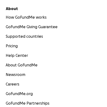
About
How GoFundMe works
GoFundMe Giving Guarantee
Supported countries
Pricing
Help Center
About GoFundMe
Newsroom
Careers
GoFundMe.org
GoFundMe Partnerships