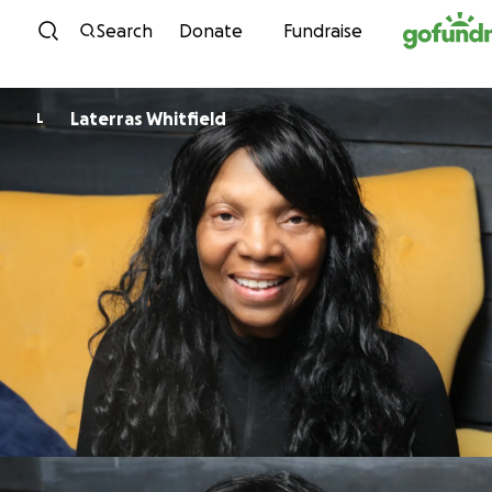
Skip to content
Search
Donate
Fundraise
Laterras Whitfield
L