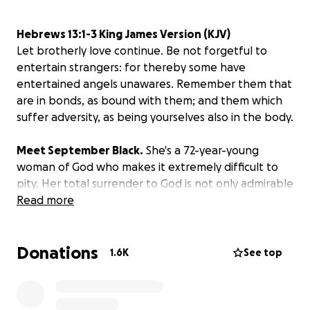
Hebrews 13:1-3 King James Version (KJV)
Let brotherly love continue. Be not forgetful to
entertain strangers: for thereby some have
entertained angels unawares. Remember them that
are in bonds, as bound with them; and them which
suffer adversity, as being yourselves also in the body.
Meet September Black.
She's a 72-year-young
woman of God who makes it extremely difficult to
pity. Her total surrender to God is not only admirable
but a challenge to us all to endure hardship like a
Read more
good soldier. I would say meeting her was an unlikely
encounter, but that would be furthest from the
Donations
truth. It was a divine encounter. After reluctantly
1.6K
See top
falling asleep in my studio Monday, July 15 at 8pm,
and frantically waking up at 2am the following
morning, I saw two figures camped out in front of