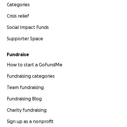
Categories
Crisis relief
Social Impact Funds
Supporter Space
Fundraise
How to start a GoFundMe
Fundraising categories
Team fundraising
Fundraising Blog
Charity fundraising
Sign up as a nonprofit