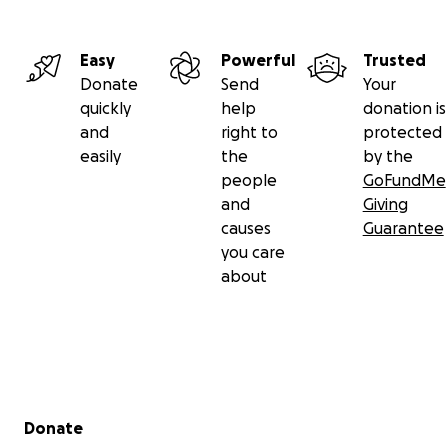
Easy
Powerful
Trusted
Donate
Send
Your
quickly
help
donation is
and
right to
protected
easily
the
by the
people
GoFundMe
and
Giving
causes
Guarantee
you care
about
Secondary menu
Donate