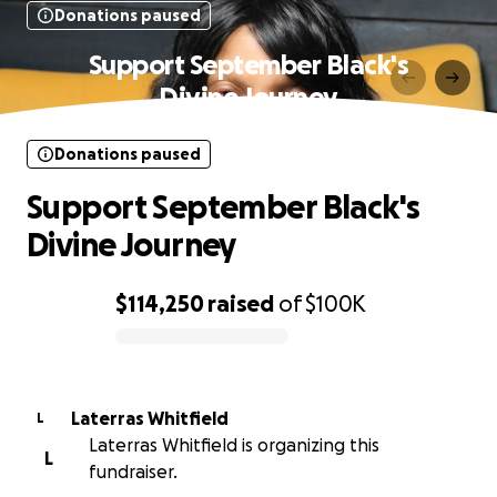
Donations paused
Support September Black's
Divine Journey
Donations paused
Support September Black's
Divine Journey
$114,250
raised
of
$100K
0% complete
Laterras Whitfield
L
Laterras Whitfield is organizing this
L
fundraiser.