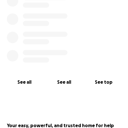
See all
See all
See top
Your easy, powerful, and trusted home for help