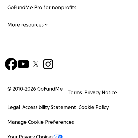
GoFundMe Pro for nonprofits
More resources
© 2010-
2026
GoFundMe
Terms
Privacy Notice
Legal
Accessibility Statement
Cookie Policy
Manage Cookie Preferences
Your Privacy Choices