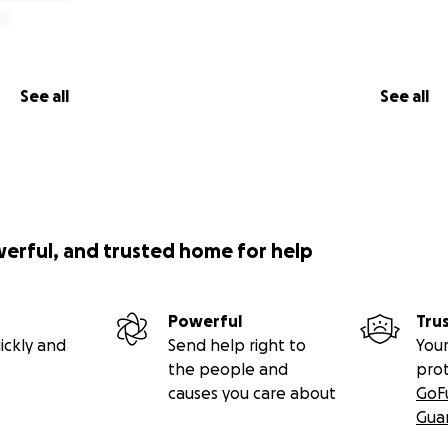
See all
See all
werful, and trusted home for help
Powerful
Tru
ickly and
Send help right to
Your
the people and
pro
causes you care about
GoF
Gua