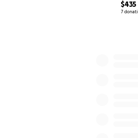
$435
7 donat
0% complete