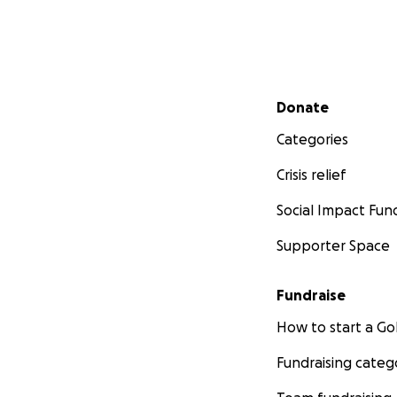
Secondary menu
Donate
Categories
Crisis relief
Social Impact Fun
Supporter Space
Fundraise
How to start a 
Fundraising categ