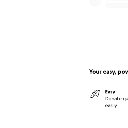
Your easy, po
Easy
Donate qu
easily