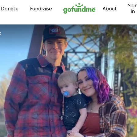
Sig
Skip to content
Donate
Fundraise
About
in
t