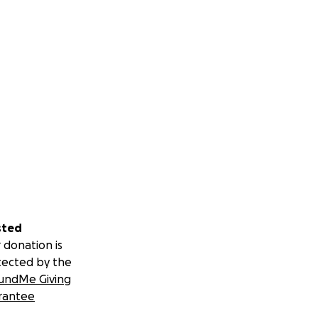
sted
 donation is
tected by the
undMe Giving
rantee