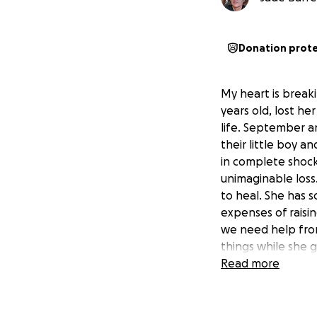
Donation prot
My heart is break
years old, lost h
life. September a
their little boy 
in complete shock
unimaginable loss
to heal. She has s
expenses of raisin
we need help fro
things while she 
September the spa
Read more
this. Please keep 
time.