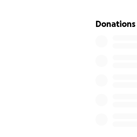
Donations