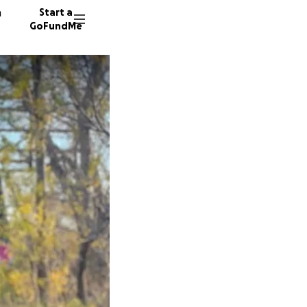
n
Start a
GoFundMe