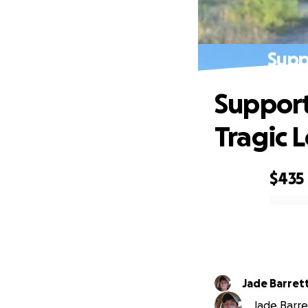
Supp
Support
Tragic L
$435
0% complete
Jade Barret
Jade Barret