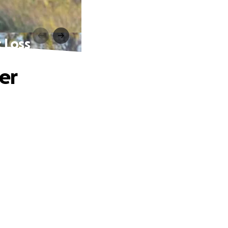
 Loss
er