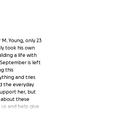
 M. Young, only 23
lly took his own
ding a life with
 September is left
g this
thing and tries
and the everyday
 support her, but
 about these
 us and help give
he time to read
ibly difficult