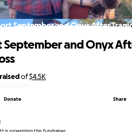
ort September and Onyx After Tragic
 September and Onyx Aft
oss
raised
of
$4.5K
Donate
Share
t
t is organizing this fundraiser.