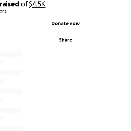
raised
of
$4.5K
ions
Donate now
Share