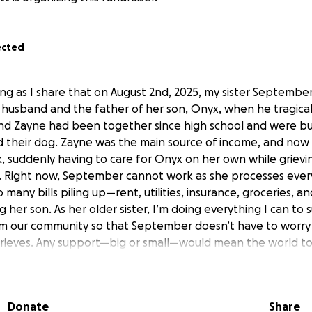
ected
ing as I share that on August 2nd, 2025, my sister September
er husband and the father of her son, Onyx, when he tragica
nd Zayne had been together since high school and were buil
and their dog. Zayne was the main source of income, and now
, suddenly having to care for Onyx on her own while grievin
. Right now, September cannot work as she processes every
o many bills piling up—rent, utilities, insurance, groceries, 
g her son. As her older sister, I’m doing everything I can to
m our community so that September doesn’t have to worry
grieves. Any support—big or small—would mean the world to
ce she needs to carry on for Onyx. Thank you for taking t
September and her family in your thoughts during this incred
Donate
Share