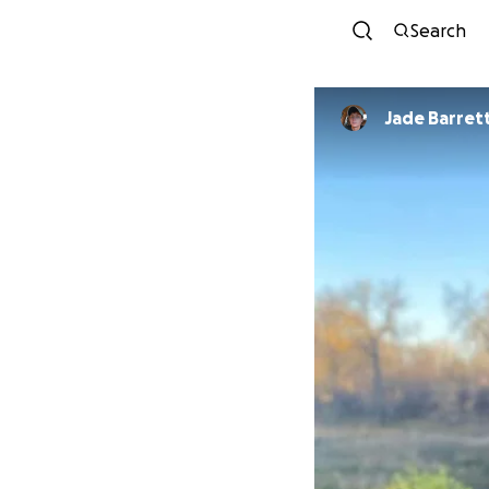
Search
Jade Barret