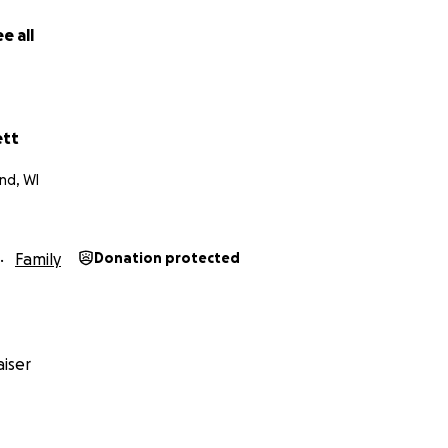
e all
ett
nd, WI
Family
Donation protected
iser