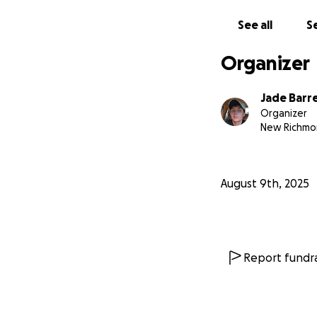
See all
Se
Organizer
Jade Barr
Organizer
New Richmo
August 9th, 2025
Report fundra