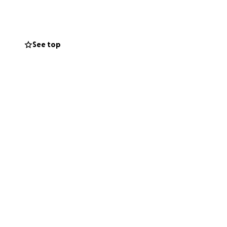
 residents.
See top