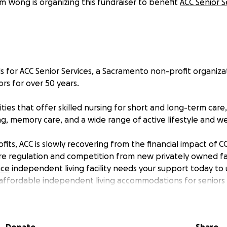
am Wong is organizing this fundraiser to benefit
ACC Senior S
nds for ACC Senior Services, a Sacramento non-profit organiza
rs for over 50 years.
ities that offer skilled nursing for short and long-term ca
iving, memory care, and a wide range of active lifestyle and 
fits, ACC is slowly recovering from the financial impact of 
ore regulation and competition from new privately owned fac
ace
independent living facility needs your support today to
ffordable independent living accommodations for seniors i
 this effort today by donating $25, $50, or more to fund im