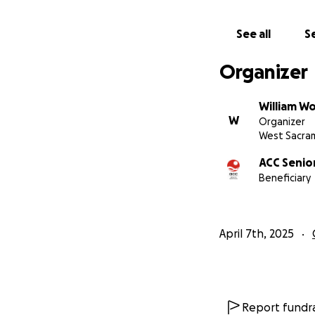
See all
Se
Organizer
William W
W
Organizer
West Sacra
ACC Senior
Beneficiary
April 7th, 2025
Report fundra