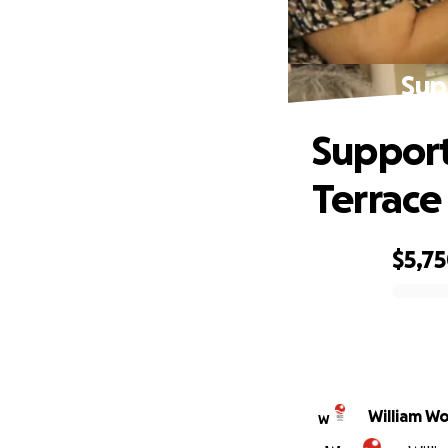
Sup
Support
Terrace
$5,7
0% complete
William W
W