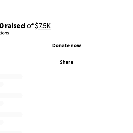
50
raised
of
$7.5K
tions
Donate now
Share