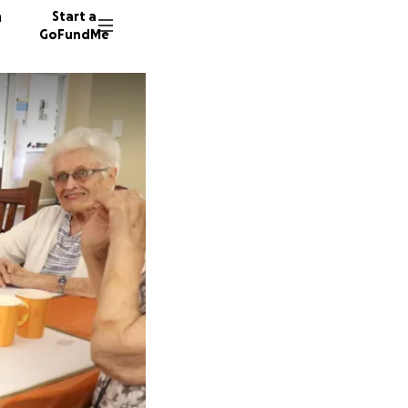
n
Start a
GoFundMe