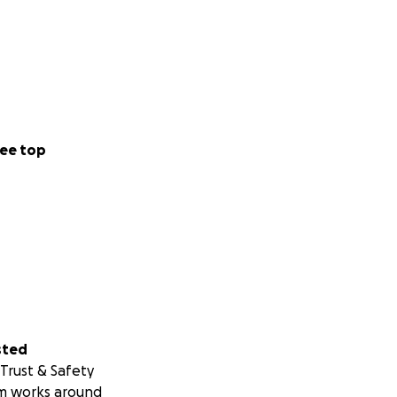
ee top
sted
Trust & Safety
m works around