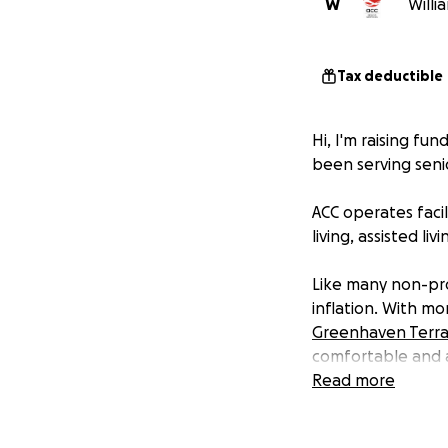
W
Willi
Tax deductible
Hi, I'm raising fu
been serving senio
ACC operates facil
living, assisted l
Like many non-pro
inflation. With m
Greenhaven Terr
comfortable and a
profit setting.
Read more
Please join me in