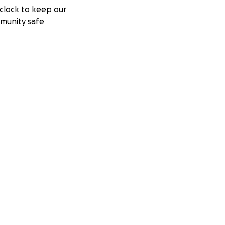
clock to keep our
munity safe