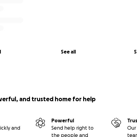
l
See all
S
werful, and trusted home for help
Powerful
Tru
ickly and
Send help right to
Our 
the people and
tea