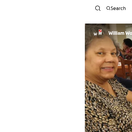
Search
William W
W