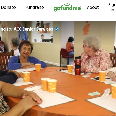
Sig
Skip to content
Donate
Fundraise
About
in
ong
for
ACC Senior Services