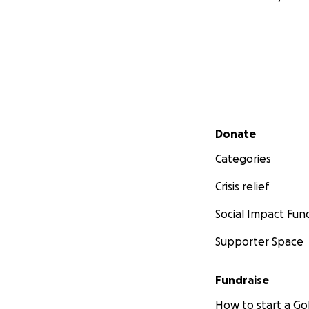
Secondary menu
Donate
Categories
Crisis relief
Social Impact Fun
Supporter Space
Fundraise
How to start a 