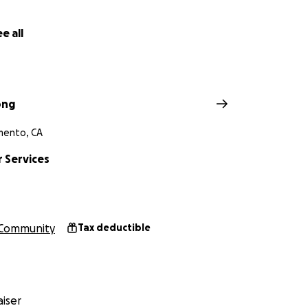
e all
ong
mento, CA
 Services
Community
Tax deductible
iser