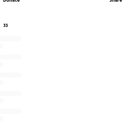
Donate
Share
e that will make it more comfortable and enjoyable for its
33
er