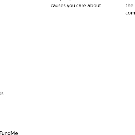
causes you care about
the 
com
ds
GoFundMe