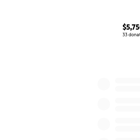
$5,7
33 dona
0% complete