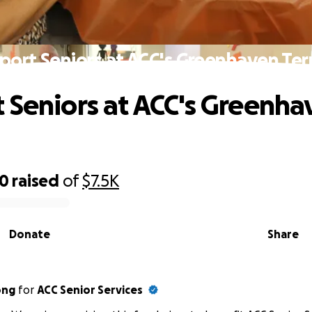
port Seniors at ACC's Greenhaven Ter
 Seniors at ACC's Greenha
50
raised
of
$7.5K
Donate
Share
ong
for
ACC Senior Services