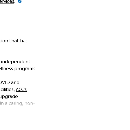
ervices
.
tion that has
re, independent
wellness programs.
COVID and
ilities,
ACC's
 upgrade
n a caring, non-
provements to