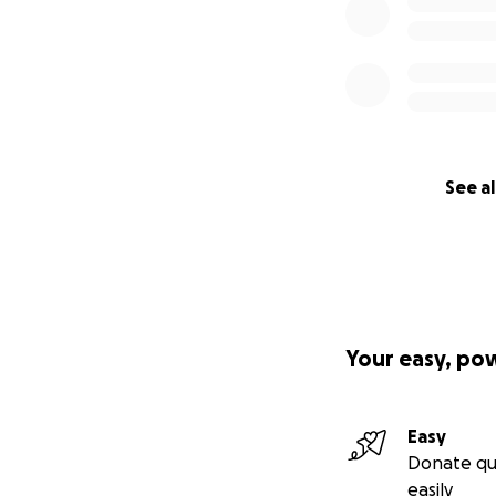
See al
Your easy, po
Easy
Donate qu
easily