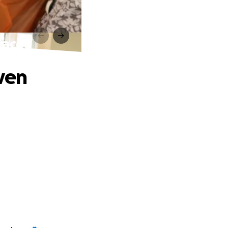
race
ven