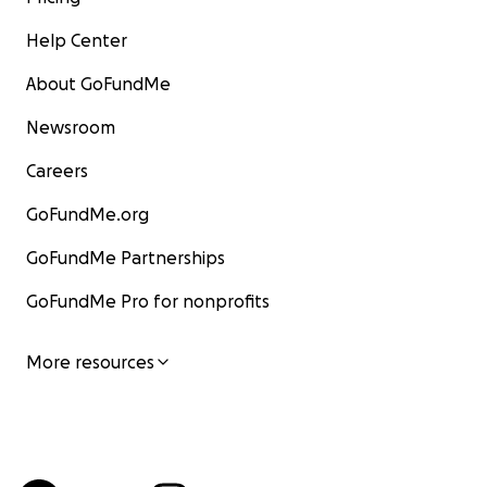
Help Center
About GoFundMe
Newsroom
Careers
GoFundMe.org
GoFundMe Partnerships
GoFundMe Pro for nonprofits
More resources