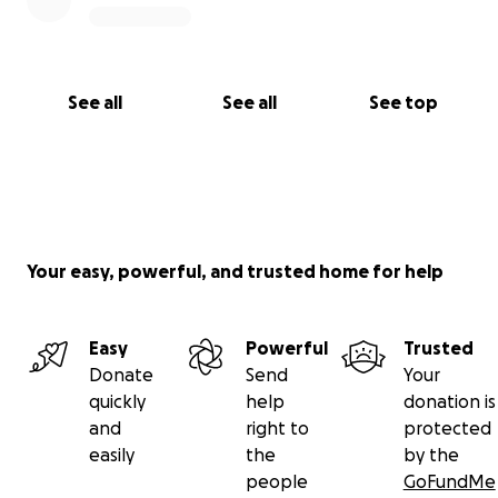
See all
See all
See top
Your easy, powerful, and trusted home for help
Easy
Powerful
Trusted
Donate
Send
Your
quickly
help
donation is
and
right to
protected
easily
the
by the
people
GoFundMe