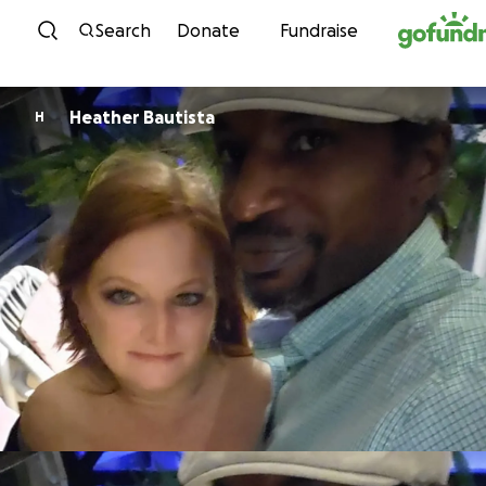
Skip to content
Search
Donate
Fundraise
Heather Bautista
H