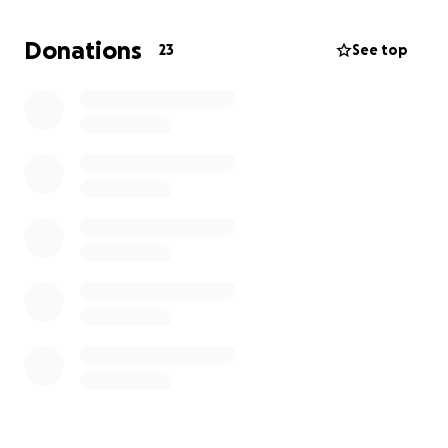
this - yet. This is intended to be private and among
close friends and family. Please don't share on social
Donations
23
See top
media but of course feel free to message, email,
text, etc. between friends and family. Thank you ~