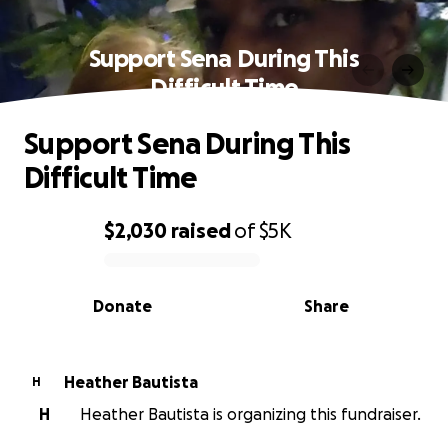
Support Sena During This
Difficult Time
Support Sena During This
Difficult Time
$2,030
raised
of
$5K
0% complete
Donate
Share
Heather Bautista
H
H
Heather Bautista is organizing this fundraiser.