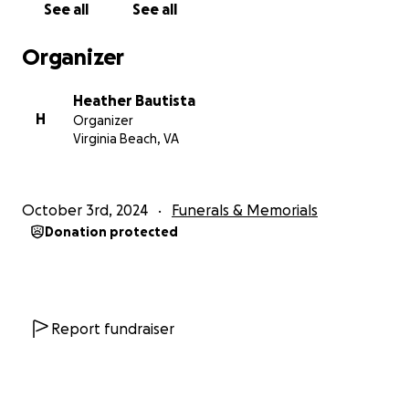
See all
See all
Organizer
Heather Bautista
H
Organizer
Virginia Beach, VA
October 3rd, 2024
Funerals & Memorials
Donation protected
Report fundraiser