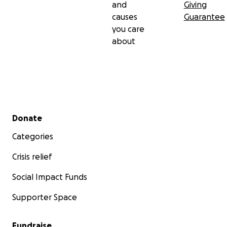
and
Giving
causes
Guarantee
you care
about
Secondary menu
Donate
Categories
Crisis relief
Social Impact Funds
Supporter Space
Fundraise