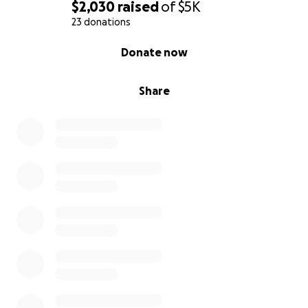
$2,030
raised
of
$5K
23 donations
0% complete
Donate now
Share