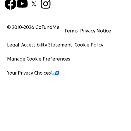
© 2010-
2026
GoFundMe
Terms
Privacy Notice
Legal
Accessibility Statement
Cookie Policy
Manage Cookie Preferences
Your Privacy Choices