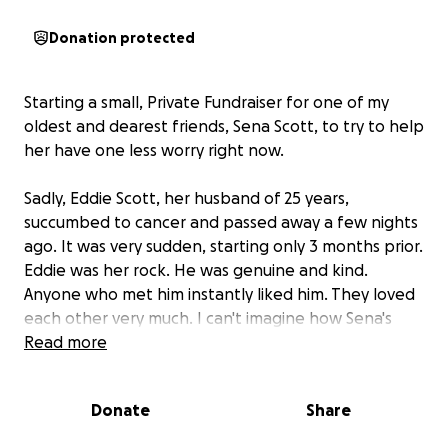
Donation protected
Starting a small, Private Fundraiser for one of my
oldest and dearest friends, Sena Scott, to try to help
her have one less worry right now.
Sadly, Eddie Scott, her husband of 25 years,
succumbed to cancer and passed away a few nights
ago. It was very sudden, starting only 3 months prior.
Eddie was her rock. He was genuine and kind.
Anyone who met him instantly liked him. They loved
each other very much. I can't imagine how Sena's
feeling. My heart breaks for her.
Read more
This small, private fundraiser is to help with any of
Donate
Share
the extra expenses she's dealing with to try to
lessen the burden of it all. Sena doesn't know about