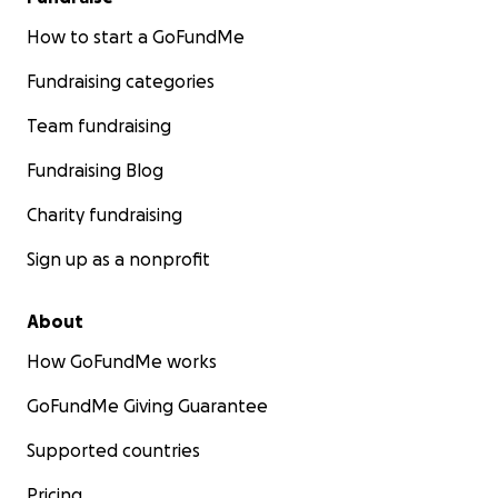
How to start a GoFundMe
Fundraising categories
Team fundraising
Fundraising Blog
Charity fundraising
Sign up as a nonprofit
About
How GoFundMe works
GoFundMe Giving Guarantee
Supported countries
Pricing