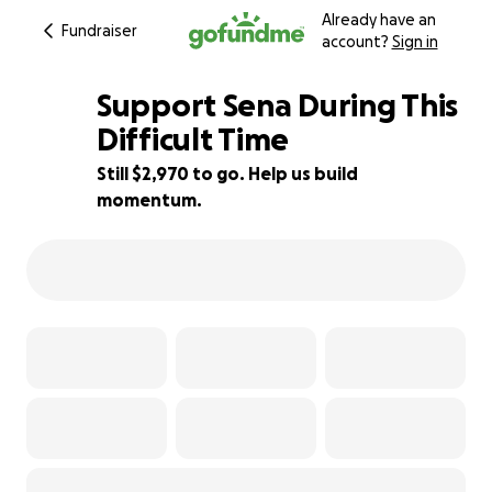
Already have an
Fundraiser
account?
Sign in
Support Sena During This
Difficult Time
Still $2,970 to go. Help us build
41% complete
momentum.