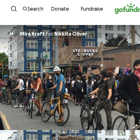
Skip to content
Search
Donate
Fundraise
Mira Kraft
for
Nikkita Oliver
M