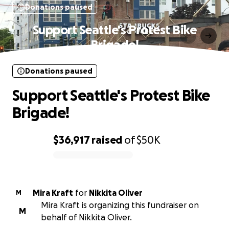
Donations paused
Support Seattle's Protest Bike
Brigade!
Donations paused
Support Seattle's Protest Bike
Brigade!
$36,917
raised
of
$50K
0% complete
Mira Kraft
for
Nikkita Oliver
M
Mira Kraft is organizing this fundraiser on
M
behalf of Nikkita Oliver.