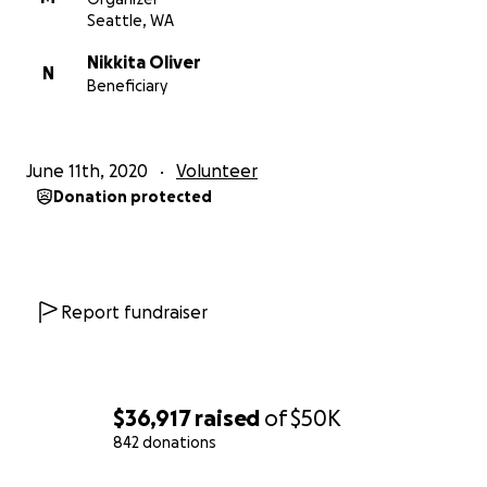
Seattle, WA
Nikkita Oliver
N
Beneficiary
June 11th, 2020
Volunteer
Donation protected
Report fundraiser
$36,917
raised
of
$50K
842 donations
0% complete