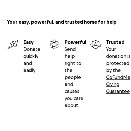
Your easy, powerful, and trusted home for help
Easy
Powerful
Trusted
Donate
Send
Your
quickly
help
donation is
and
right to
protected
easily
the
by the
people
GoFundMe
and
Giving
causes
Guarantee
you care
about