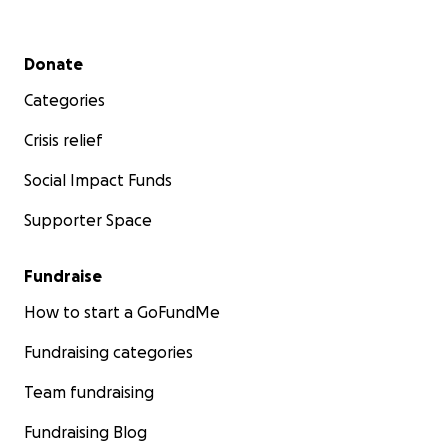
Secondary menu
Donate
Categories
Crisis relief
Social Impact Funds
Supporter Space
Fundraise
How to start a GoFundMe
Fundraising categories
Team fundraising
Fundraising Blog