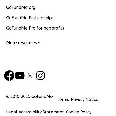
GoFundMe.org
GoFundMe Partnerships
GoFundMe Pro for nonprofits
More resources
© 2010-
2026
GoFundMe
Terms
Privacy Notice
Legal
Accessibility Statement
Cookie Policy