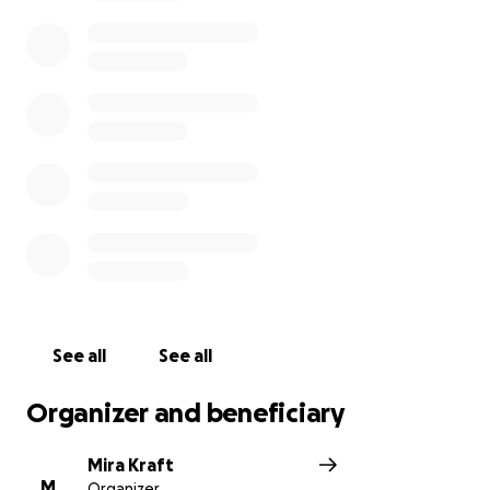
by members of the Bike Brigade. This Gofundme is
meant to both fund the brigade as well as replace
the damaged bikes for those who have used them
to shield and protect our BLM protestors.
With defunding the police as the current number
one demand, the Seattle Bike Brigade is just one of
many shinning examples of how our community
takes care of each other; let's take care of them!
*This fundraiser is ran by 'Seattle People's Party'
whom is not directly related to the Bike Brigade and
is only looking to fund them.
See all
See all
Organizer and beneficiary
Mira Kraft
M
Organizer