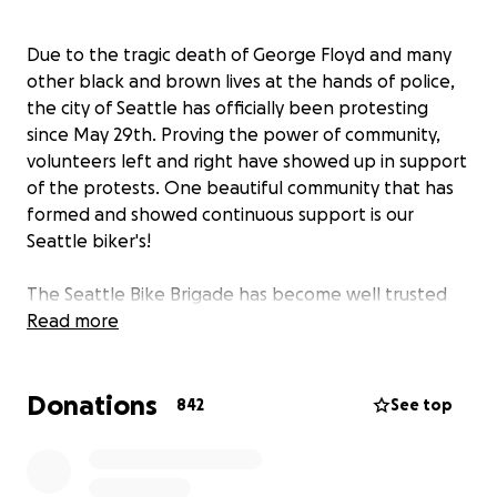
Due to the tragic death of George Floyd and many
other black and brown lives at the hands of police,
the city of Seattle has officially been protesting
since May 29th. Proving the power of community,
volunteers left and right have showed up in support
of the protests. One beautiful community that has
formed and showed continuous support is our
Seattle biker's!
The Seattle Bike Brigade has become well trusted
protection at all marches, occupied spaces, and
Read more
rallies and have fought tooth and nail to make sure
our cities protestors are safe.
Donations
842
See top
Among so many other examples of support, on June
10th a man tried to run into a group of youth
protestors with his car in Seattle and was stopped