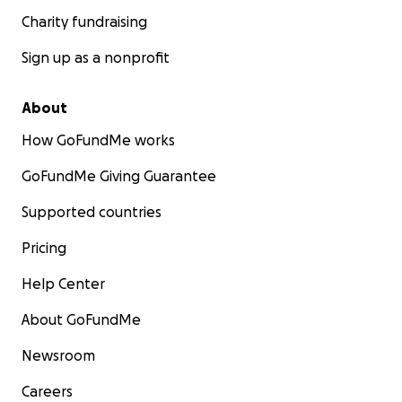
Charity fundraising
Sign up as a nonprofit
About
How GoFundMe works
GoFundMe Giving Guarantee
Supported countries
Pricing
Help Center
About GoFundMe
Newsroom
Careers