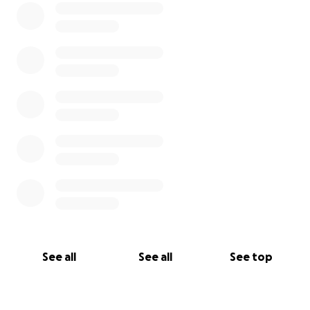
See all
See all
See top