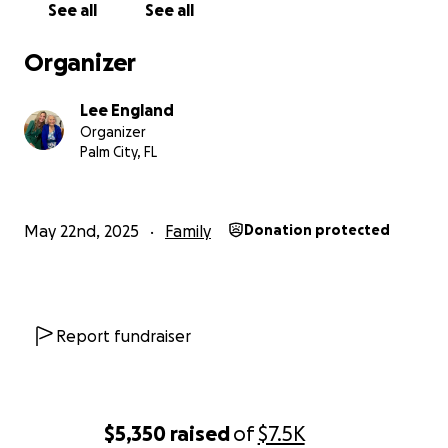
the elderly with dementia that most of us will never rec
See all
See all
My wonderful husband has tried to protect me and our 
Organizer
from the brutal truth - her care has put us in a financiall
precarious position.
I am told with her progressive dem
Lee England
placing her in a facility at this point is a quick death s
Organizer
Palm City, FL
We spend approximately $18,000 a month on her care. 
private pay, not an agency, as it is less expensive (I hav
than using an agency. We have exhausted all of our per
May 22nd, 2025
Family
Donation protected
resources, which is why I am now reaching out and makin
public.
If you can find room in your heart to help my mother, w
Report fundraiser
be most appreciative. She still gets up every morning, r
devotional, and looks at the newspaper. Her appetite i
her mobility is quite limited, but she loves to tell stories 
days as a teacher at Huntsville Middle School - her favor
$5,350
raised
of
$7.5K
memories were made in Huntsville.