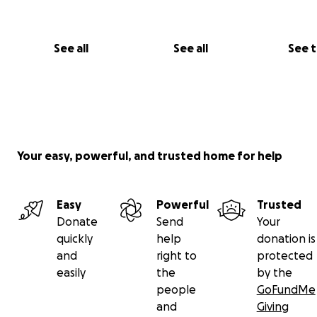
See all
See all
See 
Your easy, powerful, and trusted home for help
Easy
Powerful
Trusted
Donate
Send
Your
quickly
help
donation is
and
right to
protected
easily
the
by the
people
GoFundMe
and
Giving