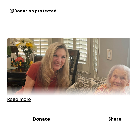
Donation protected
Read more
Donate
Share
My name is Lee England and I support and care for my 