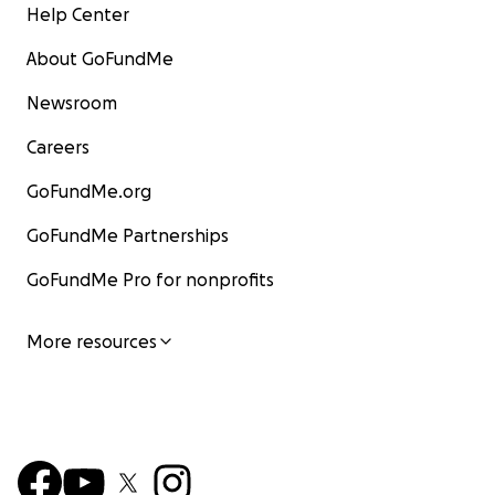
Help Center
About GoFundMe
Newsroom
Careers
GoFundMe.org
GoFundMe Partnerships
GoFundMe Pro for nonprofits
More resources