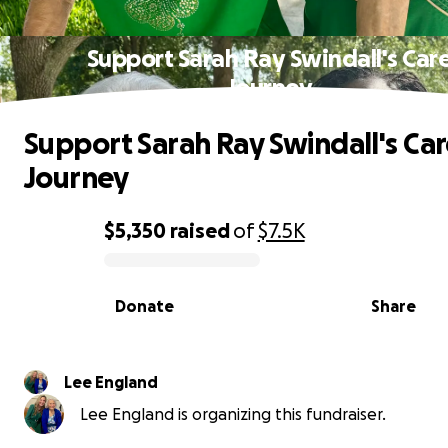
Support Sarah Ray Swindall's Car
Journey
Support Sarah Ray Swindall's Ca
Journey
$5,350
raised
of
$7.5K
0% complete
Donate
Share
Lee England
Lee England is organizing this fundraiser.