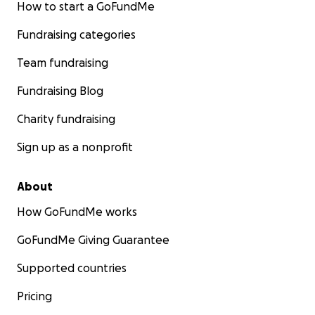
How to start a GoFundMe
Fundraising categories
Team fundraising
Fundraising Blog
Charity fundraising
Sign up as a nonprofit
About
How GoFundMe works
GoFundMe Giving Guarantee
Supported countries
Pricing