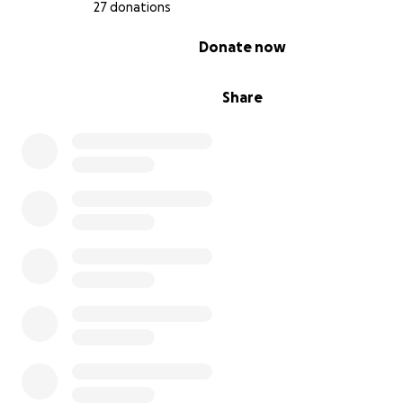
27 donations
Thank you for taking the time to read this and for your
0% complete
Donate now
consideration. God bless you!
Share