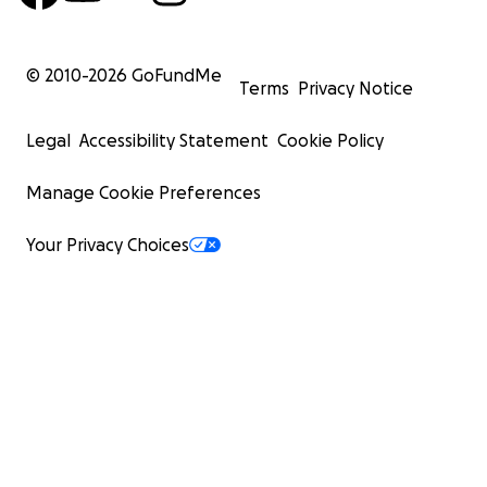
© 2010-
2026
GoFundMe
Terms
Privacy Notice
Legal
Accessibility Statement
Cookie Policy
Manage Cookie Preferences
Your Privacy Choices