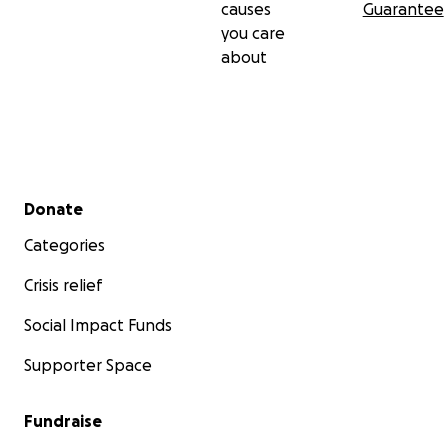
causes
Guarantee
you care
about
Secondary menu
Donate
Categories
Crisis relief
Social Impact Funds
Supporter Space
Fundraise