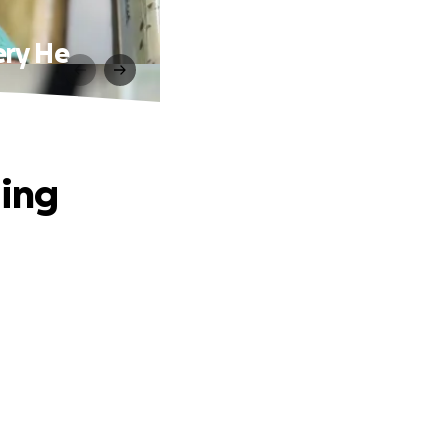
ery He
ging