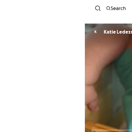
Search
Katie Lede
K