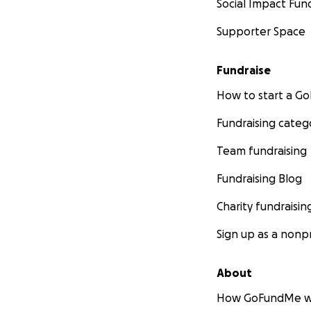
Social Impact Fun
Supporter Space
Fundraise
How to start a 
Fundraising categ
Team fundraising
Fundraising Blog
Charity fundraisin
Sign up as a nonpr
About
How GoFundMe w