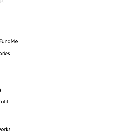
ds
GoFundMe
ories
g
ofit
orks