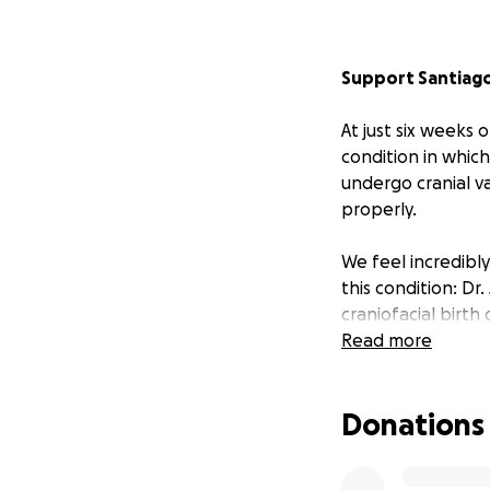
Support Santiago
At just six weeks
condition in which
undergo cranial v
properly.
We feel incredibly
this condition: Dr
craniofacial birth
around the world, 
Read more
surgeon but also a
publications, con
Donations
distraction devic
confident that San