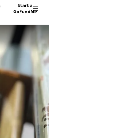
n
Start a
GoFundMe