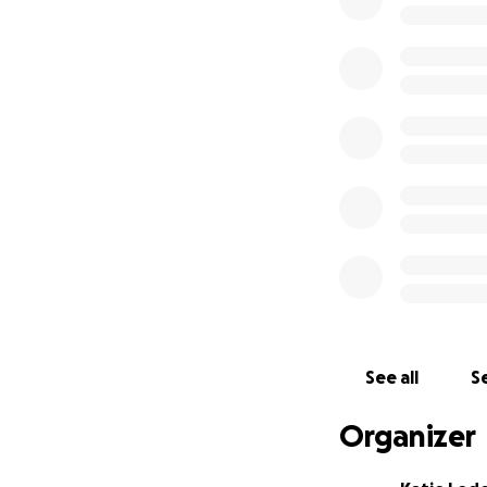
After Santiago’s 
He recommended su
untreated Metopic
surgery, Santiago 
well as increased 
We have scheduled 
ask for help, Dr.
life-changing surg
lieu of gifts, for
the size, brings u
Santiago is the sw
His laughter, inte
his parents. This
See all
Se
of our little boy 
Organizer
About Metopic C
Metopic Craniosyn