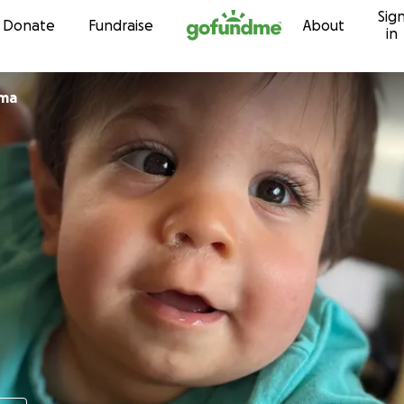
Sig
Skip to content
Donate
Fundraise
About
in
zma