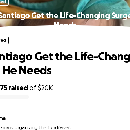
sed
Santiago Get the Life-Changing Surg
Needs
sed
ntiago Get the Life-Chan
y He Needs
775
raised
of
$20K
zma
zma is organizing this fundraiser.