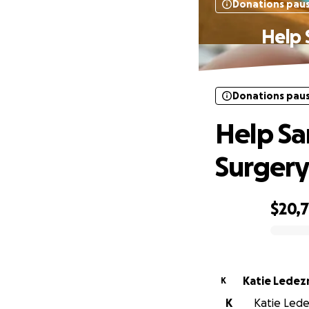
Donations pau
Help 
Donations pau
Help Sa
Surger
$20,
0% complete
Katie Lede
K
K
Katie Lede