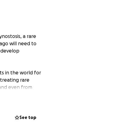
nostosis, a rare
iago will need to
d develop
ts in the world for
 treating rare
, and even from
not only a gifted
scientific
 specialized bone
 and feel
See top