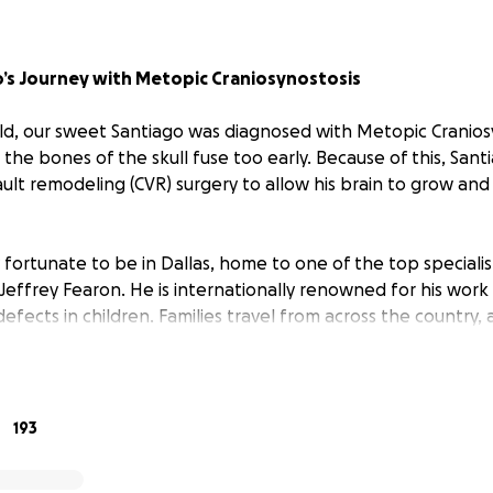
’s Journey with Metopic Craniosynostosis
 old, our sweet Santiago was diagnosed with Metopic Craniosy
 the bones of the skull fuse too early. Because of this, Sant
ault remodeling (CVR) surgery to allow his brain to grow an
 fortunate to be in Dallas, home to one of the top specialis
. Jeffrey Fearon. He is internationally renowned for his work
 defects in children. Families travel from across the country
just to have him perform their child’s surgery. Dr. Fearon is 
 leader in craniofacial research. He has authored numerous 
tributed to medical textbooks, and holds a U.S. patent for a
e used in complex cases. We are so grateful to have met him
193
tiago is truly in the best hands.