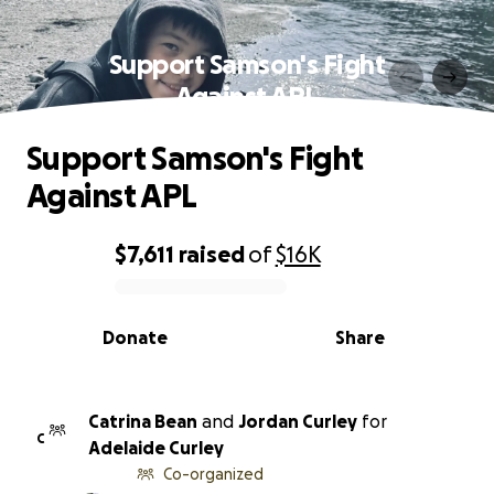
Support Samson's Fight
Against APL
Support Samson's Fight
Against APL
$7,611
raised
of
$16K
0% complete
Donate
Share
Catrina Bean
and
Jordan Curley
for
C
Adelaide Curley
Co-organized