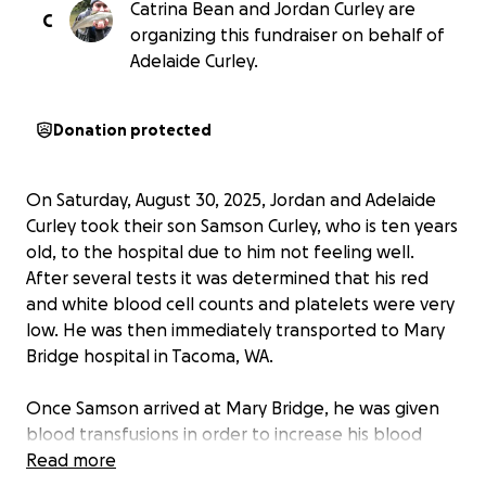
Catrina Bean and Jordan Curley are
C
organizing this fundraiser on behalf of
Adelaide Curley.
Donation protected
On Saturday, August 30, 2025, Jordan and Adelaide
Curley took their son Samson Curley, who is ten years
old, to the hospital due to him not feeling well.
After several tests it was determined that his red
and white blood cell counts and platelets were very
low. He was then immediately transported to Mary
Bridge hospital in Tacoma, WA.
Once Samson arrived at Mary Bridge, he was given
blood transfusions in order to increase his blood
count and platelet levels. After his transfusion and
Read more