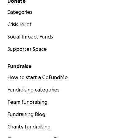
Donate
Categories
Crisis relief
Social Impact Funds
Supporter Space
Fundraise
How to start a GoFundMe
Fundraising categories
Team fundraising
Fundraising Blog
Charity fundraising