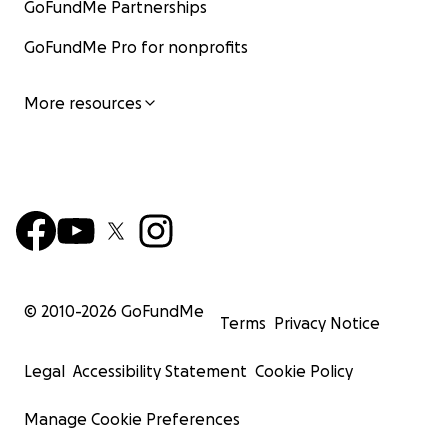
GoFundMe Partnerships
GoFundMe Pro for nonprofits
More resources
© 2010-
2026
GoFundMe
Terms
Privacy Notice
Legal
Accessibility Statement
Cookie Policy
Manage Cookie Preferences