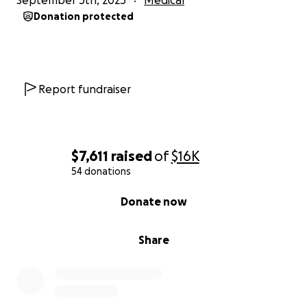
September 5th, 2025
Medical
Donation protected
Report fundraiser
$7,611
raised
of
$16K
54 donations
0% complete
Donate now
Share