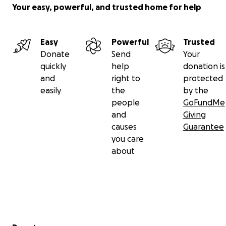
Your easy, powerful, and trusted home for help
Easy
Powerful
Trusted
Donate
Send
Your
quickly
help
donation is
and
right to
protected
easily
the
by the
people
GoFundMe
and
Giving
causes
Guarantee
you care
about
Secondary menu