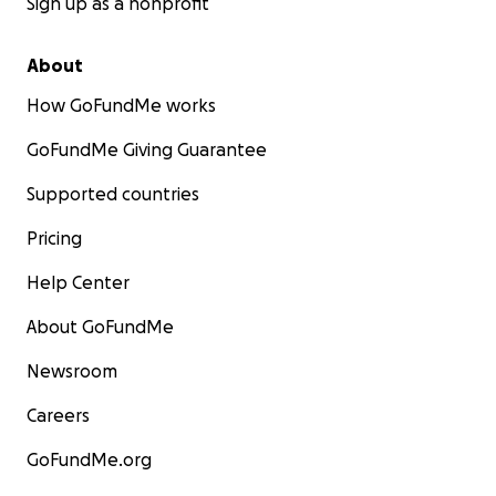
Sign up as a nonprofit
About
How GoFundMe works
GoFundMe Giving Guarantee
Supported countries
Pricing
Help Center
About GoFundMe
Newsroom
Careers
GoFundMe.org