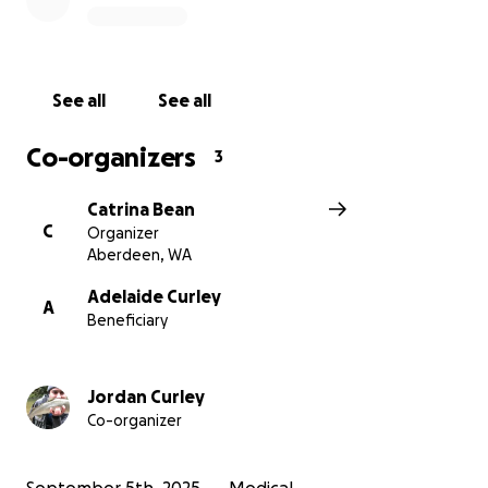
require several travel expenses and leave of
absences with their employers.
Donations to help assist with medical expenses as
See all
See all
well as for the family's travel would be greatly
appreciated.
Co-organizers
3
Catrina Bean
C
Organizer
Aberdeen, WA
Adelaide Curley
A
Beneficiary
Jordan Curley
Co-organizer