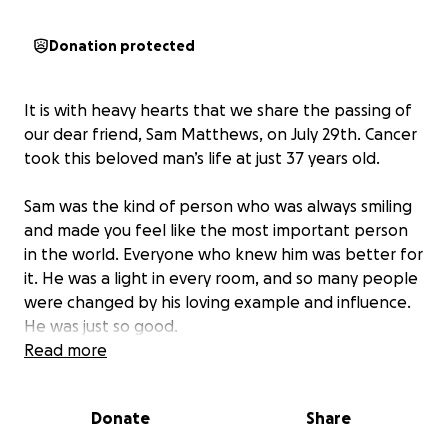
Donation protected
It is with heavy hearts that we share the passing of
our dear friend, Sam Matthews, on July 29th. Cancer
took this beloved man’s life at just 37 years old.
Sam was the kind of person who was always smiling
and made you feel like the most important person
in the world. Everyone who knew him was better for
it. He was a light in every room, and so many people
were changed by his loving example and influence.
He was just so good.
Read more
I first met Sam while we served together in Nagoya,
Japan, and over the years, our friendship grew
Donate
Share
during our time at BYU, playing intramurals, going on
double dates, riding horses, and simply enjoying life.