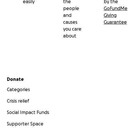
easily
the
by the
people
GoFundMe
and
Giving
causes
Guarantee
you care
about
Secondary menu
Donate
Categories
Crisis relief
Social Impact Funds
Supporter Space