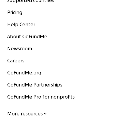
Supported countries
Pricing
Help Center
About GoFundMe
Newsroom
Careers
GoFundMe.org
GoFundMe Partnerships
GoFundMe Pro for nonprofits
More resources