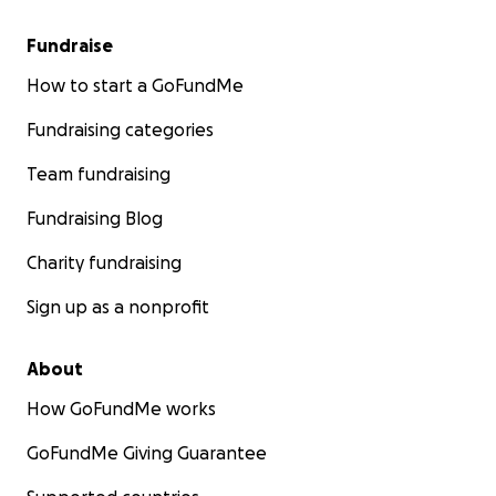
Fundraise
How to start a GoFundMe
Fundraising categories
Team fundraising
Fundraising Blog
Charity fundraising
Sign up as a nonprofit
About
How GoFundMe works
GoFundMe Giving Guarantee