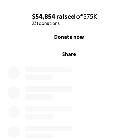
$54,854
raised
of
$75K
231 donations
0% complete
Donate now
Share