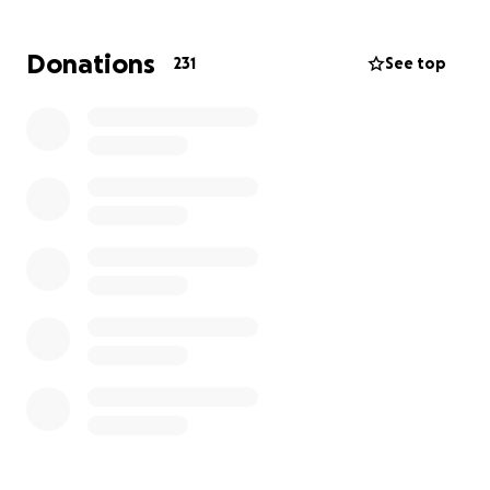
Sam was endlessly optimistic, kind, and genuine; One
of the very best people I’ve ever known.
Donations
231
See top
Sam leaves behind his incredible wife, Louisa, and
their three beautiful children: two daughters (ages
12 and 9) and a son (age 6). They were his entire
world.
Last year, Sam was diagnosed with colon cancer—
despite having no significant risk factors. After
surgery and rounds of aggressive chemotherapy, the
cancer spread to his lungs, liver, and lymph nodes.
Sam passed away peacefully, surrounded by loved
ones.
At the time of his passing, Sam was an Associate
Professor at the University of Wyoming’s College of
Business, where he inspired students and colleagues