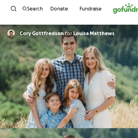
Skip to content
Search
Donate
Fundraise
Cory Gottfredson
for
Louisa Matthews