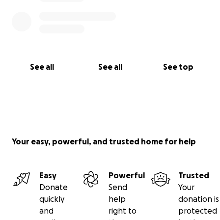
See all
See all
See top
Your easy, powerful, and trusted home for help
Easy
Powerful
Trusted
Donate
Send
Your
quickly
help
donation is
and
right to
protected