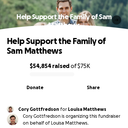
Help Support the Family of Sam
Matthews
Help Support the Family of
Sam Matthews
$54,854
raised
of
$75K
0% complete
Donate
Share
Cory Gottfredson
for
Louisa Matthews
Cory Gottfredson is organizing this fundraiser
on behalf of Louisa Matthews.