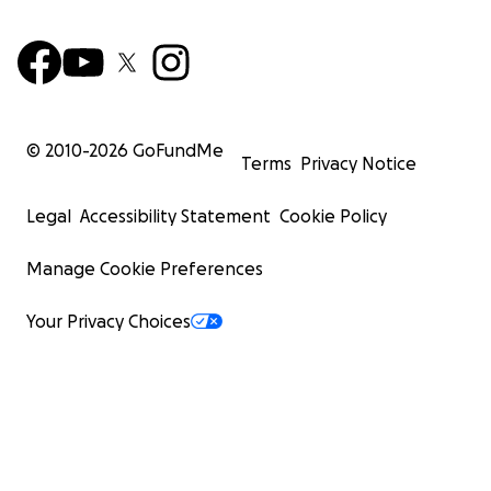
© 2010-
2026
GoFundMe
Terms
Privacy Notice
Legal
Accessibility Statement
Cookie Policy
Manage Cookie Preferences
Your Privacy Choices