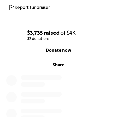
Report fundraiser
$3,735
raised
of
$4K
32 donations
0% complete
Donate now
Share