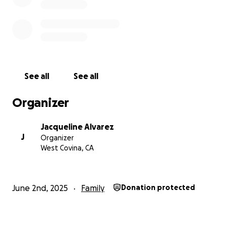
Jacqueline Alvarez
See all
See all
Organizer
Jacqueline Alvarez
J
Organizer
West Covina, CA
June 2nd, 2025
Family
Donation protected