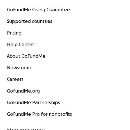
GoFundMe Giving Guarantee
Supported countries
Pricing
Help Center
About GoFundMe
Newsroom
Careers
GoFundMe.org
GoFundMe Partnerships
GoFundMe Pro for nonprofits