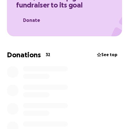
fundraiser to its goal
Right now, Sabria is doing everything she can to stay
strong, but the financial weight—especially when it
Donate
comes to housing and rent—is overwhelming. With
so much uncertainty, she’s struggling to keep up
with essential living costs during this incredibly
difficult time.
Donations
32
See top
We’re asking for your help—whether it’s a donation,
a share, or a prayer. Every contribution, no matter
the size, will make a meaningful difference and help
give Sabria some stability and peace of mind while
she navigates this heartbreaking situation.
Thank you from the bottom of our hearts for your
kindness, love, and generosity.
With gratitude,