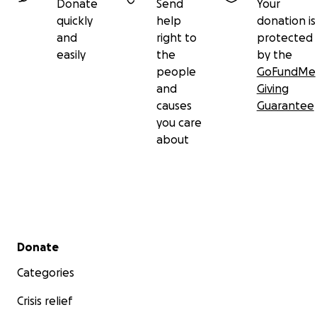
Donate
Send
Your
quickly
help
donation is
and
right to
protected
easily
the
by the
people
GoFundMe
and
Giving
causes
Guarantee
you care
about
Secondary menu
Donate
Categories
Crisis relief