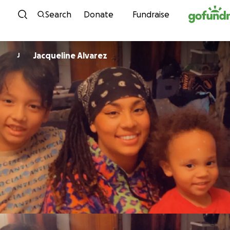
Skip to content
Search
Donate
Fundraise
Jacqueline Alvarez
J