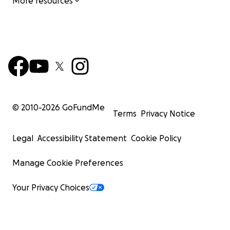
More resources
© 2010-
2026
GoFundMe
Terms
Privacy Notice
Legal
Accessibility Statement
Cookie Policy
Manage Cookie Preferences
Your Privacy Choices