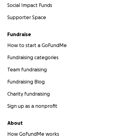
Social Impact Funds
Supporter Space
Fundraise
How to start a GoFundMe
Fundraising categories
Team fundraising
Fundraising Blog
Charity fundraising
Sign up as a nonprofit
About
How GoFundMe works