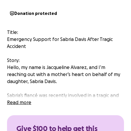
Donation protected
Title:
Emergency Support for Sabria Davis After Tragic
Accident
Story:
Hello, my name is Jacqueline Alvarez, and I’m
reaching out with a mother’s heart on behalf of my
daughter, Sabria Davis.
Sabria’s fiancé was recently involved in a tragic and
unexpected accident that has turned their world
Read more
upside down. As you can imagine, this has brought
not only deep emotional pain, but also a sudden
wave of emergency expenses that no one could
Give $100 to help get this
have prepared for.