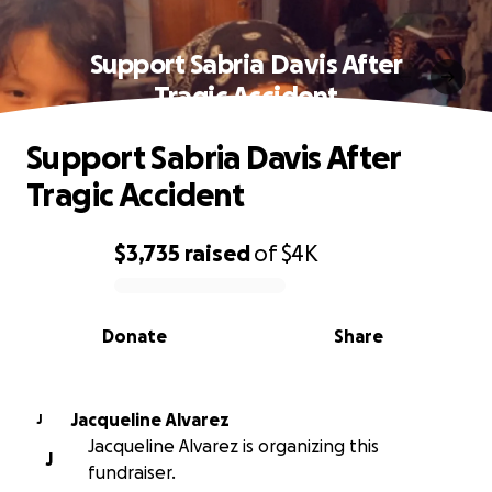
Support Sabria Davis After
Tragic Accident
Support Sabria Davis After
Tragic Accident
$3,735
raised
of
$4K
0% complete
Donate
Share
Jacqueline Alvarez
J
Jacqueline Alvarez is organizing this
J
fundraiser.