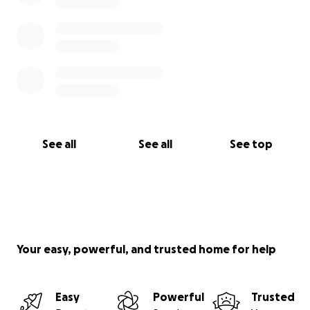
See all
See all
See top
Your easy, powerful, and trusted home for help
Easy
Powerful
Trusted