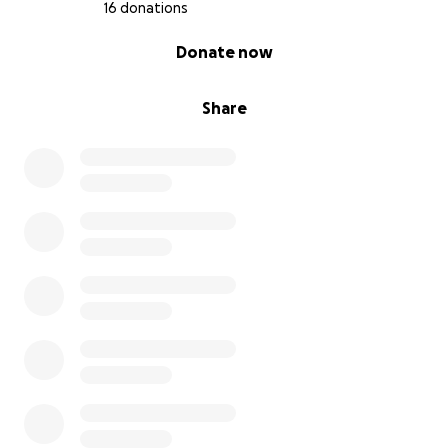
16 donations
0% complete
Donate now
Share