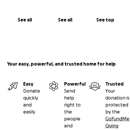
See all
See all
See top
Your easy, powerful, and trusted home for help
Easy
Powerful
Trusted
Donate
Send
Your
quickly
help
donation is
and
right to
protected
easily
the
by the
people
GoFundMe
and
Giving