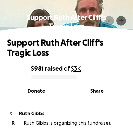
Support Ruth After Cliff's
Tragic Loss
Support Ruth After Cliff's
Tragic Loss
$981
raised
of
$3K
0% complete
Donate
Share
Ruth Gibbs
R
R
Ruth Gibbs is organizing this fundraiser.