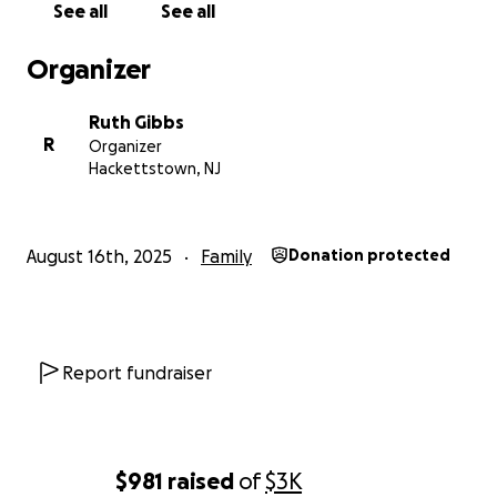
See all
See all
Organizer
Ruth Gibbs
R
Organizer
Hackettstown, NJ
August 16th, 2025
Family
Donation protected
Report fundraiser
$981
raised
of
$3K