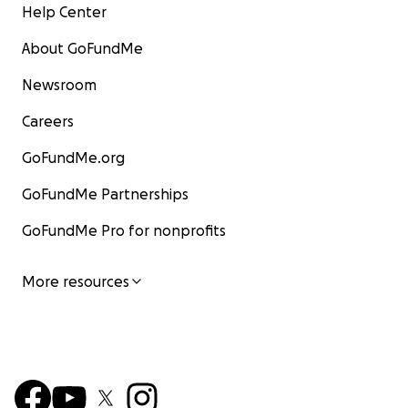
Help Center
About GoFundMe
Newsroom
Careers
GoFundMe.org
GoFundMe Partnerships
GoFundMe Pro for nonprofits
More resources