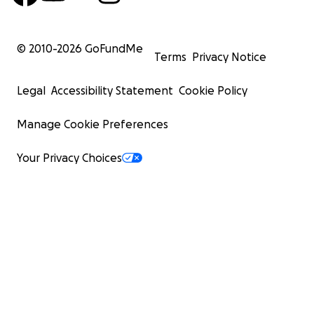
© 2010-
2026
GoFundMe
Terms
Privacy Notice
Legal
Accessibility Statement
Cookie Policy
Manage Cookie Preferences
Your Privacy Choices