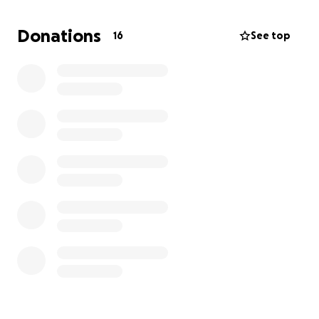
Donations
16
See top