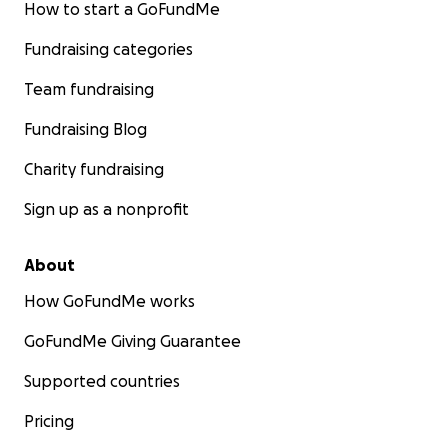
How to start a GoFundMe
Fundraising categories
Team fundraising
Fundraising Blog
Charity fundraising
Sign up as a nonprofit
About
How GoFundMe works
GoFundMe Giving Guarantee
Supported countries
Pricing