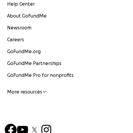
Help Center
About GoFundMe
Newsroom
Careers
GoFundMe.org
GoFundMe Partnerships
GoFundMe Pro for nonprofits
More resources