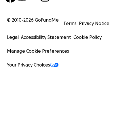
© 2010-
2026
GoFundMe
Terms
Privacy Notice
Legal
Accessibility Statement
Cookie Policy
Manage Cookie Preferences
Your Privacy Choices