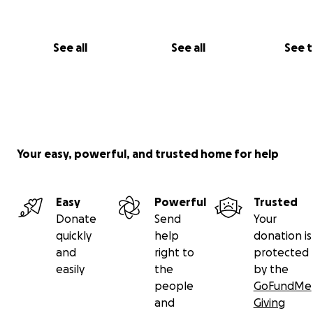
See all
See all
See 
Look at that face!
Your easy, powerful, and trusted home for help
Easy
Powerful
Trusted
Donate
Send
Your
quickly
help
donation is
and
right to
protected
easily
the
by the
people
GoFundMe
Post Rusty's last surgery
and
Giving