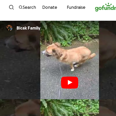
Skip to content
Search
Donate
Fundraise
Bicak Family