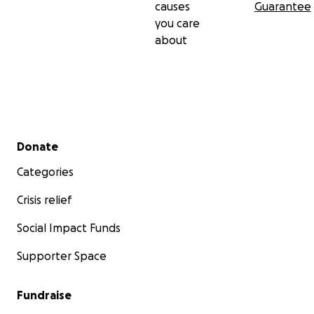
causes
Guarantee
you care
about
Secondary menu
Donate
Categories
Crisis relief
Some of Rusty's broken teeth
Social Impact Funds
Supporter Space
Fundraise