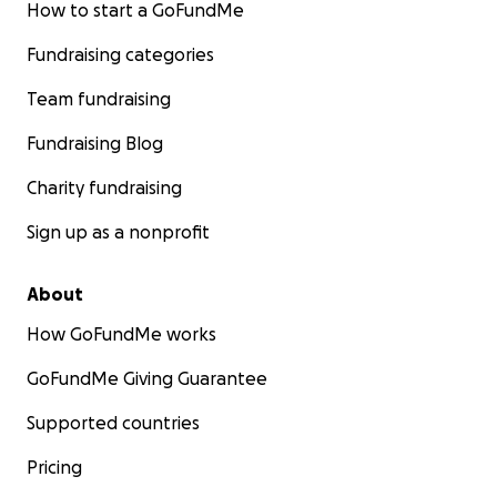
How to start a GoFundMe
Fundraising categories
Team fundraising
Fundraising Blog
Charity fundraising
Sign up as a nonprofit
About
How GoFundMe works
GoFundMe Giving Guarantee
Supported countries
Pricing