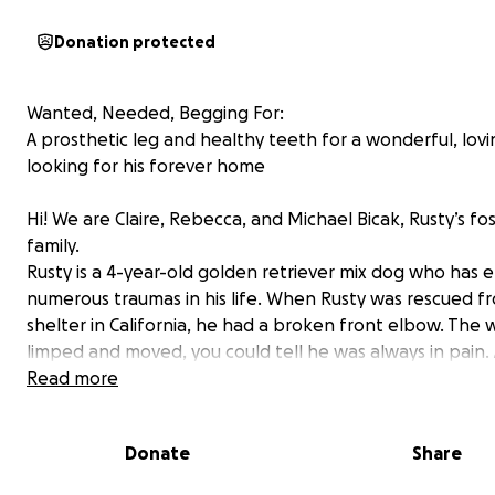
Donation protected
Wanted, Needed, Begging For:
A prosthetic leg and healthy teeth for a wonderful, lov
looking for his forever home
Hi! We are Claire, Rebecca, and Michael Bicak, Rusty’s fo
family.
Rusty is a 4-year-old golden retriever mix dog who has
numerous traumas in his life. When Rusty was rescued fro
shelter in California, he had a broken front elbow. The 
limped and moved, you could tell he was always in pain.
several rounds of X-rays and treatments, it was decided
Read more
only way to give him any quality of life was to remove th
Unfortunately, there were complications. We almost los
Donate
Share
an antibiotic-resistant infection, but he has a strong will 
and pulled through following more surgeries and a 10-d