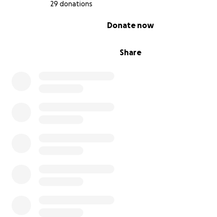
29 donations
0% complete
Donate now
Share
3D Pets prosthetics