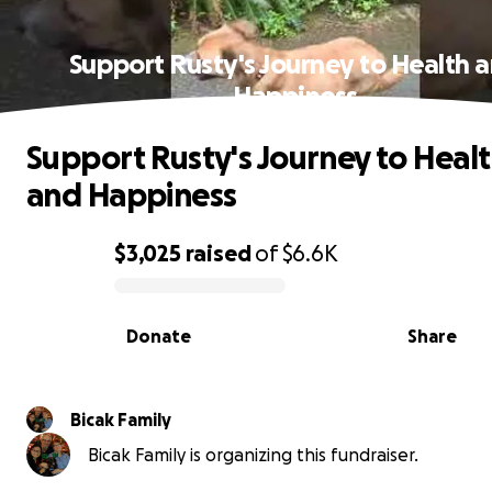
Support Rusty's Journey to Health 
Happiness
Support Rusty's Journey to Heal
and Happiness
$3,025
raised
of
$6.6K
0% complete
Donate
Share
Bicak Family
Bicak Family is organizing this fundraiser.