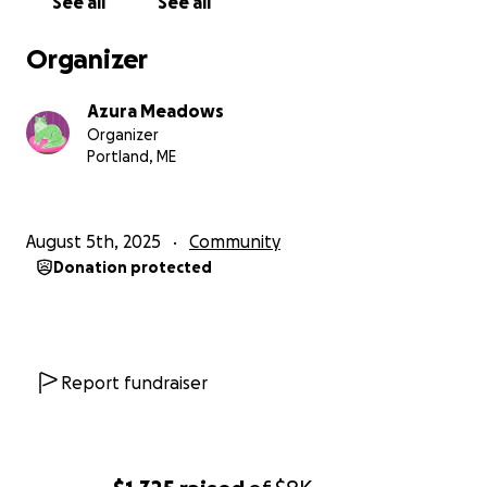
See all
See all
Organizer
Azura Meadows
Organizer
Portland, ME
August 5th, 2025
Community
Donation protected
Report fundraiser