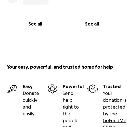
See all
See all
Your easy, powerful, and trusted home for help
Easy
Powerful
Trusted
Donate
Send
Your
quickly
help
donation is
and
right to
protected
easily
the
by the
people
GoFundMe