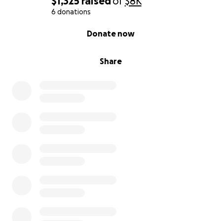
$1,325
raised
of
$8K
6 donations
0% complete
Donate now
Share