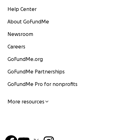
Help Center
About GoFundMe
Newsroom
Careers
GoFundMe.org
GoFundMe Partnerships
GoFundMe Pro for nonprofits
More resources