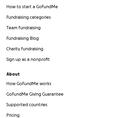
How to start a GoFundMe
Fundraising categories
Team fundraising
Fundraising Blog
Charity fundraising
Sign up as a nonprofit
About
How GoFundMe works
GoFundMe Giving Guarantee
Supported countries
Pricing