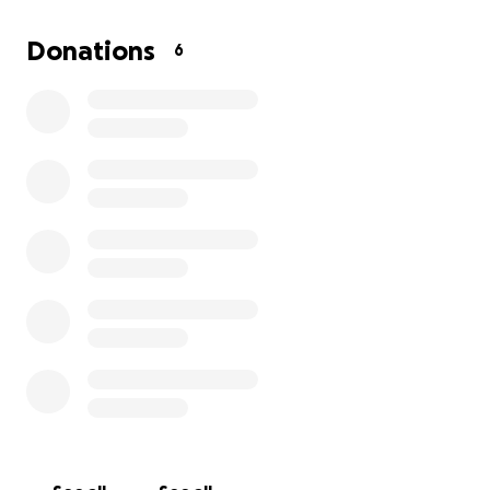
I have reached out to many organizations and found
Donations
6
a program through Habitat for Humanity that will
help off set the costs to fix my moms roof and build
a ramp to accommodate her disabilities/abilities. Paul
and I plan to go down to Georgia and help with the
construction process.
Life is expensive. We need to avoid taking out a loan
by crowdsourcing enough funds for roof repairs and
a wheelchair ramp. Any funds that we raise over the
costs will be donated directly to Habitat for
Humanity to help another family in need.
Thank you for reading and considering to donate.
Please share.