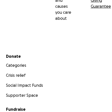
and
Giving
causes
Guarantee
you care
about
Secondary menu
Donate
Categories
Crisis relief
Social Impact Funds
Supporter Space
Fundraise