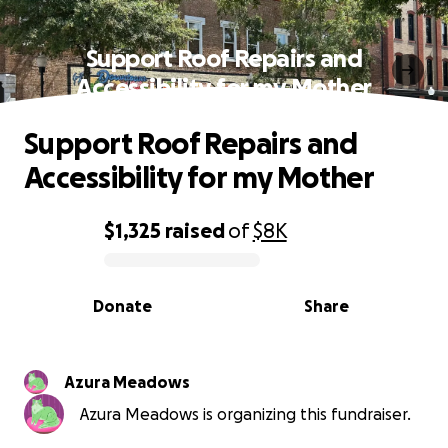
Support Roof Repairs and
Accessibility for my Mother
Support Roof Repairs and
Accessibility for my Mother
$1,325
raised
of
$8K
0% complete
Donate
Share
Azura Meadows
Azura Meadows is organizing this fundraiser.