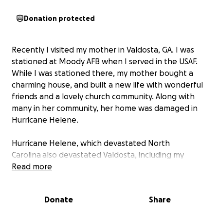
Donation protected
Recently I visited my mother in Valdosta, GA. I was
stationed at Moody AFB when I served in the USAF.
While I was stationed there, my mother bought a
charming house, and built a new life with wonderful
friends and a lovely church community. Along with
many in her community, her home was damaged in
Hurricane Helene.
Hurricane Helene, which devastated North
Carolina also devastated Valdosta, including my
mom's home. During my visit I assessed the damage
Read more
and quickly determined that FEMA will not cover the
damages to her roof and property. Her
Donate
Share
homeowners insurance is also a problem due to
hurdles and loopholes.