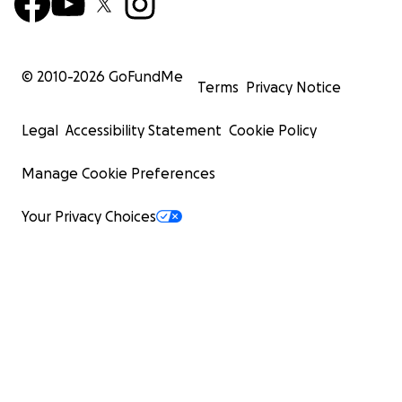
© 2010-
2026
GoFundMe
Terms
Privacy Notice
Legal
Accessibility Statement
Cookie Policy
Manage Cookie Preferences
Your Privacy Choices