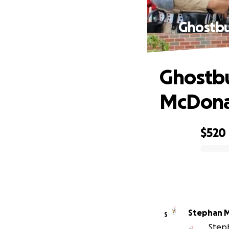
Ghostbu
Ghostbu
McDona
$520
0% complete
Stephan M
S
Steph