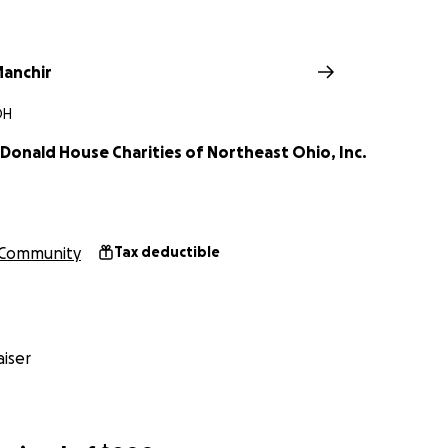
anchir
OH
Donald House Charities of Northeast Ohio, Inc.
Community
Tax deductible
iser