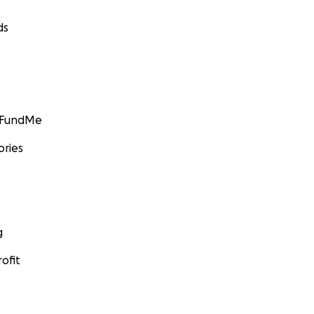
ds
GoFundMe
ories
g
ofit