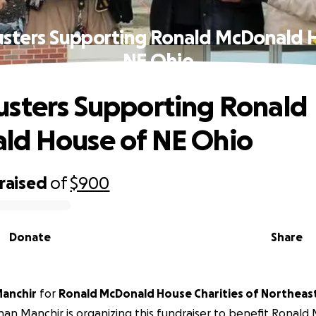
sters Supporting Ronald McDonald 
NE Ohio
sters Supporting Ronald
ld House of NE Ohio
raised
of
$900
Donate
Share
anchir
for
Ronald McDonald House Charities of Northeast
an Manchir is organizing this fundraiser to benefit
Ronald 