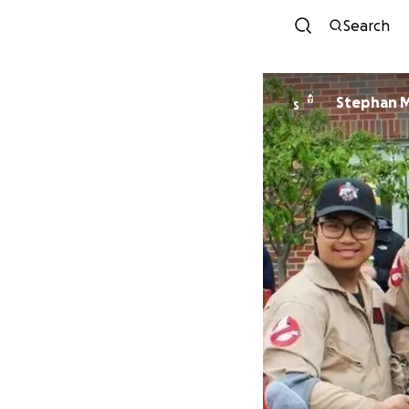
Search
Stephan M
S