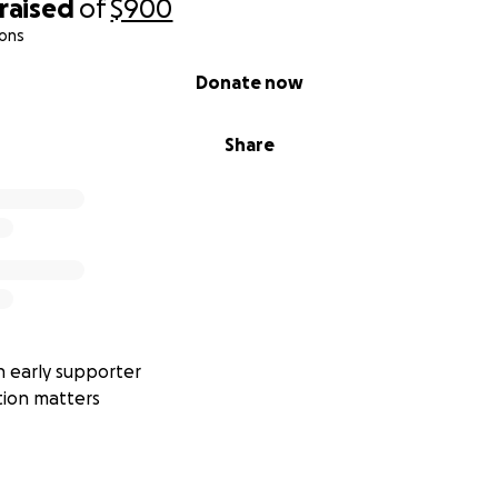
raised
of
$900
ions
Donate now
Share
 early supporter
tion matters