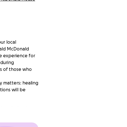
ur local
onald McDonald
e experience for
 during
es of those who
y matters: healing
tions will be
 hospitalized
rdens on these