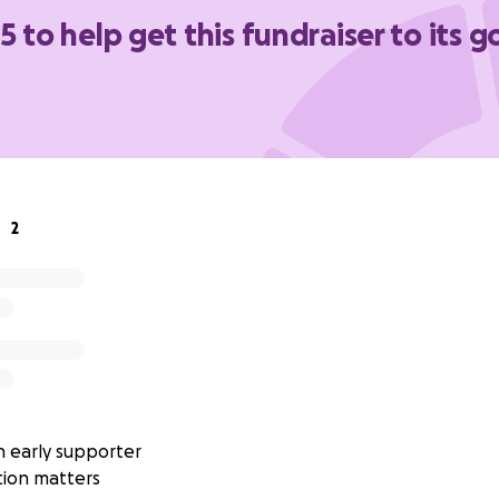
5 to help get this fundraiser to its g
avorite paranormal elimination experts in supporting this vit
er the size, contributes to the care and comfort of familie
ort!
2
 early supporter
tion matters