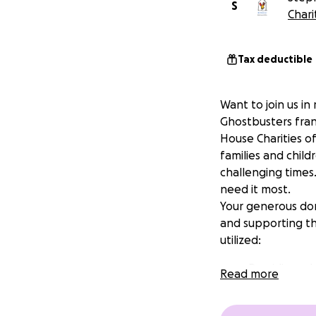
S
Chari
Tax deductible
Want to join us in
Ghostbusters fran
House Charities o
families and child
challenging times
need it most.
Your generous don
and supporting the
utilized:
Providing a 
Read more
children.
Offering mea