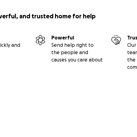
werful, and trusted home for help
Powerful
Tru
ickly and
Send help right to
Our 
the people and
tea
causes you care about
the 
com