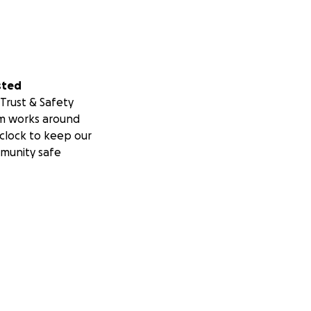
sted
Trust & Safety
m works around
clock to keep our
munity safe