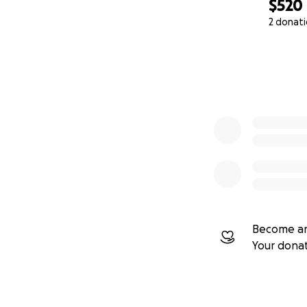
$520
2 donat
0% complete
Become an
Your dona