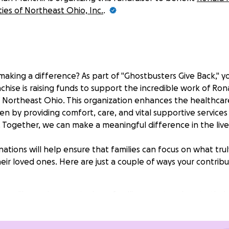
ties of Northeast Ohio, Inc.
.
 making a difference? As part of "Ghostbusters Give Back," yo
chise is raising funds to support the incredible work of R
f Northeast Ohio. This organization enhances the healthcar
ren by providing comfort, care, and vital supportive services
. Together, we can make a meaningful difference in the liv
ations will help ensure that families can focus on what trul
ir loved ones. Here are just a couple of ways your contribu
homelike environment where families can stay close to their
ls, transportation, and emotional support to ease the bu