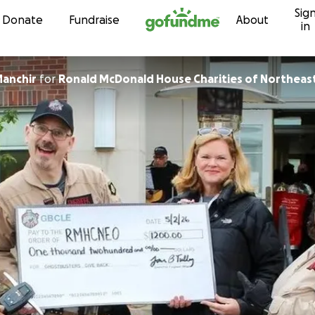
Sig
Skip to content
Donate
Fundraise
About
in
anchir
for
Ronald McDonald House Charities of Northeast