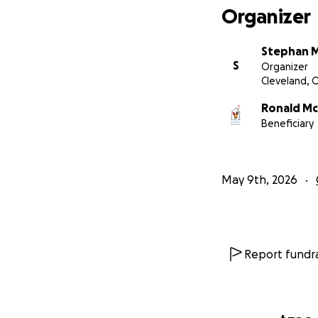
Organizer
Stephan M
S
Organizer
Cleveland, 
Ronald Mc
Beneficiary
May 9th, 2026
Report fundra