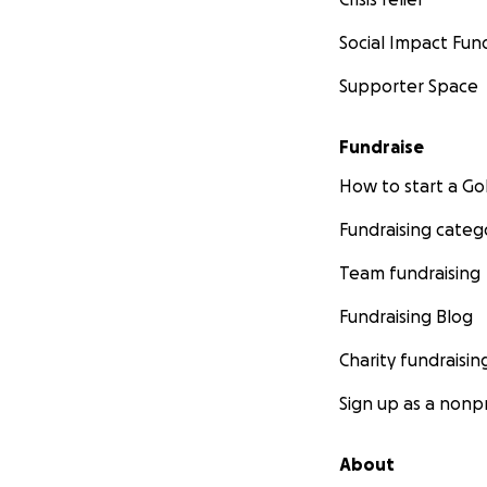
Social Impact Fun
Supporter Space
Fundraise
How to start a 
Fundraising categ
Team fundraising
Fundraising Blog
Charity fundraisin
Sign up as a nonpr
About