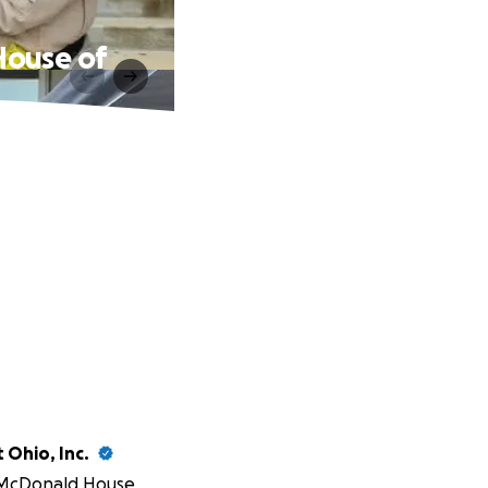
House of
 Ohio, Inc.
McDonald House