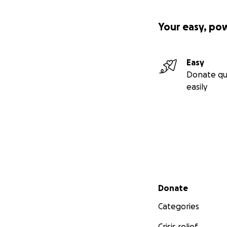
Your easy, po
Easy
Donate qu
easily
Secondary menu
Donate
Categories
Crisis relief