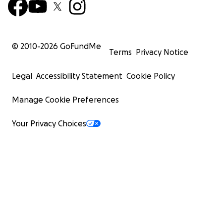
© 2010-
2026
GoFundMe
Terms
Privacy Notice
Legal
Accessibility Statement
Cookie Policy
Manage Cookie Preferences
Your Privacy Choices