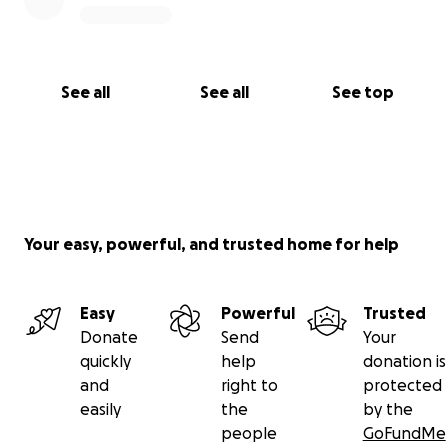
See all
See all
See top
Your easy, powerful, and trusted home for help
Easy
Powerful
Trusted
Donate
Send
Your
quickly
help
donation is
and
right to
protected
easily
the
by the
people
GoFundMe