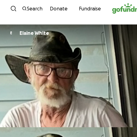
Skip to content
Search
Donate
Fundraise
Elaine White
E