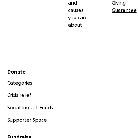
and
Giving
causes
Guarantee
you care
about
Secondary menu
Donate
Categories
Crisis relief
Social Impact Funds
Supporter Space
Fundraise