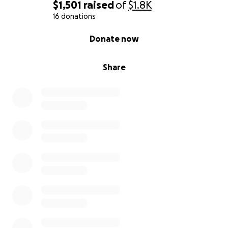
$1,501
raised
of
$1.8K
16 donations
0% complete
Donate now
Share