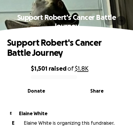
Support Robert's Cancer Battle
Journey
Support Robert's Cancer
Battle Journey
$1,501
raised
of
$1.8K
0% complete
Donate
Share
Elaine White
E
E
Elaine White is organizing this fundraiser.