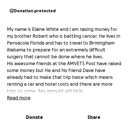
Donation protected
My name is Elaine White and I am raising money for
my brother Robert who is battling cancer. He lives in
Pensacola Florida and has to travel to Birmingham
Alabama to prepare for an extremely difficult
surgery that cannot be done where he lives.
His awesome friends at the AMVETS Post have raised
some money but He and his friend Dave have
already had to make that trip twice which means
renting a car and hotel costs and there are more
trips to come. Any amount will help.
Read more
Donate
Share