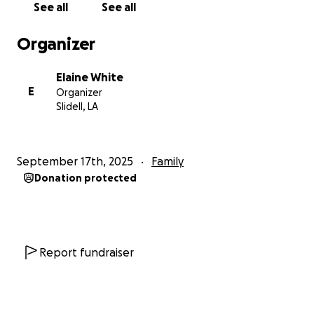
See all
See all
Organizer
Elaine White
E
Organizer
Slidell, LA
September 17th, 2025
Family
Donation protected
Report fundraiser