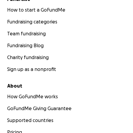
How to start a GoFundMe
Fundraising categories
Team fundraising
Fundraising Blog
Charity fundraising
Sign up as a nonprofit
About
How GoFundMe works
GoFundMe Giving Guarantee
Supported countries
Pricing