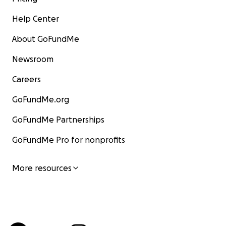
Help Center
About GoFundMe
Newsroom
Careers
GoFundMe.org
GoFundMe Partnerships
GoFundMe Pro for nonprofits
More resources