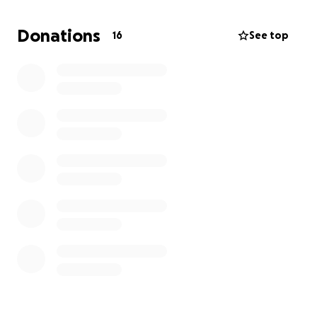
Donations
16
See top