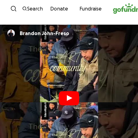
Skip to content
Search
Donate
Fundraise
Brandon John-Freso