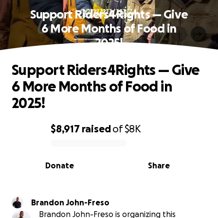
Support Riders4Rights — Give
6 More Months of Food in
2025!
Support Riders4Rights — Give
6 More Months of Food in
2025!
$8,917
raised
of
$8K
0% complete
Donate
Share
Brandon John-Freso
Brandon John-Freso is organizing this