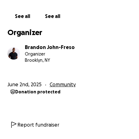
Zero incidents, zero shutdowns, zero missed dates
See all
See all
Rare surplus was donated to senior homes,
community fridges, and local groups
Organizer
Record-breaking volunteer turnout month after
Brandon John-Freso
month
Organizer
Brooklyn, NY
New community gatherings helped neighbors meet
and support each other
June 2nd, 2025
Community
And we continued to distribute food by hand — over
Donation protected
70 tonnes in total
We’ve kept this going without salaries, without
government funding, and without compromise.
Report fundraiser
We even turned down a millionaire donor who asked