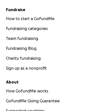
Fundraise
How to start a GoFundMe
Fundraising categories
Team fundraising
Fundraising Blog
Charity fundraising
Sign up as a nonprofit
About
How GoFundMe works
GoFundMe Giving Guarantee
Supported countries