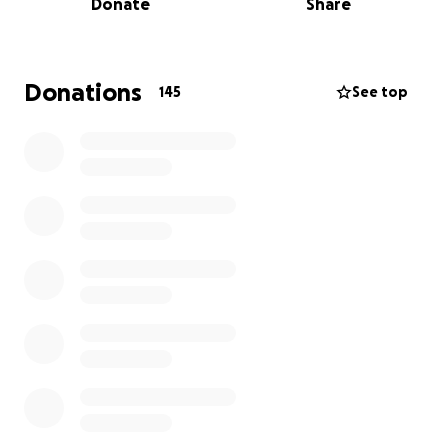
Donate
Share
So far, we’ve served over 70 tonnes of food to
thousands of families — without ever missing a single
Giveback Day in five years.
Donations
145
See top
But as we hit the halfway point of 2025,
the need is
greater than ever.
The housing, migrant, and
economic crises are pushing more people to the
edge, and we see it firsthand. Our lines now
regularly wrap around the plaza. More people are
showing up earlier, waiting longer, and depending
on this support just to get by.
Despite the challenges, this past year has been one
of our strongest yet:
Everyone in line received something, every single
month