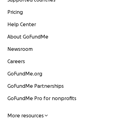
Pricing
Help Center
About GoFundMe
Newsroom
Careers
GoFundMe.org
GoFundMe Partnerships
GoFundMe Pro for nonprofits
More resources