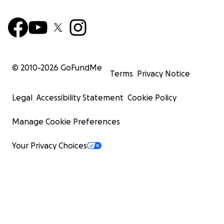
© 2010-
2026
GoFundMe
Terms
Privacy Notice
Legal
Accessibility Statement
Cookie Policy
Manage Cookie Preferences
Your Privacy Choices