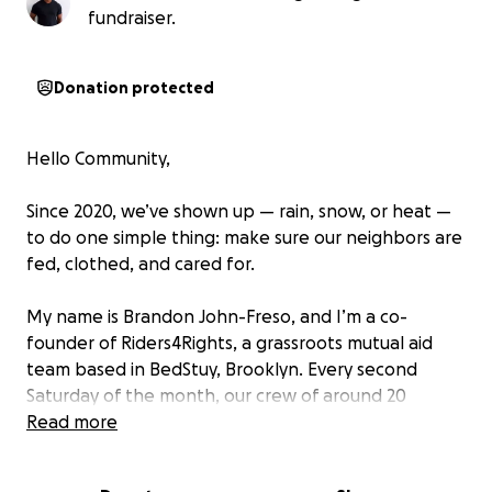
fundraiser.
Donation protected
Hello Community,
Since 2020, we’ve shown up — rain, snow, or heat —
to do one simple thing: make sure our neighbors are
fed, clothed, and cared for.
My name is Brandon John-Freso, and I’m a co-
founder of Riders4Rights, a grassroots mutual aid
team based in BedStuy, Brooklyn. Every second
Saturday of the month, our crew of around 20
volunteers comes together to host Giveback Day,
Read more
providing free groceries, hot meals, and clothing to
100–200+ families — no questions asked.