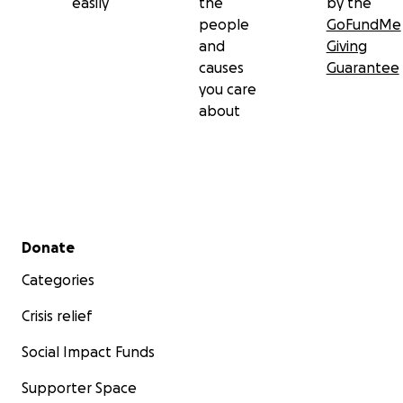
easily
the
by the
people
GoFundMe
and
Giving
causes
Guarantee
you care
about
Secondary menu
Donate
Categories
Crisis relief
Social Impact Funds
Supporter Space