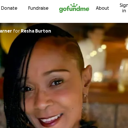
Sig
Skip to content
Donate
Fundraise
About
in
arner
for
Resha Burton