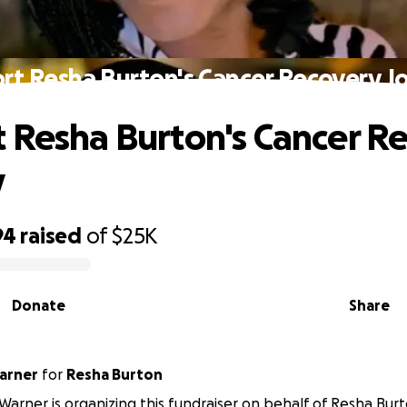
rt Resha Burton's Cancer Recovery J
 Resha Burton's Cancer R
y
94
raised
of
$25K
Donate
Share
arner
for
Resha Burton
arner is organizing this fundraiser on behalf of Resha Burt