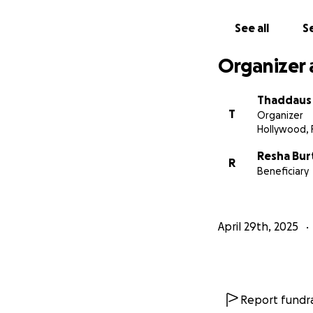
Thank you for bein
See all
Se
remind her she’s 
Organizer 
With love and gra
Thaddaus
T
Organizer
Hollywood, 
Resha Bur
R
Beneficiary
April 29th, 2025
Report fundra