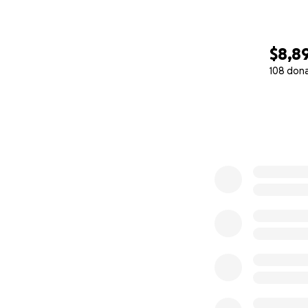
$8,8
108 don
0% complete