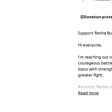
Donation prot
Support Resha Bur
Hi everyone,
I'm reaching out 
courageous battle
lupus with streng
greater fight.
Recently, Resha 
order to save her 
Read more
functions like sp
granted.