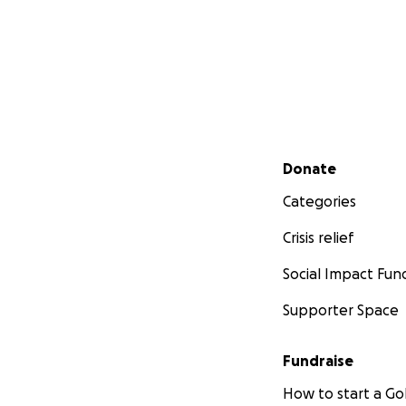
Secondary menu
Donate
Categories
Crisis relief
Social Impact Fun
Supporter Space
Fundraise
How to start a 