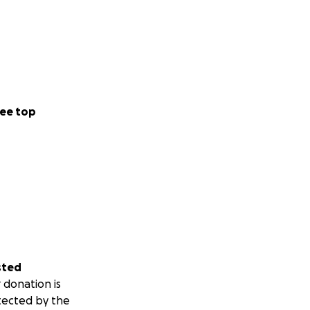
ee top
sted
 donation is
tected by the