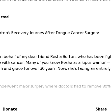
ected
ton’s Recovery Journey After Tongue Cancer Surgery
on behalf of my dear friend Resha Burton, who has been figh
 with cancer. Many of you know Resha as a lupus warrior —
th and grace for over 30 years. Now, she’s facing an entire
underwent major surgery where doctors had to remove 80% 
life. She also had extensive reconstructive surgery to help 
eaking, eating, and breathing — everyday things most of us 
Donate
Share