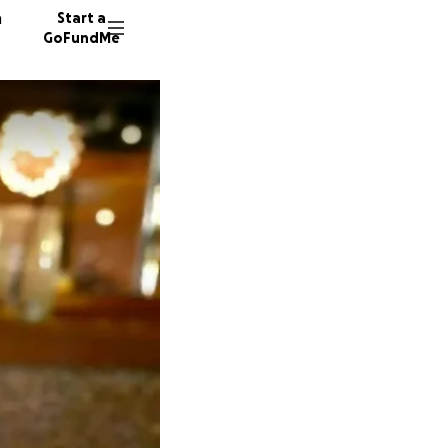
n
Start a
GoFundMe