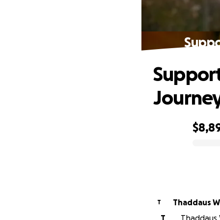
Suppo
Support
Journe
$8,8
0% complete
Thaddaus W
T
T
Thaddaus W