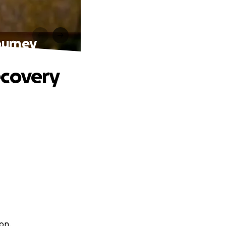
ourney
ecovery
on.