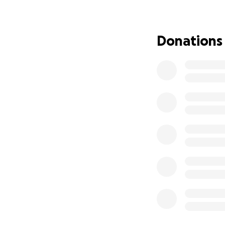
Through it all, Re
challenging — phy
and therapy needs,
Donations
without vital fina
We are coming tog
Donations will go
physical therapy)
We are calling on 
who knows and love
If you know Resha,
now, she continue
Please consider do
share, and every 
strong for so man