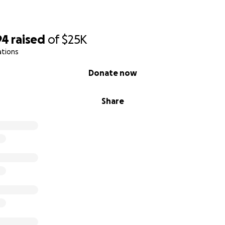
94
raised
of
$25K
ations
Donate now
Share