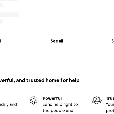
l
See all
S
werful, and trusted home for help
Powerful
Tru
ickly and
Send help right to
Your
the people and
pro