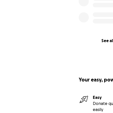
See al
Your easy, po
Easy
Donate qu
easily