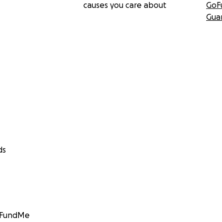
causes you care about
GoF
Gua
ds
GoFundMe