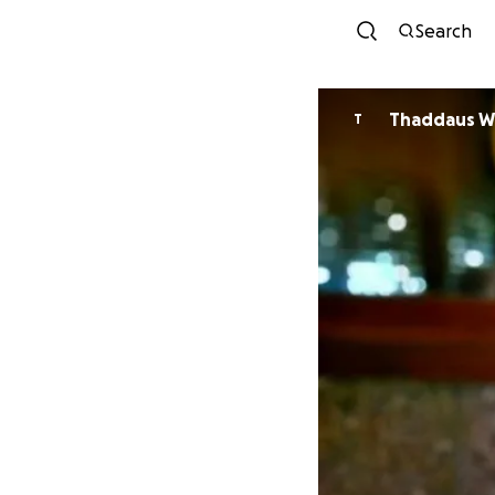
Search
Thaddaus W
T