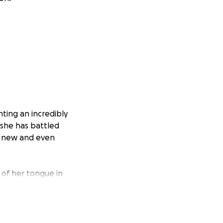
ting an incredibly
 she has battled
ly new and even
of her tongue in
her regain basic
often take for