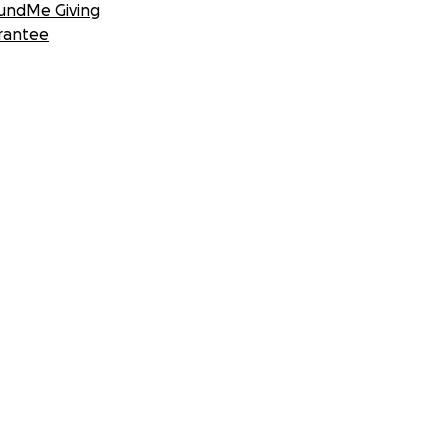
undMe Giving
rantee