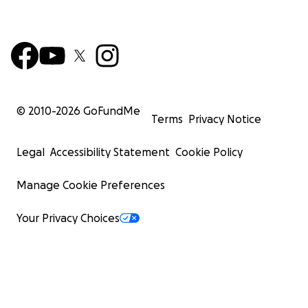
© 2010-
2026
GoFundMe
Terms
Privacy Notice
Legal
Accessibility Statement
Cookie Policy
Manage Cookie Preferences
Your Privacy Choices