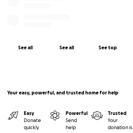
See all
See all
See top
Your easy, powerful, and trusted home for help
Easy
Powerful
Trusted
Donate
Send
Your
quickly
help
donation is