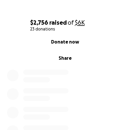
$2,756
raised
of
$6K
23 donations
0% complete
Donate now
Share