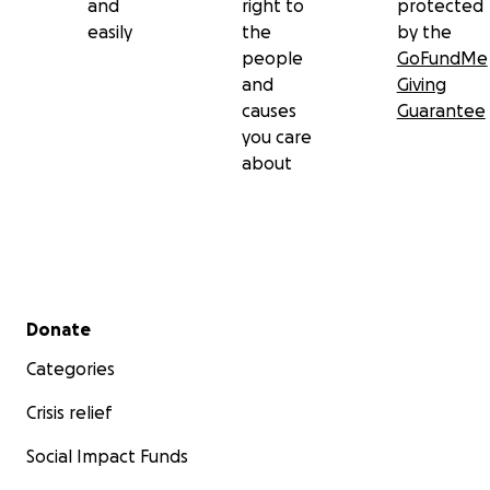
and
right to
protected
easily
the
by the
people
GoFundMe
and
Giving
causes
Guarantee
you care
about
Secondary menu
Donate
Categories
Crisis relief
Social Impact Funds