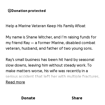
Donation protected
Help a Marine Veteran Keep His Family Afloat
My name is Shane Witcher, and I’m raising funds for
my friend Ray — a former Marine, disabled combat
veteran, husband, and father of two young sons.
Ray’s small business has been hit hard by seasonal
slow downs, leaving him without steady work. To
make matters worse, his wife was recently in a
serious accident that left her with multiple fractures,
a dislocated knee, and torn ligaments. She will be
Read more
unable to work for at least three months.
Donate
Share
Ray was required to pay $10,000 upfront for her
medical care — wiping out his savings at the very