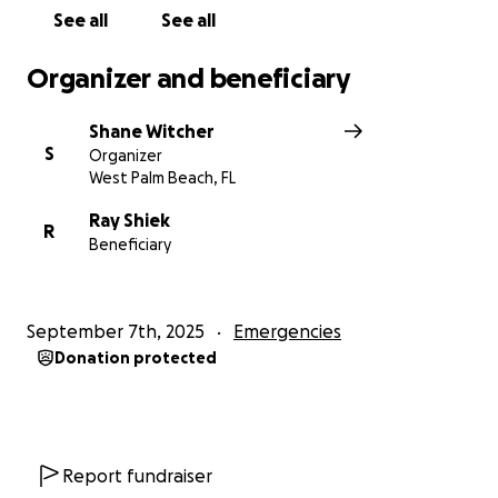
See all
See all
Organizer and beneficiary
Shane Witcher
S
Organizer
West Palm Beach, FL
Ray Shiek
R
Beneficiary
September 7th, 2025
Emergencies
Donation protected
Report fundraiser