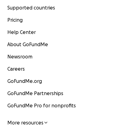
Supported countries
Pricing
Help Center
About GoFundMe
Newsroom
Careers
GoFundMe.org
GoFundMe Partnerships
GoFundMe Pro for nonprofits
More resources