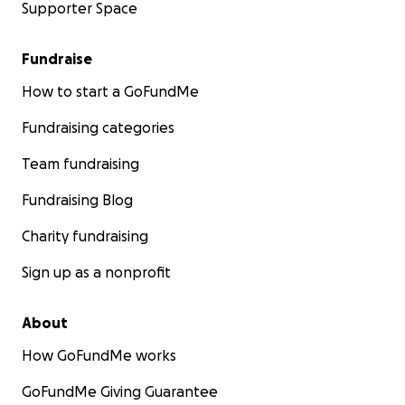
Supporter Space
Fundraise
How to start a GoFundMe
Fundraising categories
Team fundraising
Fundraising Blog
Charity fundraising
Sign up as a nonprofit
About
How GoFundMe works
GoFundMe Giving Guarantee