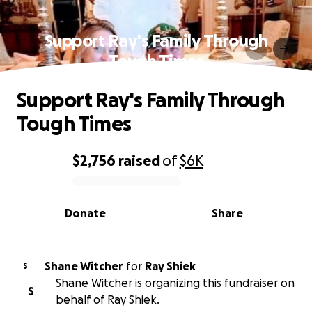
Support Ray's Family Through
Tough Times
Support Ray's Family Through
Tough Times
$2,756
raised
of
$6K
0% complete
Donate
Share
Shane Witcher
for
Ray Shiek
S
Shane Witcher is organizing this fundraiser on
S
behalf of Ray Shiek.