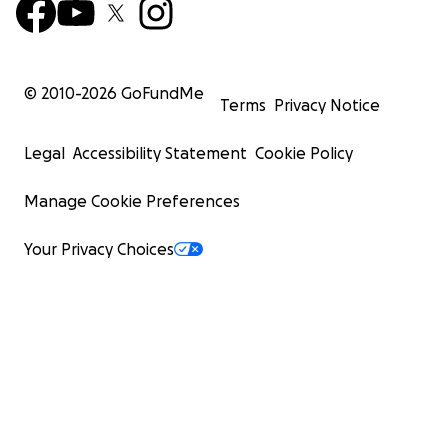
© 2010-
2026
GoFundMe
Terms
Privacy Notice
Legal
Accessibility Statement
Cookie Policy
Manage Cookie Preferences
Your Privacy Choices