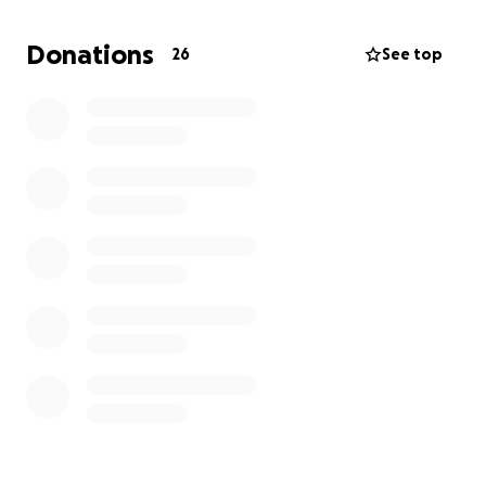
Donations
26
See top