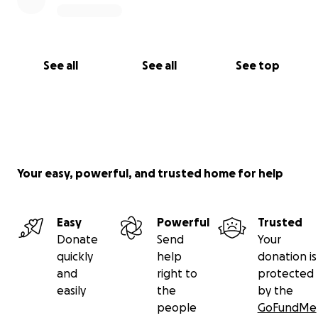
See all
See all
See top
Your easy, powerful, and trusted home for help
Easy
Powerful
Trusted
Donate
Send
Your
quickly
help
donation is
and
right to
protected
easily
the
by the
people
GoFundMe