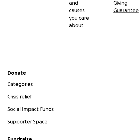
and
Giving
causes
Guarantee
you care
about
Secondary menu
Donate
Categories
Crisis relief
Social Impact Funds
Supporter Space
Fundraise