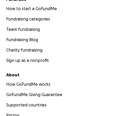
How to start a GoFundMe
Fundraising categories
Team fundraising
Fundraising Blog
Charity fundraising
Sign up as a nonprofit
About
How GoFundMe works
GoFundMe Giving Guarantee
Supported countries
Pricing