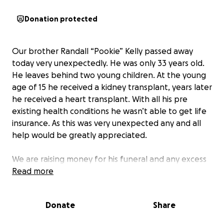
Donation protected
Our brother Randall “Pookie” Kelly passed away
today very unexpectedly. He was only 33 years old.
He leaves behind two young children. At the young
age of 15 he received a kidney transplant, years later
he received a heart transplant. With all his pre
existing health conditions he wasn’t able to get life
insurance. As this was very unexpected any and all
help would be greatly appreciated.
We are raising money for his funeral and any excess
will be set aside for his two boys.
Read more
Donate
Share