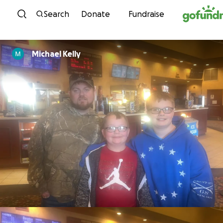
Skip to content
Search
Donate
Fundraise
Michael Kelly