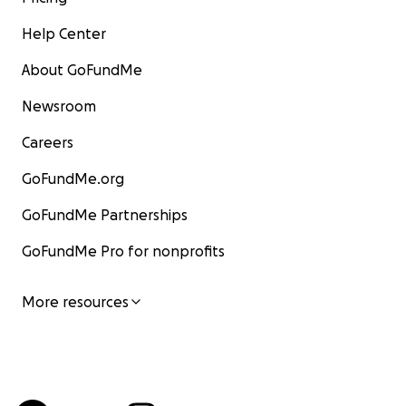
Help Center
About GoFundMe
Newsroom
Careers
GoFundMe.org
GoFundMe Partnerships
GoFundMe Pro for nonprofits
More resources