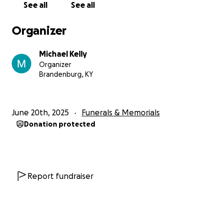
See all
See all
Organizer
Michael Kelly
Organizer
Brandenburg, KY
June 20th, 2025
Funerals & Memorials
Donation protected
Report fundraiser