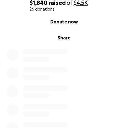
$1,840
raised
of
$4.5K
26 donations
0% complete
Donate now
Share