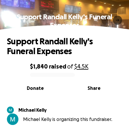
Support Randall Kelly's Funeral
Expenses
Support Randall Kelly's
Funeral Expenses
$1,840
raised
of
$4.5K
0% complete
Donate
Share
Michael Kelly
Michael Kelly is organizing this fundraiser.