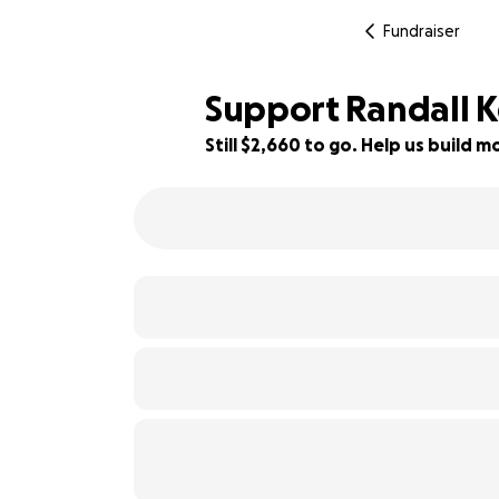
Fundraiser
Support Randall K
Still $2,660 to go. Help us build
41% complete