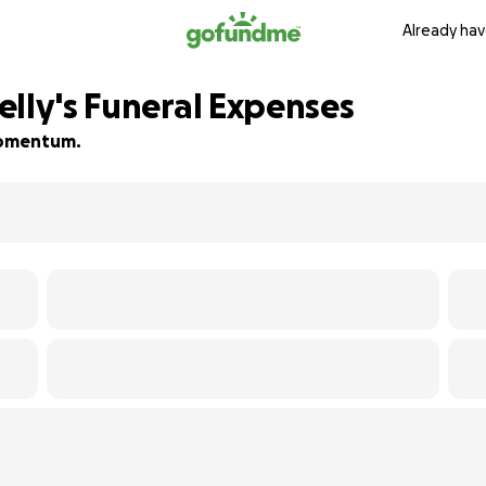
Already hav
elly's Funeral Expenses
 momentum.