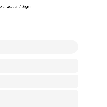
e an account?
Sign in