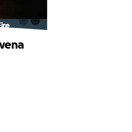
ire
owena