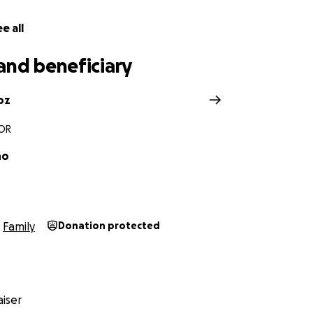
e all
and beneficiary
oz
 OR
no
Family
Donation protected
iser