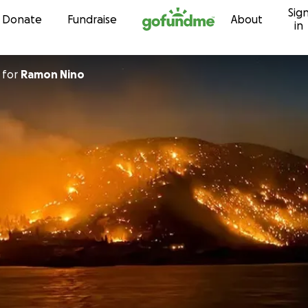
Sig
Skip to content
Donate
Fundraise
About
in
for
Ramon Nino