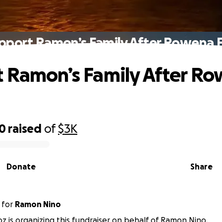
pport Ramon’s Family After Rowena F
 Ramon’s Family After R
10
raised
of
$3K
Donate
Share
for
Ramon Nino
 is organizing this fundraiser on behalf of Ramon Nino.