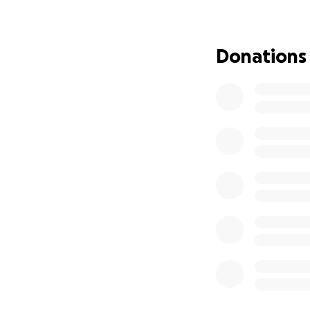
Donations