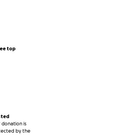
ee top
sted
 donation is
tected by the