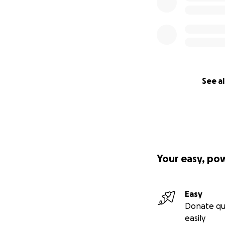
See al
Your easy, po
Easy
Donate qu
easily