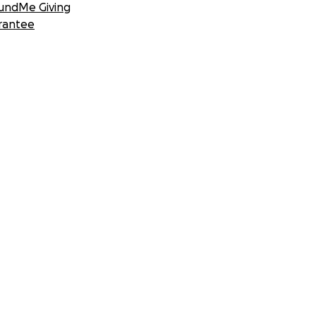
undMe Giving
rantee