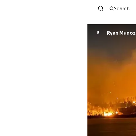
Search
Ryan Munoz
R