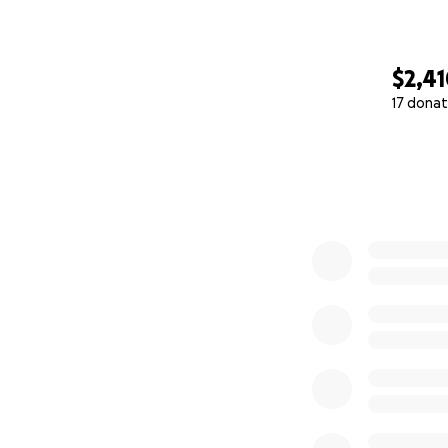
$2,4
17 donat
0% complete