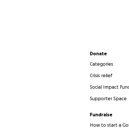
Secondary menu
Donate
Categories
Crisis relief
Social Impact Fun
Supporter Space
Fundraise
How to start a 