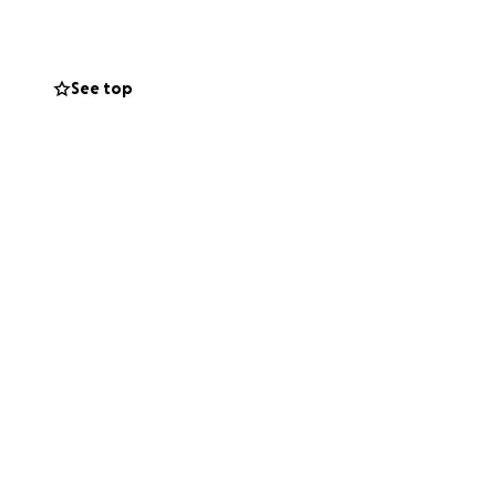
See top