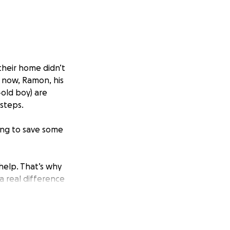
their home didn’t
 now, Ramon, his
-old boy) are
 steps.
ying to save some
elp. That’s why
 a real difference
sharing.