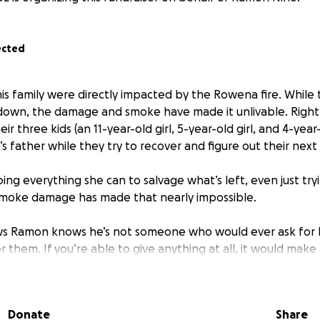
ected
s family were directly impacted by the Rowena fire. While 
down, the damage and smoke have made it unlivable. Right
ir three kids (an 11-year-old girl, 5-year-old girl, and 4-year
’s father while they try to recover and figure out their next
ing everything she can to salvage what’s left, even just tr
smoke damage has made that nearly impossible.
 Ramon knows he’s not someone who would ever ask for h
for them. If you’re able to give anything at all, it would make
g to rebuild after losing so much. Thank you for reading and 
Donate
Share