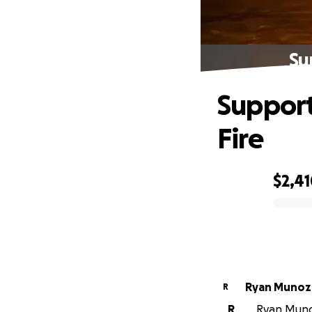
Su
Support
Fire
$2,4
0% complete
Ryan Munoz
R
R
Ryan Munoz