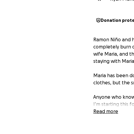
Donation prot
Ramon Niño and hi
completely burn 
wife Maria, and the
staying with Maria
Maria has been do
clothes, but the 
Anyone who knows
I’m starting this 
for a family tryin
Read more