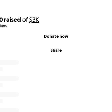
10
raised
of
$3K
ions
Donate now
Share