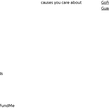
causes you care about
GoF
Gua
ds
GoFundMe