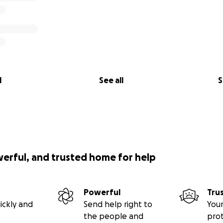
l
See all
S
werful, and trusted home for help
Powerful
Tru
ickly and
Send help right to
Your
the people and
pro