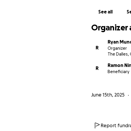
See all
Se
Organizer 
Ryan Mun
R
Organizer
The Dalles,
Ramon Ni
R
Beneficiary
June 15th, 2025
Report fundra