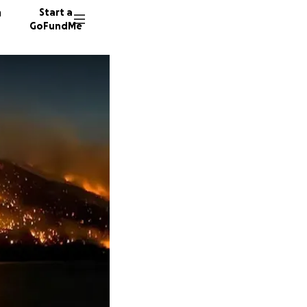
n
Start a
GoFundMe