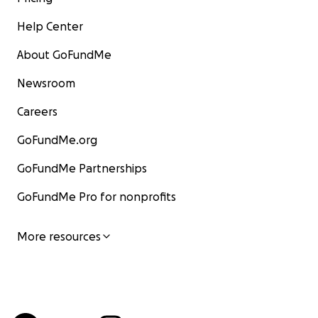
Help Center
About GoFundMe
Newsroom
Careers
GoFundMe.org
GoFundMe Partnerships
GoFundMe Pro for nonprofits
More resources