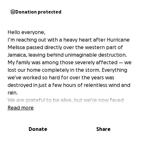
Donation protected
Hello everyone,
I’m reaching out with a heavy heart after Hurricane
Melissa passed directly over the western part of
Jamaica, leaving behind unimaginable destruction.
My family was among those severely affected — we
lost our home completely in the storm. Everything
we’ve worked so hard for over the years was
destroyed in just a few hours of relentless wind and
rain.
We are grateful to be alive, but we’re now faced
with starting over from nothing. Our home, which
Read more
stood as a safe place for generations, is gone — the
roof ripped away, walls collapsed, and all our
Donate
Share
belongings swept out by the storm. We’ve been
staying with relatives and neighbors since, but the