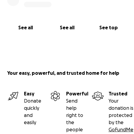
See all
See all
See top
Your easy, powerful, and trusted home for help
Easy
Powerful
Trusted
Donate
Send
Your
quickly
help
donation is
and
right to
protected
easily
the
by the
people
GoFundMe