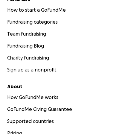
How to start a GoFundMe
Fundraising categories
Team fundraising
Fundraising Blog
Charity fundraising
Sign up as a nonprofit
About
How GoFundMe works
GoFundMe Giving Guarantee
Supported countries
Pricing