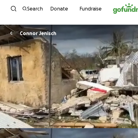
Skip to content
Search
Donate
Fundraise
Connor Jenisch
C