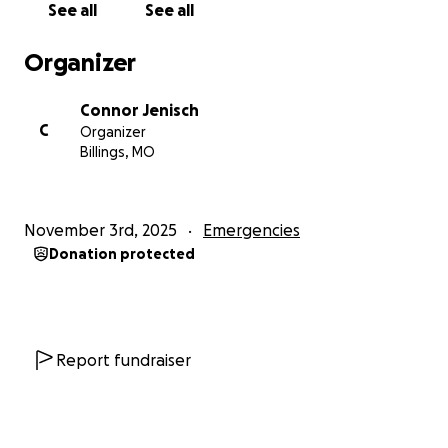
See all
See all
With heartfelt gratitude,
Rajiv Grant
Organizer
Western Jamaica
Connor Jenisch
C
Organizer
Billings, MO
November 3rd, 2025
Emergencies
Donation protected
Report fundraiser