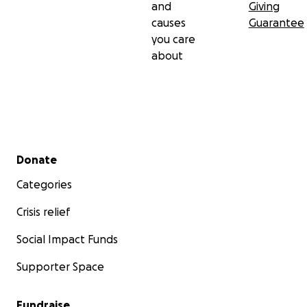
and
Giving
causes
Guarantee
you care
about
Secondary menu
Donate
Categories
Crisis relief
Social Impact Funds
Supporter Space
Fundraise