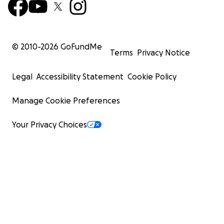
© 2010-
2026
GoFundMe
Terms
Privacy Notice
Legal
Accessibility Statement
Cookie Policy
Manage Cookie Preferences
Your Privacy Choices