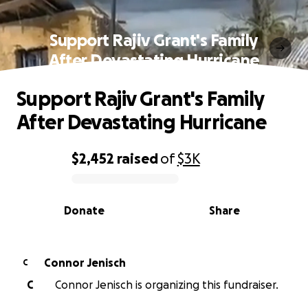
Support Rajiv Grant's Family
After Devastating Hurricane
Support Rajiv Grant's Family
After Devastating Hurricane
$2,452
raised
of
$3K
0% complete
Donate
Share
Connor Jenisch
C
C
Connor Jenisch is organizing this fundraiser.