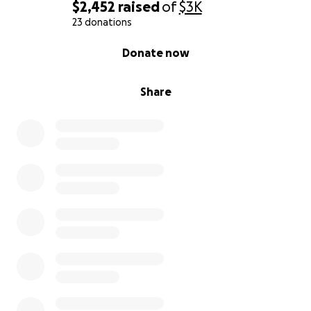
$2,452
raised
of
$3K
23 donations
0% complete
Donate now
Share