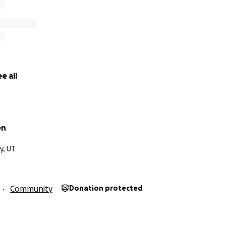
e all
en
ty, UT
Community
Donation protected