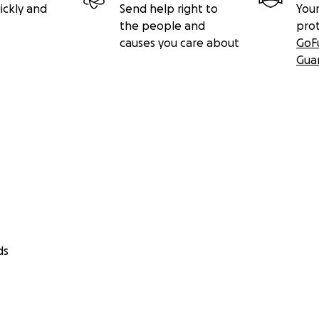
ickly and
Send help right to
Your
the people and
pro
causes you care about
GoF
Gua
ds