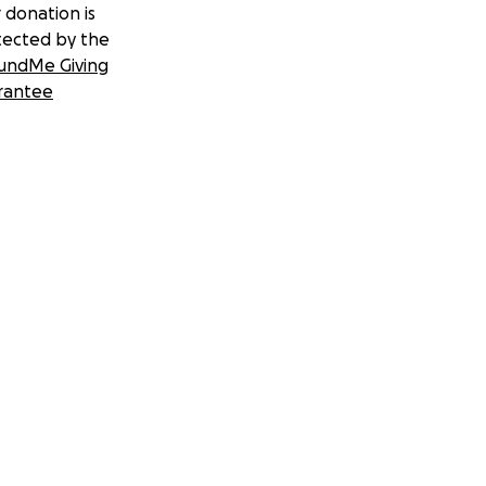
 donation is
tected by the
undMe Giving
rantee