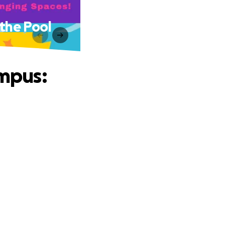
the Pool
mpus: