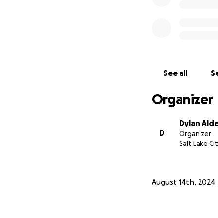
See all
Se
Organizer
Dylan Ald
D
Organizer
Salt Lake Ci
August 14th, 2024