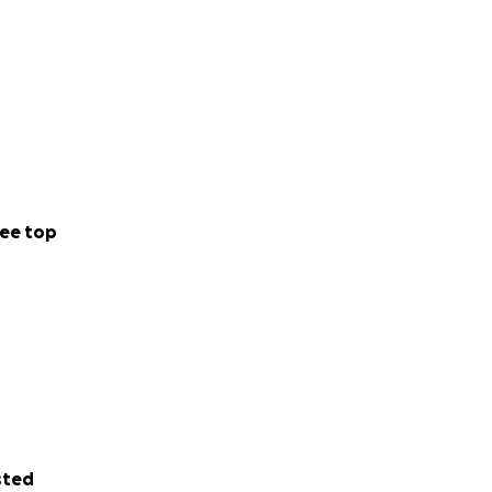
ee top
sted