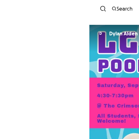
Search
Dylan Alden
D