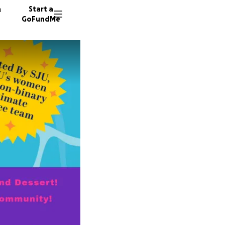
n
Start a
GoFundMe
K
21 dono