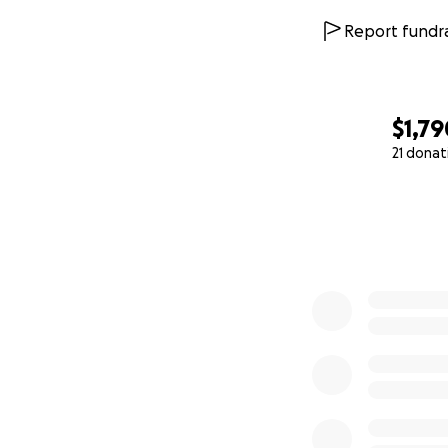
Report fundra
$1,79
21 donat
0% complete