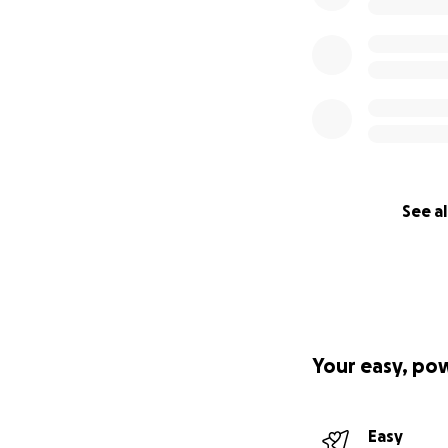
See al
Your easy, po
Easy