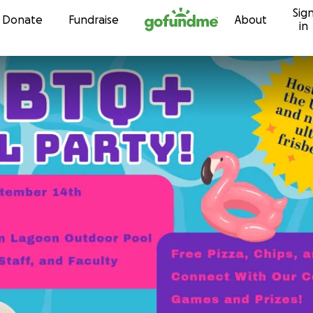
Sig
Skip to content
Donate
Fundraise
About
in