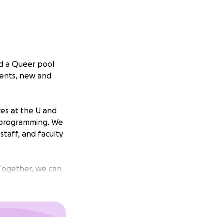
ed a Queer pool
dents, new and
ives at the U and
s programming. We
taff, and faculty
 Together, we can
 impeded. Not by
oric.
ool at the Student