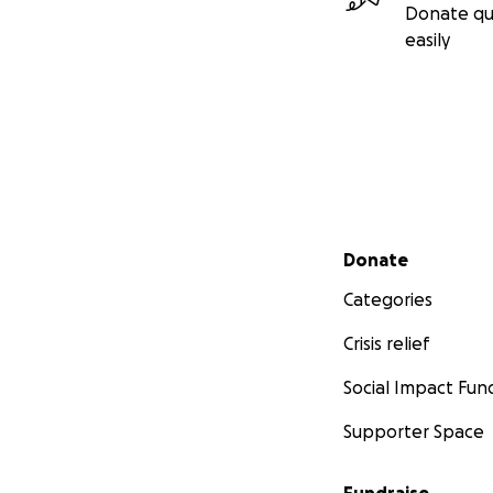
Donate qu
easily
Secondary menu
Donate
Categories
Crisis relief
Social Impact Fun
Supporter Space