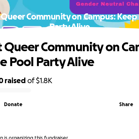
 Queer Community on Campus: Keep 
Party Alive
t Queer Community on Ca
e Pool Party Alive
0
raised
of
$1.8K
Donate
Share
 is organizing this fundraiser.