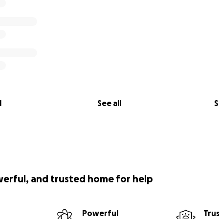
l
See all
S
werful, and trusted home for help
Powerful
Tru