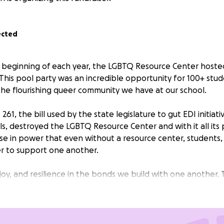
ected
the beginning of each year, the LGBTQ Resource Center host
This pool party was an incredible opportunity for 100+ stu
 the flourishing queer community we have at our school.
261, the bill used by the state legislature to gut EDI initiat
ls, destroyed the LGBTQ Resource Center and with it all it
e in power that even without a resource center, students, s
r to support one another.
 joy, and resilience in the bonds we build with one another.
o would have us eradicated that our happiness will not be
islation, not by unjust laws, and certainly not by hateful rhet
our campaign will be used to purchase the rental for the p