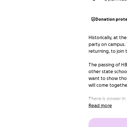
Donation prot
Historically, at 
party on campus. 
returning, to join
The passing of HB 
other state schoo
want to show thos
will come togethe
There is power in
show all those wh
Read more
discriminatory leg
Your donation to 