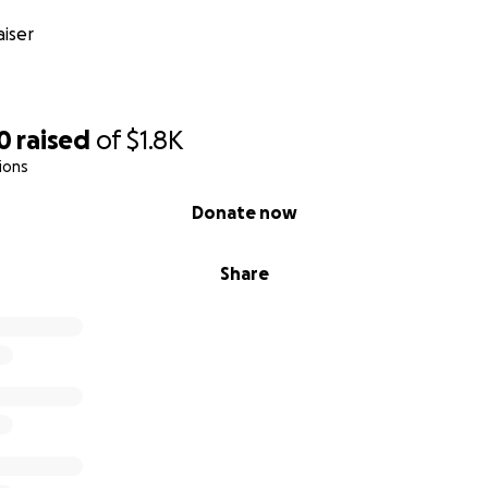
iser
0
raised
of
$1.8K
ions
Donate now
Share