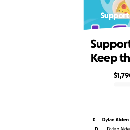
Support
Suppor
Keep th
$1,79
0% complete
Dylan Alden
D
D
Dylan Alden