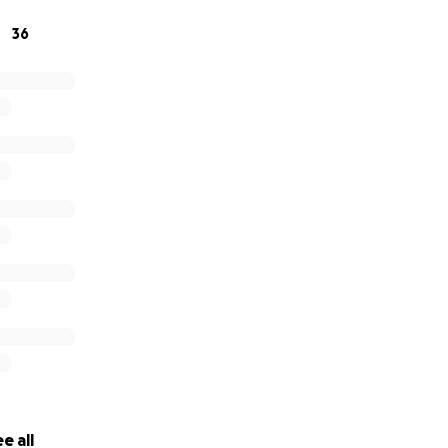
36
e all