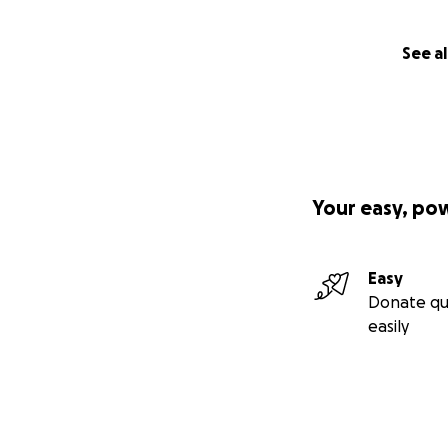
See al
Your easy, po
Easy
Donate qu
easily