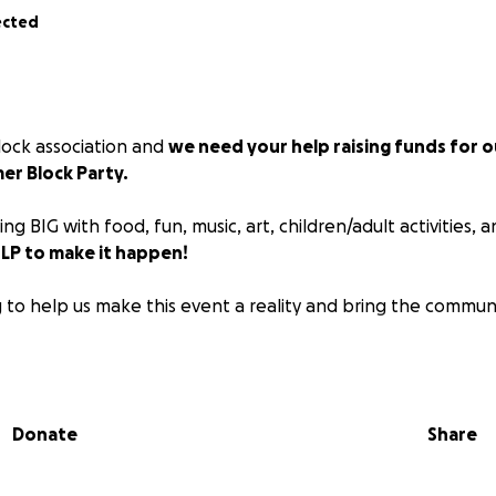
ected
block association and
we need your help raising funds for o
er Block Party.
ing BIG with food, fun, music, art, children/adult activities,
P to make it happen!
 to help us make this event a reality and bring the commun
our Open Streets every Saturday in July!!!!
Donate
Share