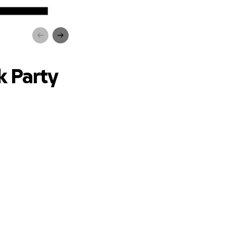
ty
k Party