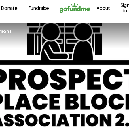
Sig
Skip to content
Donate
Fundraise
About
in
mmons