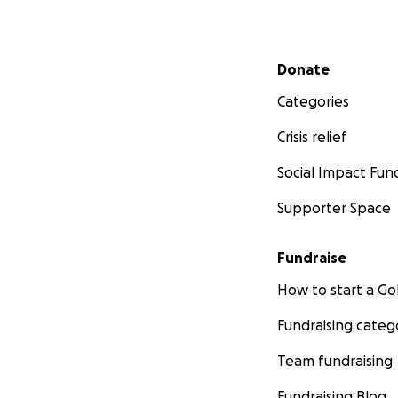
Secondary menu
Donate
Categories
Crisis relief
Social Impact Fun
Supporter Space
Fundraise
How to start a 
Fundraising categ
Team fundraising
Fundraising Blog