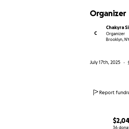
Organizer
Chakyra 
C
Organizer
Brooklyn, N
July 17th, 2025
Report fundra
$2,0
36 dona