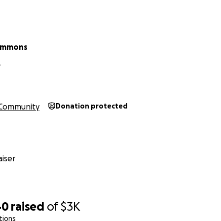
Simmons
Y
Community
Donation protected
iser
40
raised
of
$3K
tions