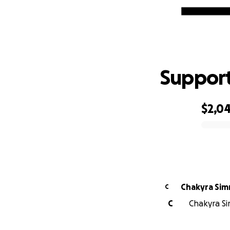
S
Support
$2,0
0% complete
Chakyra Si
C
C
Chakyra Si