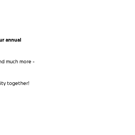
ur annual
 and much more -
ity together!