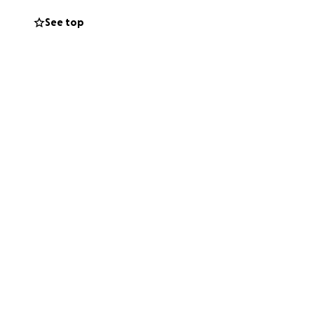
See top