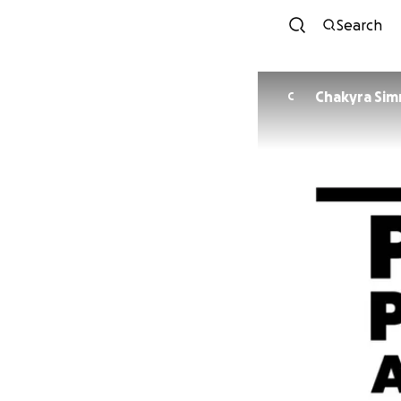
Search
Chakyra Si
C