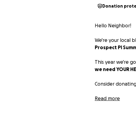
Donation prot
Hello Neighbor!
We're your local 
Prospect Pl Summ
This year we're go
we need YOUR HEL
Consider donating
Also, come out to 
Read more