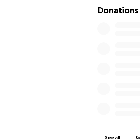
Donations
See all
Se