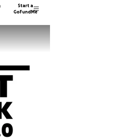
n
Start a
GoFundMe