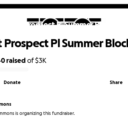
upport Prospect Pl Summer Block Par
 Prospect Pl Summer Bloc
40
raised
of
$3K
Donate
Share
mmons
mmons is organizing this fundraiser.