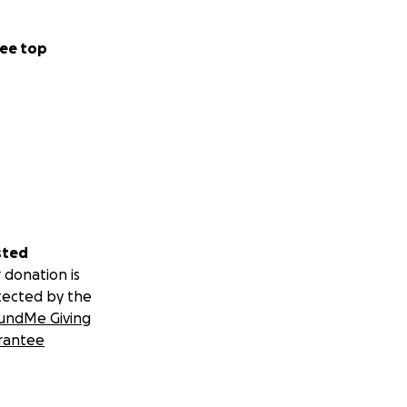
ee top
sted
 donation is
tected by the
undMe Giving
rantee