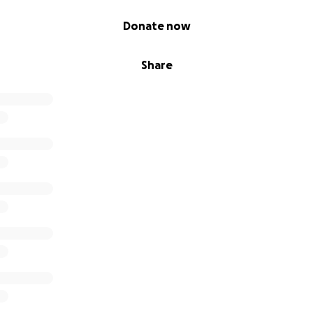
Donate now
Share