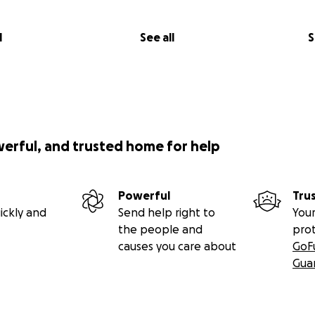
l
See all
S
werful, and trusted home for help
Powerful
Tru
ickly and
Send help right to
Your
the people and
pro
causes you care about
GoF
Gua