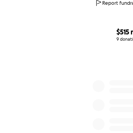
Report fundra
$515
9 donat
0% complete