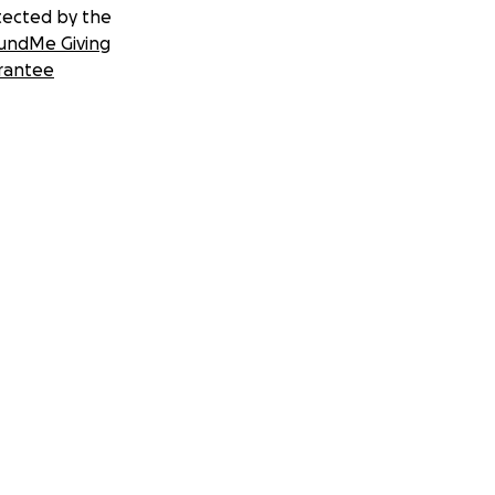
tected by the
undMe Giving
rantee