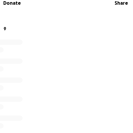
Donate
Share
hank you.
9