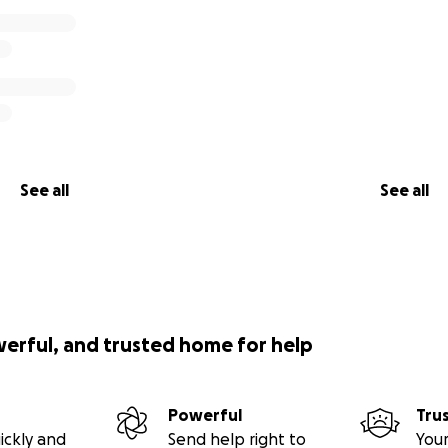
See all
See all
werful, and trusted home for help
Powerful
Tru
ickly and
Send help right to
Your