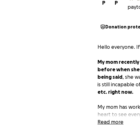
P
P
payto
Donation prot
Hello everyone. I
My mom recently 
before when she 
being said
, she w
is still incapable
etc. right now.
My mom has worked
heart to see every
for me and make su
Read more
with medical bills
left. We are not 