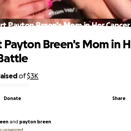
t Payton Breen's Mom in Her Cancer
 Payton Breen's Mom in H
Battle
raised
of
$3K
Donate
Share
reen
and
payton breen
o-organized