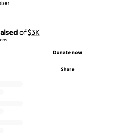
iser
raised
of
$3K
ions
Donate now
Share