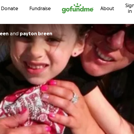
Sig
Skip to content
Donate
Fundraise
About
in
reen
and
payton breen