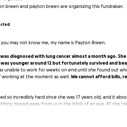
n breen and payton breen are organizing this fundraiser.
ected
f you may not know me, my name is Payton Breen.
was diagnosed with lung cancer almost a month ago. She
was younger around 12 but fortunately survived and beat
as unable to work for weeks on end until she found out w
 of working at the moment as well.
We cannot afford bills, r
 so incredibly hard since she was 17 years old, and it abs
thing ripped away from us in the blink of an eye. All she tri
re I have an amazing life, and I would like to try and rais
 and other necessities. I love my mom with all of my heart, an
the kind of people to ever ask for money or donations from 