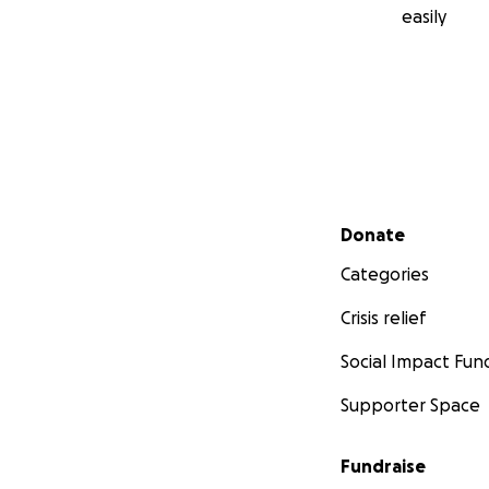
easily
Secondary menu
Donate
Categories
Crisis relief
Social Impact Fun
Supporter Space
Fundraise