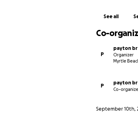
See all
Se
Co-organiz
payton b
P
Organizer
Myrtle Beac
payton b
P
Co-organize
September 10th, 