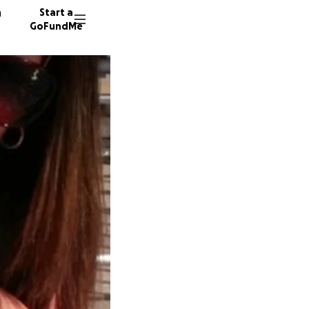
n
Start a
GoFundMe