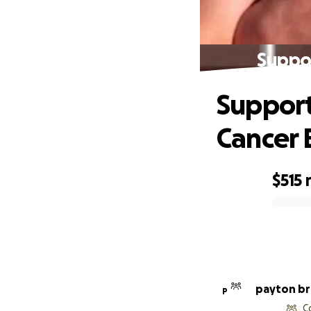
Suppor
Support
Cancer 
$515
0% complete
payton b
P
C