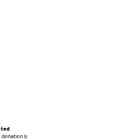
sted
 donation is