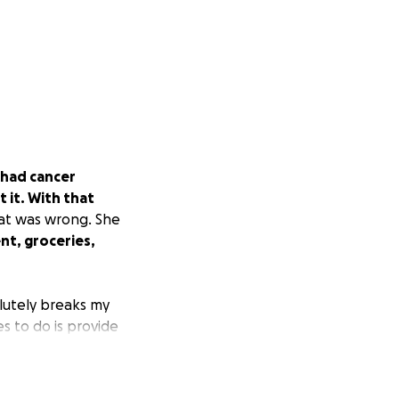
 had cancer
 it. With that
hat was wrong. She
ent, groceries,
olutely breaks my
es to do is provide
e money to help
d she is all I have
others, but every