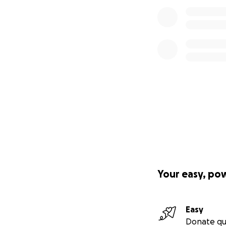
Your easy, po
Easy
Donate qu