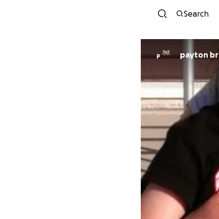
Search
payton b
P