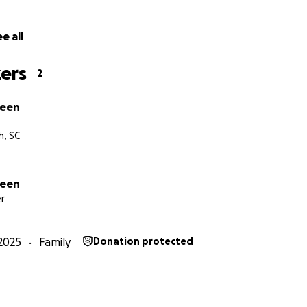
e all
ers
2
reen
h, SC
reen
r
2025
Family
Donation protected