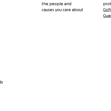
the people and
pro
causes you care about
GoF
Gua
ds