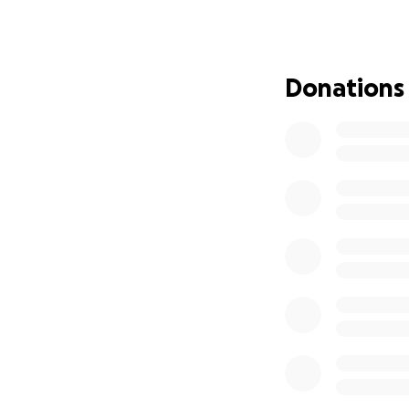
little bit helps. T
Donations