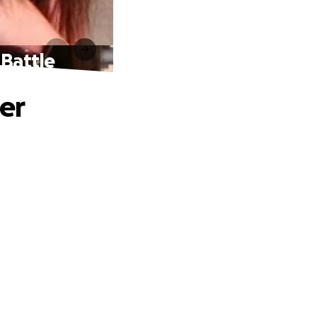
 Battle
er