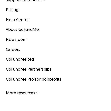
Pricing
Help Center
About GoFundMe
Newsroom
Careers
GoFundMe.org
GoFundMe Partnerships
GoFundMe Pro for nonprofits
More resources