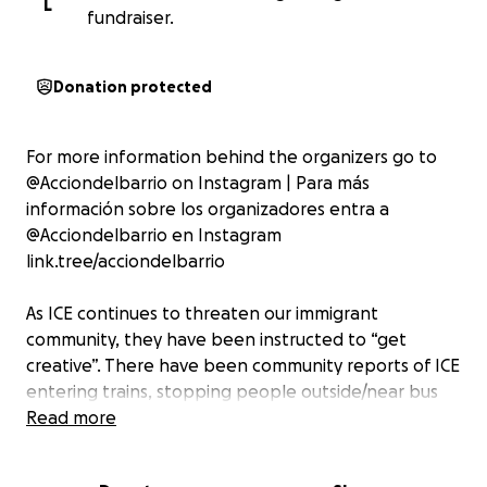
L
fundraiser.
Donation protected
For more information behind the organizers go to
@Acciondelbarrio on Instagram | Para más
información sobre los organizadores entra a
@Acciondelbarrio en Instagram
link.tree/acciondelbarrio
As ICE continues to threaten our immigrant
community, they have been instructed to “get
creative”. There have been community reports of ICE
entering trains, stopping people outside/near bus
and train stops, and overall leveraging public
Read more
transportation to target folks.