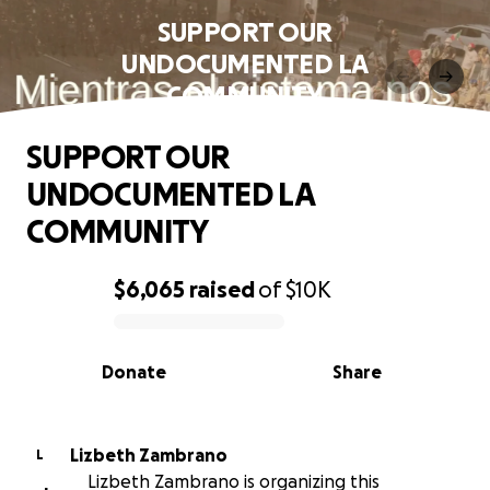
SUPPORT OUR
UNDOCUMENTED LA
COMMUNITY
SUPPORT OUR
UNDOCUMENTED LA
COMMUNITY
$6,065
raised
of
$10K
0% complete
Donate
Share
Lizbeth Zambrano
L
Lizbeth Zambrano is organizing this