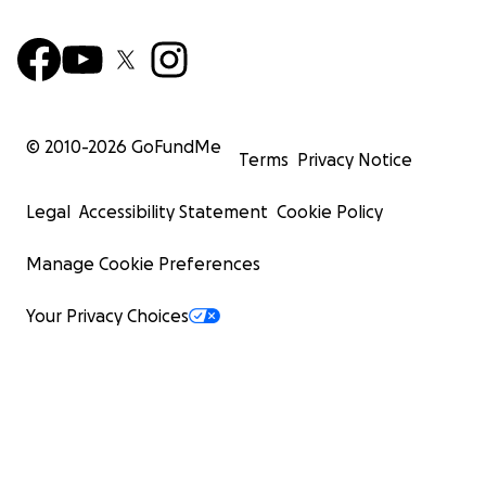
© 2010-
2026
GoFundMe
Terms
Privacy Notice
Legal
Accessibility Statement
Cookie Policy
Manage Cookie Preferences
Your Privacy Choices