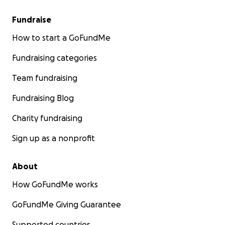
Fundraise
How to start a GoFundMe
Fundraising categories
Team fundraising
Fundraising Blog
Charity fundraising
Sign up as a nonprofit
About
How GoFundMe works
GoFundMe Giving Guarantee
Supported countries