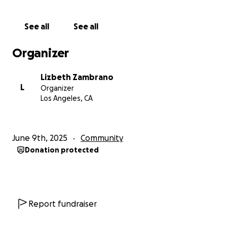
process is to avoid creating a list of directly impacted
undocumented folks, and helps ensure that they
See all
See all
cannot be tracked by anyone. As the trusted
contact person, please ensure you can send the
Organizer
funds to the impacted person as soon as you receive
them.
Lizbeth Zambrano
L
Organizer
As a mutual aid fund, we are relying solely on
Los Angeles, CA
donations, so our funds will be distributed to the
community continuously as we receive them. Please
share with your networks!
June 9th, 2025
Community
Donation protected
With love and solidarity, our community will
overcome this!
TO REQUEST FUNDS REQUEST WITH:
https://forms.gle/L9KwE4CqXDBKUVLC6
Report fundraiser