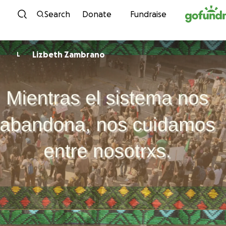
Skip to content
Search
Donate
Fundraise
Lizbeth Zambrano
L