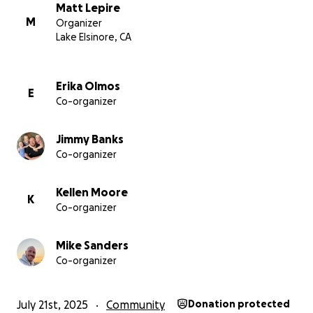
This page will be updated as progress and decisions
Matt Lepire
unfold.
M
Organizer
Lake Elsinore, CA
Thank You
We don’t take your support for granted —
emotionally, spiritually, or financially. Your generosity
Erika Olmos
E
Co-organizer
allows us to pause with peace, lead with clarity, and
step forward faithfully.
Jimmy Banks
Co-organizer
Kellen Moore
K
Co-organizer
Mike Sanders
Co-organizer
July 21st, 2025
Community
Donation protected