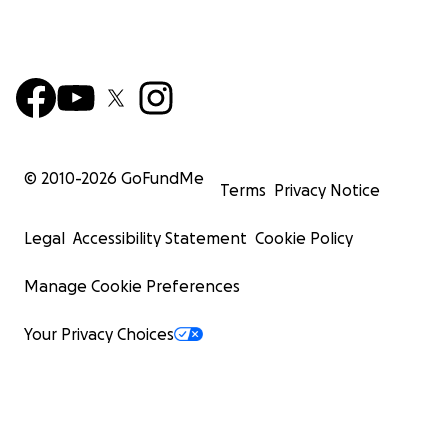
© 2010-
2026
GoFundMe
Terms
Privacy Notice
Legal
Accessibility Statement
Cookie Policy
Manage Cookie Preferences
Your Privacy Choices