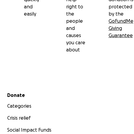
and
right to
protected
easily
the
by the
people
GoFundMe
and
Giving
causes
Guarantee
you care
about
Secondary menu
Donate
Categories
Crisis relief
Social Impact Funds