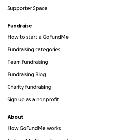
Supporter Space
Fundraise
How to start a GoFundMe
Fundraising categories
Team fundraising
Fundraising Blog
Charity fundraising
Sign up as a nonprofit
About
How GoFundMe works