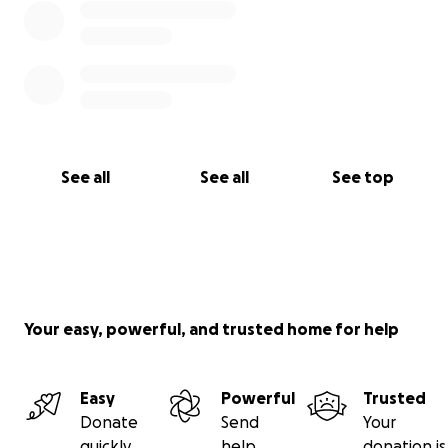
See all
See all
See top
Your easy, powerful, and trusted home for help
Easy
Powerful
Trusted
Donate
Send
Your
quickly
help
donation is