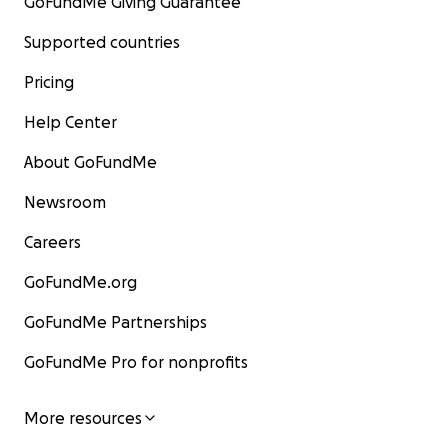
GoFundMe Giving Guarantee
Supported countries
Pricing
Help Center
About GoFundMe
Newsroom
Careers
GoFundMe.org
GoFundMe Partnerships
GoFundMe Pro for nonprofits
More resources