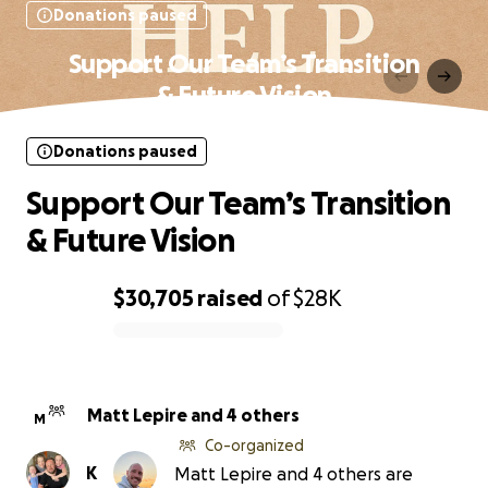
Donations paused
Support Our Team’s Transition
& Future Vision
Donations paused
Support Our Team’s Transition
& Future Vision
$30,705
raised
of
$28K
0% complete
Matt Lepire and 4 others
M
Co-organized
K
Matt Lepire and 4 others are