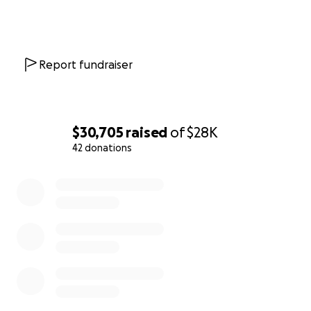
Report fundraiser
$30,705
raised
of
$28K
42 donations
0% complete