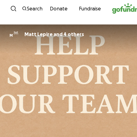
Skip to content
Search
Donate
Fundraise
Matt Lepire and 4 others
M