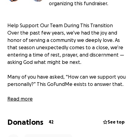
organizing this fundraiser.
Help Support Our Team During This Transition
Over the past few years, we’ve had the joy and
honor of serving a community we deeply love. As
that season unexpectedly comes to a close, we’re
entering a time of rest, prayer, and discernment —
asking God what might be next.
Many of you have asked, “How can we support you
personally?” This GoFundMe exists to answer that.
Our Goal
Read more
We’re hoping to raise $28,000 — enough to cover
one month of income for our team, giving us the
Donations
space to take care of our families while we seek
42
See top
clarity on what comes next.