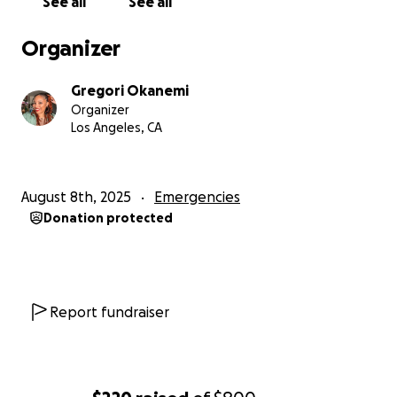
See all
See all
Organizer
Gregori Okanemi
Organizer
Los Angeles, CA
August 8th, 2025
Emergencies
Donation protected
Report fundraiser