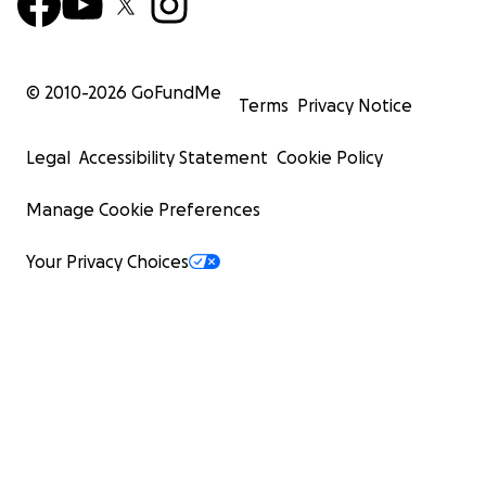
© 2010-
2026
GoFundMe
Terms
Privacy Notice
Legal
Accessibility Statement
Cookie Policy
Manage Cookie Preferences
Your Privacy Choices