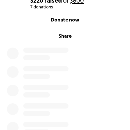
$220
raised
of
$800
7 donations
0% complete
Donate now
Share