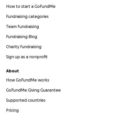
How to start a GoFundMe
Fundraising categories
Team fundraising
Fundraising Blog
Charity fundraising
Sign up as a nonprofit
About
How GoFundMe works
GoFundMe Giving Guarantee
Supported countries
Pricing