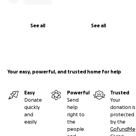
See all
See all
Your easy, powerful, and trusted home for help
Easy
Powerful
Trusted
Donate
Send
Your
quickly
help
donation is
and
right to
protected
easily
the
by the
people
GoFundMe