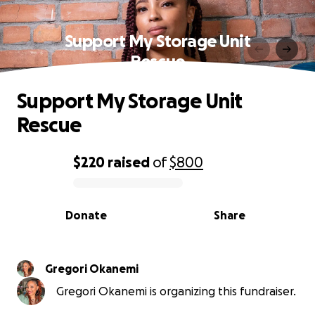
Support My Storage Unit
Rescue
Support My Storage Unit
Rescue
$220
raised
of
$800
0% complete
Donate
Share
Gregori Okanemi
Gregori Okanemi is organizing this fundraiser.