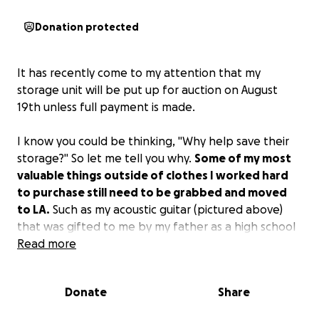
Donation protected
It has recently come to my attention that my
storage unit will be put up for auction on August
19th unless full payment is made.
I know you could be thinking, "Why help save their
storage?" So let me tell you why.
Some of my most
valuable things outside of clothes I worked hard
to purchase still need to be grabbed and moved
to LA.
Such as my acoustic guitar (pictured above)
that was gifted to me by my father as a high school
graduation gift, hand-painted artwork by myself
Read more
and my mother, along with so much more. I would
be heartbroken and devastated to let these things
Donate
Share
go without a fight. So I am asking for y'all's help. I am
leaning on my community to do what you guys do