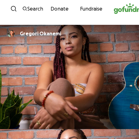
Skip to content
Search
Donate
Fundraise
Gregori Okanemi