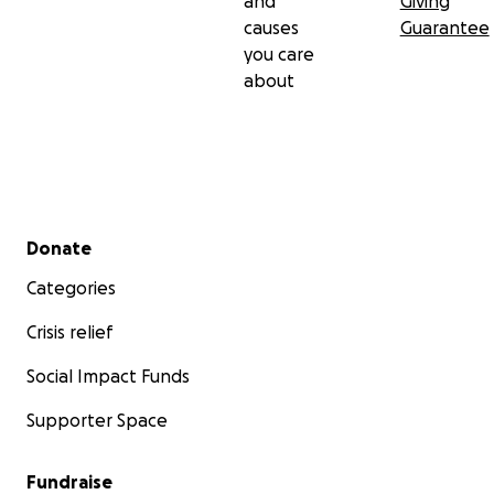
and
Giving
causes
Guarantee
you care
about
Secondary menu
Donate
Categories
Crisis relief
Social Impact Funds
Supporter Space
Fundraise