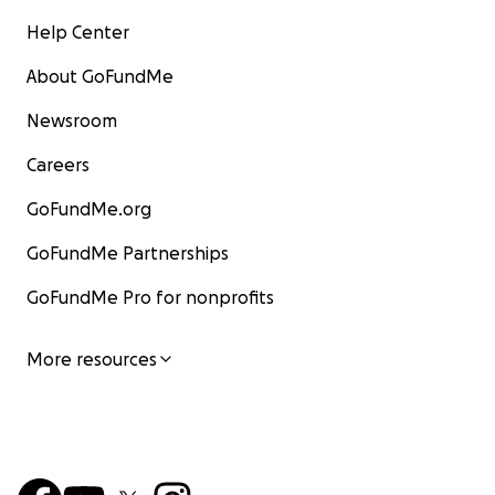
Help Center
About GoFundMe
Newsroom
Careers
GoFundMe.org
GoFundMe Partnerships
GoFundMe Pro for nonprofits
More resources