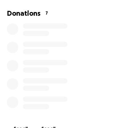
best... donate and share.
Donations
7
This cost will not only help me to save my valuables
but it will also help with a bit of my travel getting
down and back.
A little goes a long way. Thank you
in advance!!!