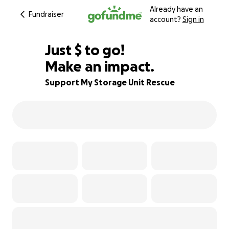
Already have an
Fundraiser
account?
Sign in
$580
Just
$
to go!
Make an impact.
28% complete
Support My Storage Unit Rescue