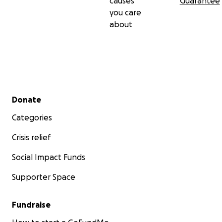
causes
Guarantee
you care
about
Secondary menu
Donate
Categories
Crisis relief
Social Impact Funds
Supporter Space
Fundraise