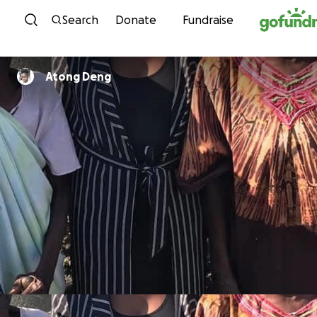
Skip to content
Search
Donate
Fundraise
Atong Deng