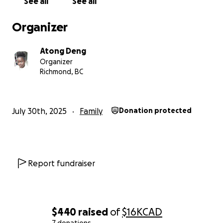
See all
See all
From the bottom of our hearts, thank you for your
kindness, generosity, and support during this
Organizer
challenging time. We will keep you updated on
mother’s progress.
Atong Deng
Organizer
With gratitude,
Richmond, BC
Atong Deng.
July 30th, 2025
Family
Donation protected
Report fundraiser
$440
raised
of
$16K
CAD