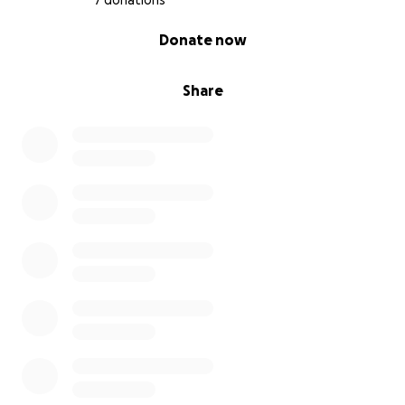
7 donations
0% complete
Donate now
Share