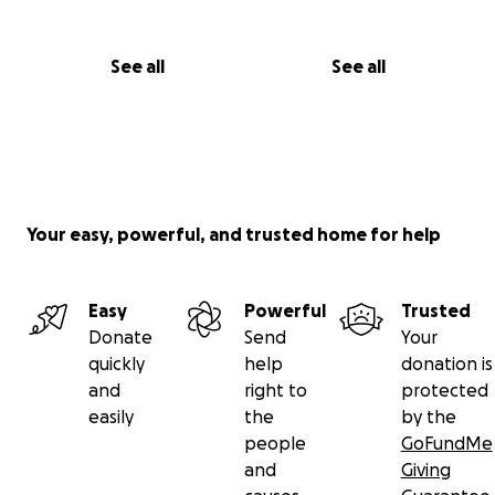
See all
See all
Your easy, powerful, and trusted home for help
Easy
Powerful
Trusted
Donate
Send
Your
quickly
help
donation is
and
right to
protected
easily
the
by the
people
GoFundMe
and
Giving