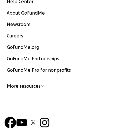
Help Center
About GoFundMe
Newsroom
Careers
GoFundMe.org
GoFundMe Partnerships
GoFundMe Pro for nonprofits
More resources