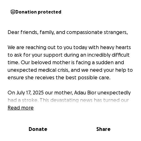
Donation protected
Dear friends, family, and compassionate strangers,
We are reaching out to you today with heavy hearts
to ask for your support during an incredibly difficult
time. Our beloved mother is facing a sudden and
unexpected medical crisis, and we need your help to
ensure she receives the best possible care.
On July 17, 2025 our mother, Adau Bior unexpectedly
had a stroke. This devastating news has turned our
world upside down. She now requires immediate and
Read more
intensive medical treatment, including ongoing
medication.
Donate
Share
We understand that times are tough for many, and