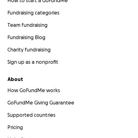
How to start a GoFundMe
Fundraising categories
Team fundraising
Fundraising Blog
Charity fundraising
Sign up as a nonprofit
About
How GoFundMe works
GoFundMe Giving Guarantee
Supported countries
Pricing