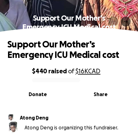
Support Our Mother’s
Emergency ICU Medical cost
Support Our Mother’s
Emergency ICU Medical cost
$440
raised
of
$16K
CAD
0% complete
Donate
Share
Atong Deng
Atong Deng is organizing this fundraiser.