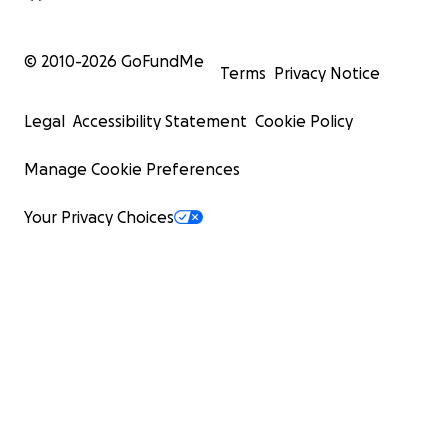
© 2010-
2026
GoFundMe
Terms
Privacy Notice
Legal
Accessibility Statement
Cookie Policy
Manage Cookie Preferences
Your Privacy Choices