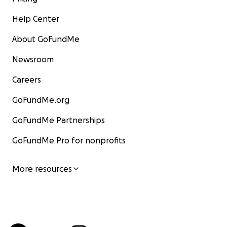
Help Center
About GoFundMe
Newsroom
Careers
GoFundMe.org
GoFundMe Partnerships
GoFundMe Pro for nonprofits
More resources