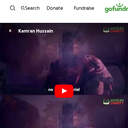
Skip to content
Search
Donate
Fundraise
Kamran Hussain
K