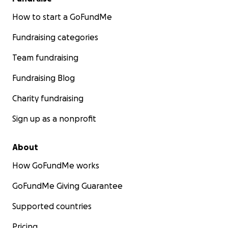
How to start a GoFundMe
Fundraising categories
Team fundraising
Fundraising Blog
Charity fundraising
Sign up as a nonprofit
About
How GoFundMe works
GoFundMe Giving Guarantee
Supported countries
Pricing