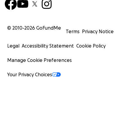
© 2010-
2026
GoFundMe
Terms
Privacy Notice
Legal
Accessibility Statement
Cookie Policy
Manage Cookie Preferences
Your Privacy Choices