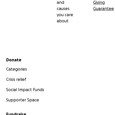
and
Giving
causes
Guarantee
you care
about
Secondary menu
Donate
Categories
Crisis relief
Social Impact Funds
Supporter Space
Fundraise