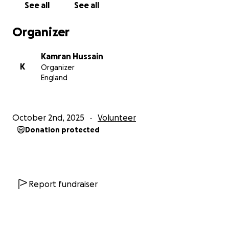
See all
See all
Organizer
Kamran Hussain
K
Organizer
England
October 2nd, 2025
Volunteer
Donation protected
Report fundraiser