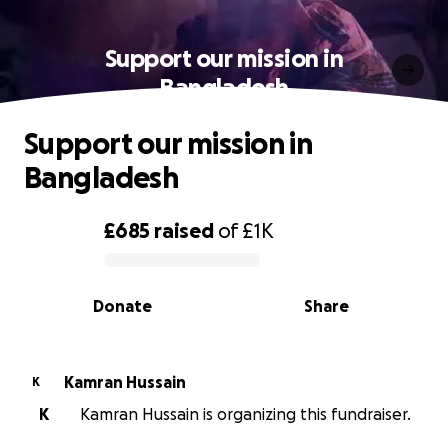
Support our mission in
Bangladesh
Support our mission in
Bangladesh
£685
raised
of
£1K
0% complete
Donate
Share
Kamran Hussain
K
K
Kamran Hussain is organizing this fundraiser.