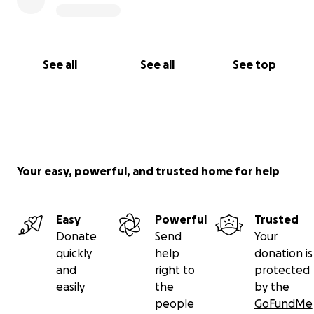
See all
See all
See top
Your easy, powerful, and trusted home for help
Easy
Powerful
Trusted
Donate
Send
Your
quickly
help
donation is
and
right to
protected
easily
the
by the
people
GoFundMe