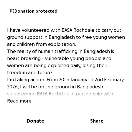
Donation protected
I have volunteered with BASA Rochdale to carry out
ground support in Bangladesh to free young women
and children from exploitation.
The reality of human trafficking in Bangladesh is
heart breaking - vulnerable young people and
women are being exploited daily, losing their
freedom and future.
I’m taking action. From 20th January to 2nd February
2026, I will be on the ground in Bangladesh
volunteering BASA Rochdale in partnership with
Muslim Charity. We’ll be working tirelessly to rescue,
Read more
support and restore the lives of survivors from this
vicious cycle of trafficking and exploitation.
Donate
Share
Our mission is to help them get out of immediate
danger and into a supportive safe environment