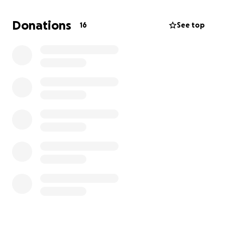
where they can begin the journey of healing and
rebuilding their life. This includes securing safe
Donations
16
See top
housing, funding their education and providing the
skills they need for a stable job via on going
programs carried out on the ground by Muslim
Charity.
I need your help to reach my goal of £1000 to help
fund the ground mission. Your contribution isn’t just a
donation: it’s a direct investment in a young woman
or child’s chance at freedom and a life with dignity
and hope.
Thank you for being part of this journey please
support with donations and please share to all
family and friends. Every penny and every share is a
opportunity to make a difference.