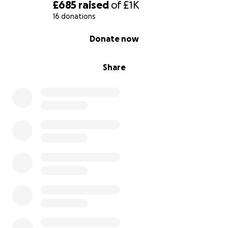
£685
raised
of
£1K
16 donations
0% complete
Donate now
Share