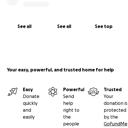
See all
See all
See top
Your easy, powerful, and trusted home for help
Easy
Powerful
Trusted
Donate
Send
Your
quickly
help
donation is
and
right to
protected
easily
the
by the
people
GoFundMe