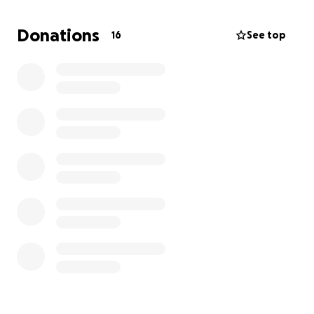
Jesus' name. We request you prayerfully consider
giving a financial gift towards this trip and more
Donations
16
See top
importantly, would you commit to praying for the
team and Allie and I as we serve in Gurabo.
"Pray also
for me, that the words may be given to me in
opening my mouth boldly to proclaim the mystery of
the gospel, for which I am an ambassador"
[Ephesians 6:19-20].