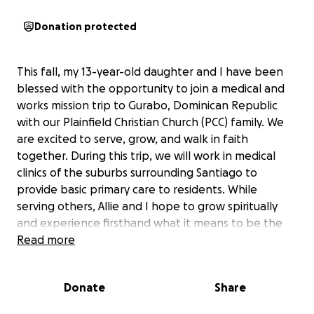
Donation protected
This fall, my 13-year-old daughter and I have been
blessed with the opportunity to join a medical and
works mission trip to Gurabo, Dominican Republic
with our Plainfield Christian Church (PCC) family. We
are excited to serve, grow, and walk in faith
together. During this trip, we will work in medical
clinics of the suburbs surrounding Santiago to
provide basic primary care to residents. While
serving others, Allie and I hope to grow spiritually
and experience firsthand what it means to be the
hands and feet of Jesus. To make this trip possible
Read more
we are raising funds to cover all our travel, needed
medical supplies, and ministry materials. We have set
Donate
Share
our goal at $2,500 and every donation goes directly
to the church and helps us, and PCC serve others in