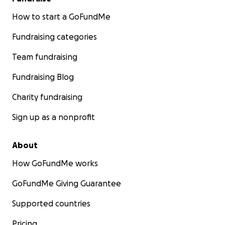
How to start a GoFundMe
Fundraising categories
Team fundraising
Fundraising Blog
Charity fundraising
Sign up as a nonprofit
About
How GoFundMe works
GoFundMe Giving Guarantee
Supported countries
Pricing