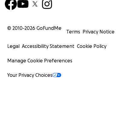
© 2010-
2026
GoFundMe
Terms
Privacy Notice
Legal
Accessibility Statement
Cookie Policy
Manage Cookie Preferences
Your Privacy Choices