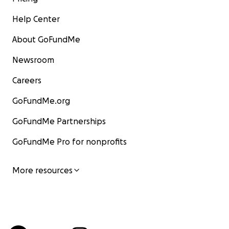
Help Center
About GoFundMe
Newsroom
Careers
GoFundMe.org
GoFundMe Partnerships
GoFundMe Pro for nonprofits
More resources