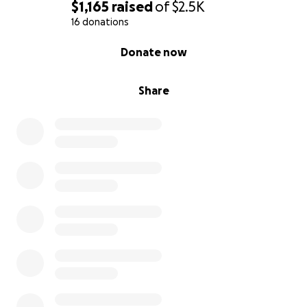
$1,165
raised
of
$2.5K
16 donations
0% complete
Donate now
Share