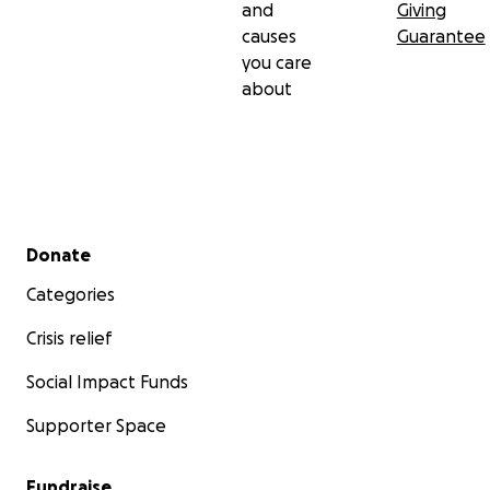
and
Giving
causes
Guarantee
you care
about
Secondary menu
Donate
Categories
Crisis relief
Social Impact Funds
Supporter Space
Fundraise