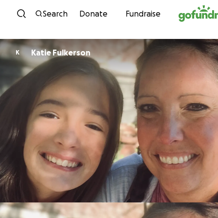
Skip to content
Search
Donate
Fundraise
Katie Fulkerson
K