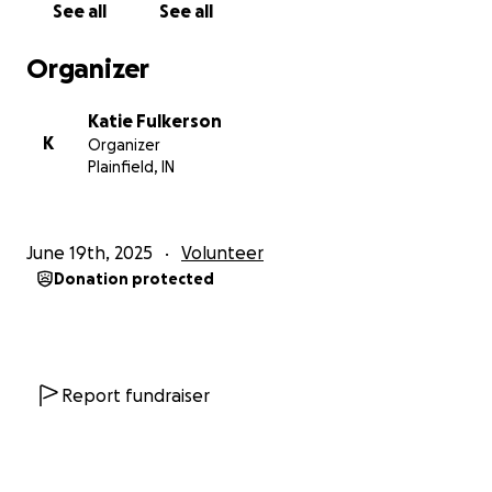
See all
See all
Organizer
Katie Fulkerson
K
Organizer
Plainfield, IN
June 19th, 2025
Volunteer
Donation protected
Report fundraiser