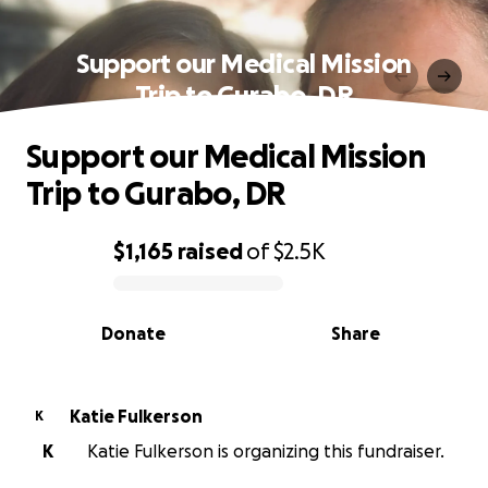
Support our Medical Mission
Trip to Gurabo, DR
Support our Medical Mission
Trip to Gurabo, DR
$1,165
raised
of
$2.5K
0% complete
Donate
Share
Katie Fulkerson
K
K
Katie Fulkerson is organizing this fundraiser.