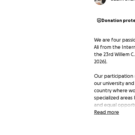
Donation prot
We are four pass
Ali from the Inter
the 23rd Willem C
2026).
Our participation 
our university and
country where wo
specialized areas 
and equal opportu
Read more
The scope of women
transformative ro
exposure, develop