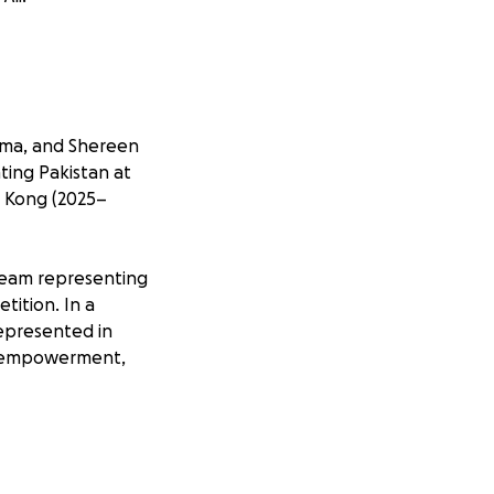
ima, and Shereen
nting Pakistan at
g Kong (2025–
e team representing
tition. In a
epresented in
ss, empowerment,
the Vis Moot play a
en to gain global
etworks with