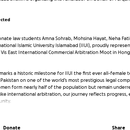
ected
ionate law students Amna Sohrab, Mohsina Hayat, Neha Fat
national Islamic University Islamabad (IIUI), proudly represe
. Vis East International Commercial Arbitration Moot in Hon
marks a historic milestone for IIUI the first ever all-femal
 Pakistan on one of the world’s most prestigious legal compe
men form nearly half of the population but remain underr
like international arbitration, our journey reflects progre
nity.
 in law in Pakistan is rapidly growing, and initiatives like 
le in accelerating this change. The competition allows wom
Donate
Share
 advocacy and negotiation skills, and build professional n