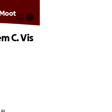
s Moot
m C. Vis
Ali.