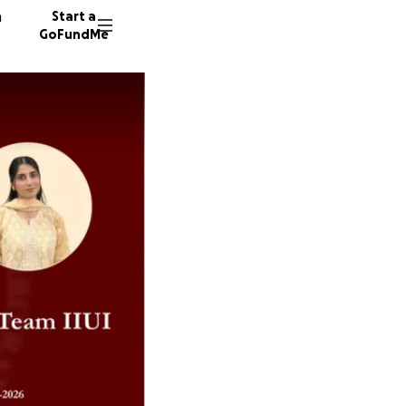
n
Start a
GoFundMe
B
B
19 dono