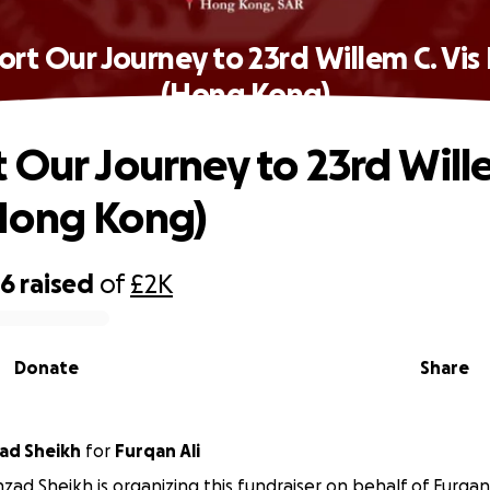
rt Our Journey to 23rd Willem C. Vi
(Hong Kong)
 Our Journey to 23rd Wille
Hong Kong)
66
raised
of
£2K
Donate
Share
ad Sheikh
for
Furqan Ali
zad Sheikh is organizing this fundraiser on behalf of Furqan 