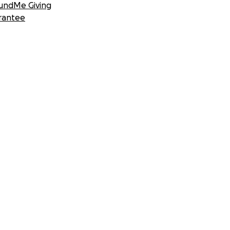
undMe Giving
rantee