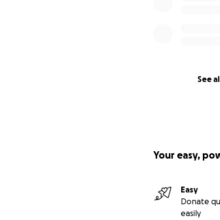
(approx. 193 USD)
confirm our team’s
See al
Your easy, po
Easy
Donate qu
easily