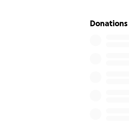
leading arbitrator
Pakistan’s presen
lawyers to step co
Donations
For us, the Vis Mo
impact. We aim to
our academic and 
international arbi
Meet Our Team
1.
Amna Sohrab
– 
ADR and legislati
and practical in P
2.
Mohsina Hayat
performance in me
she builds.
3.
Neha Fatima
– 
drafting and coll