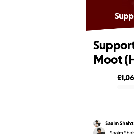
Suppo
Support
Moot (
£1,0
0% complete
Saaim Shahz
Saaim Shah