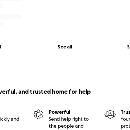
 before 13 November 2025. Timely payment of this amount is
 participation in the competition.
l
See all
S
werful, and trusted home for help
Powerful
Tru
ickly and
Send help right to
Your
the people and
pro