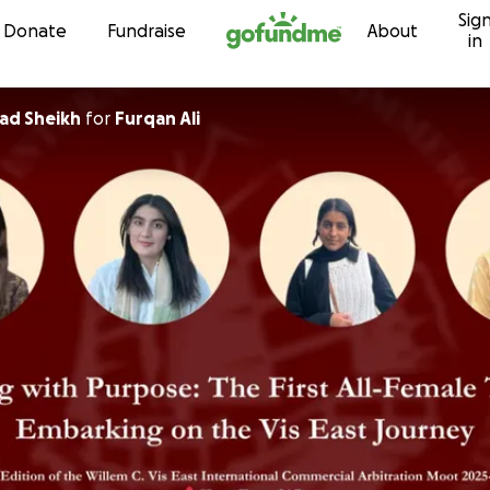
Sig
Skip to content
Donate
Fundraise
About
in
ad Sheikh
for
Furqan Ali