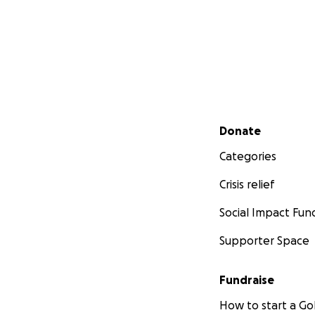
Secondary menu
Donate
Categories
Crisis relief
Social Impact Fun
Supporter Space
Fundraise
How to start a 