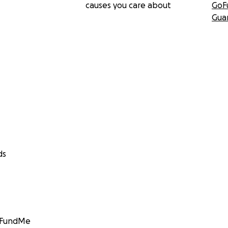
causes you care about
GoF
Gua
ds
GoFundMe