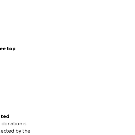
 crucial to
ee top
sted
 donation is
tected by the