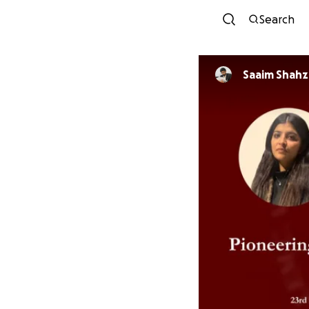
Search
Saaim Shahz