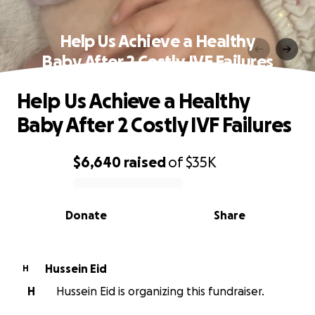
Help Us Achieve a Healthy
Baby After 2 Costly IVF Failures
Help Us Achieve a Healthy
Baby After 2 Costly IVF Failures
$6,640
raised
of
$35K
0% complete
Donate
Share
Hussein Eid
H
H
Hussein Eid is organizing this fundraiser.