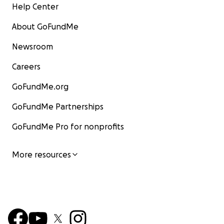
Help Center
About GoFundMe
Newsroom
Careers
GoFundMe.org
GoFundMe Partnerships
GoFundMe Pro for nonprofits
More resources