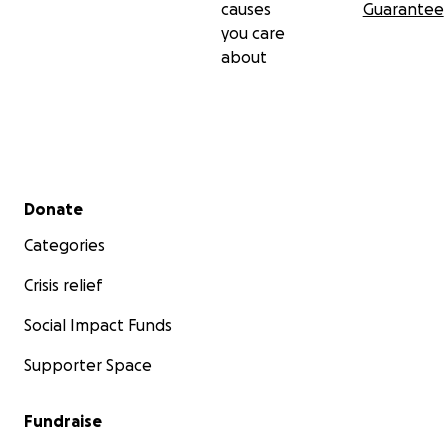
causes
Guarantee
you care
about
Secondary menu
Donate
Categories
Crisis relief
Social Impact Funds
Supporter Space
Fundraise