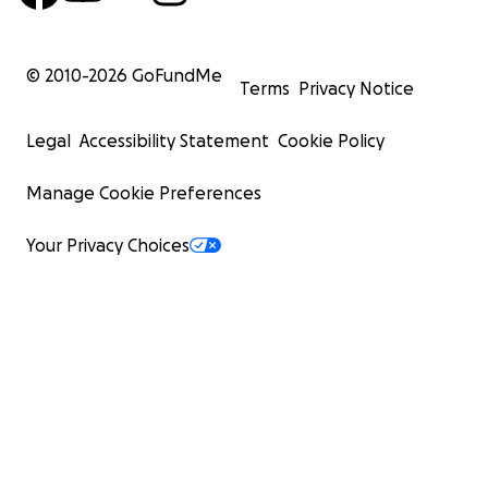
© 2010-
2026
GoFundMe
Terms
Privacy Notice
Legal
Accessibility Statement
Cookie Policy
Manage Cookie Preferences
Your Privacy Choices