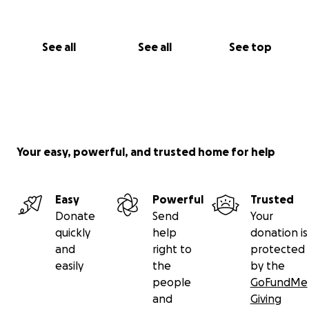
See all
See all
See top
Your easy, powerful, and trusted home for help
Easy
Powerful
Trusted
Donate
Send
Your
quickly
help
donation is
and
right to
protected
easily
the
by the
people
GoFundMe
and
Giving