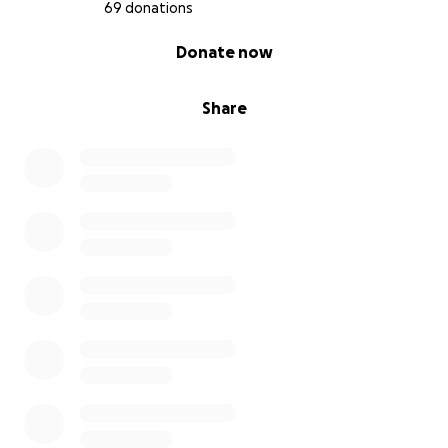
step closer to our dream. We are so grateful for your
69 donations
kindness during this emotional time.
0% complete
Donate now
Thank you for your support—it truly means the
world to us.
Share