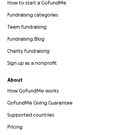
How to start a GoFundMe
Fundraising categories
Team fundraising
Fundraising Blog
Charity fundraising
Sign up as a nonprofit
About
How GoFundMe works
GoFundMe Giving Guarantee
Supported countries
Pricing