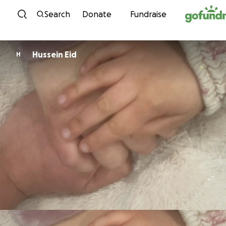
Skip to content
Search
Donate
Fundraise
Hussein Eid
H