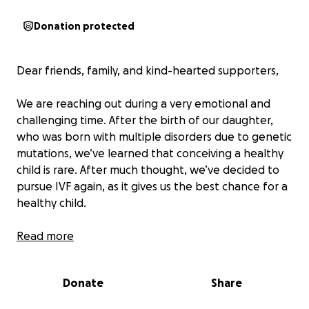
Donation protected
Dear friends, family, and kind-hearted supporters,
We are reaching out during a very emotional and
challenging time. After the birth of our daughter,
who was born with multiple disorders due to genetic
mutations, we’ve learned that conceiving a healthy
child is rare. After much thought, we’ve decided to
pursue IVF again, as it gives us the best chance for a
healthy child.
We’ve been married for 10 years and have always
Read more
dreamed of expanding our family. Our 7-year-old
daughter is a beautiful and kind soul who fills our
Donate
Share
lives with joy. Sadly, at 10 months old, she began
having seizures that affected her brain