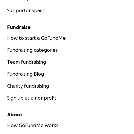
Supporter Space
Fundraise
How to start a GoFundMe
Fundraising categories
Team fundraising
Fundraising Blog
Charity fundraising
Sign up as a nonprofit
About
How GoFundMe works