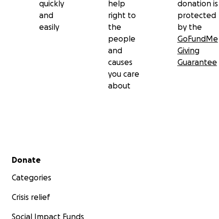
quickly
help
donation is
and
right to
protected
easily
the
by the
people
GoFundMe
and
Giving
causes
Guarantee
you care
about
Secondary menu
Donate
Categories
Crisis relief
Social Impact Funds