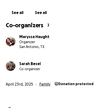
along with vet bills, as their dog that was living in the
house was living with injuries unbeknownst to my
See all
See all
elder grandparents.
Co-organizers
2
Any help would go towards these beautiful
humans that have been a constant pillar of love
Maryssa Haught
our entire lives and were sadly taken advantage of
Organizer
and abused by family we all thought we could
San Antonio, TX
trust.
Sarah Besel
Co-organizer
April 23rd, 2025
Family
Donation protected