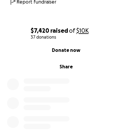
Report fundraiser
$7,420
raised
of
$10K
37 donations
0% complete
Donate now
Share