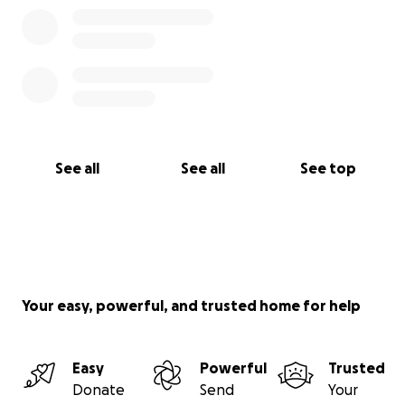
See all
See all
See top
Your easy, powerful, and trusted home for help
Easy
Powerful
Trusted
Donate
Send
Your