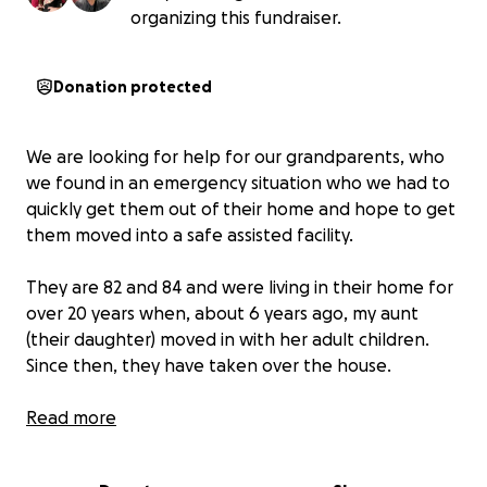
organizing this fundraiser.
Donation protected
We are looking for help for our grandparents, who
we found in an emergency situation who we had to
quickly get them out of their home and hope to get
them moved into a safe assisted facility.
They are 82 and 84 and were living in their home for
over 20 years when, about 6 years ago, my aunt
(their daughter) moved in with her adult children.
Since then, they have taken over the house.
They were pushed into their small side of the entire
Read more
home and left to rot. They were left starving,
dehydrated, and covered in their own filth. They