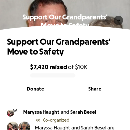
Support Our Grandparents'
Move to Safety
Support Our Grandparents'
Move to Safety
$7,420
raised
of
$10K
0% complete
Donate
Share
Maryssa Haught
and
Sarah Besel
Co-organized
Maryssa Haught and Sarah Besel are