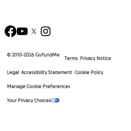
© 2010-
2026
GoFundMe
Terms
Privacy Notice
Legal
Accessibility Statement
Cookie Policy
Manage Cookie Preferences
Your Privacy Choices