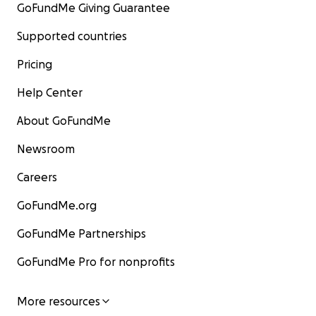
GoFundMe Giving Guarantee
Supported countries
Pricing
Help Center
About GoFundMe
Newsroom
Careers
GoFundMe.org
GoFundMe Partnerships
GoFundMe Pro for nonprofits
More resources