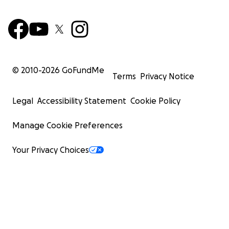
© 2010-
2026
GoFundMe
Terms
Privacy Notice
Legal
Accessibility Statement
Cookie Policy
Manage Cookie Preferences
Your Privacy Choices