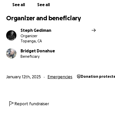
See all
See all
Organizer and beneficiary
Steph Gediman
Organizer
Topanga, CA
Bridget Donahue
Beneficiary
January 12th, 2025
Emergencies
Donation protect
Report fundraiser