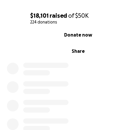
$18,101
raised
of
$50K
224 donations
0% complete
Donate now
Share