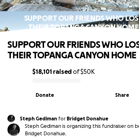
SUPPORT OUR FRIENDS WHO LOS
THEIR TOPANGA CANYON HOME
SUPPORT OUR FRIENDS WHO LO
THEIR TOPANGA CANYON HOME
$18,101
raised
of
$50K
0% complete
Donate
Share
Steph Gediman
for
Bridget Donahue
Steph Gediman is organizing this fundraiser on b
Bridget Donahue.