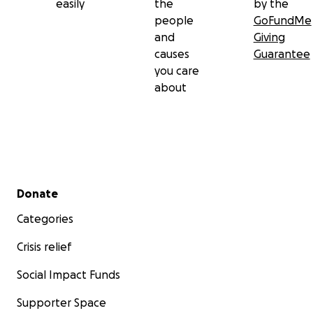
easily
the
by the
people
GoFundMe
and
Giving
causes
Guarantee
you care
about
Secondary menu
Donate
Categories
Crisis relief
Social Impact Funds
Supporter Space