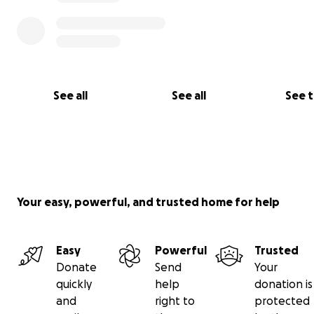
See all
See all
See 
Your easy, powerful, and trusted home for help
Easy
Powerful
Trusted
Donate
Send
Your
quickly
help
donation is
and
right to
protected