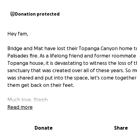
Donation protected
Hey fam,
Bridge and Mat have lost their Topanga Canyon home t
Palisades fire. As a lifelong friend and former roommate
Topanga house, it is devastating to witness the loss of 
sanctuary that was created over all of these years. So 
was shared and put into the space, let's come together
them get back on their feet.
Much love, Steph
Read more
FROM BRIDGE —
Donate
Share
Every morning started with my gratitude journal, and ev
included “this sanctuary I have the honor of calling home