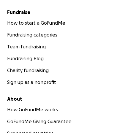
Fundraise
How to start a GoFundMe
Fundraising categories
Team fundraising
Fundraising Blog
Charity fundraising
Sign up as a nonprofit
About
How GoFundMe works
GoFundMe Giving Guarantee