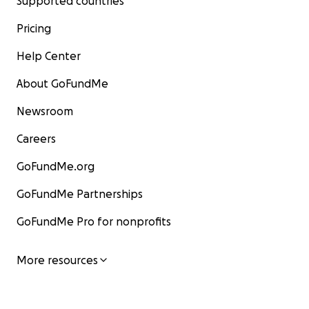
Supported countries
Pricing
Help Center
About GoFundMe
Newsroom
Careers
GoFundMe.org
GoFundMe Partnerships
GoFundMe Pro for nonprofits
More resources