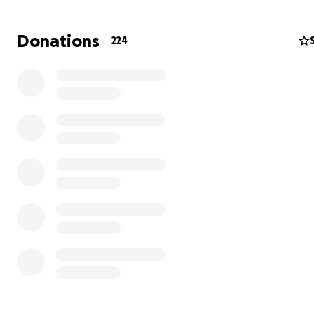
rented this architectural gem for nearly my entire adult l
calling it home for a decade plus through such a profo
Donations
224
period of growth.
To say I was a homebody would be an understatement
loved every single moment held by our beloved mounta
abode. The peace of mind and the sense of self that th
allowed us to cultivate is something that will serve us for
including in this abrupt closing of a chapter we would h
never chosen to end.
Support in any form is deeply appreciated, including sha
+ continuing to do so as the days flow on.