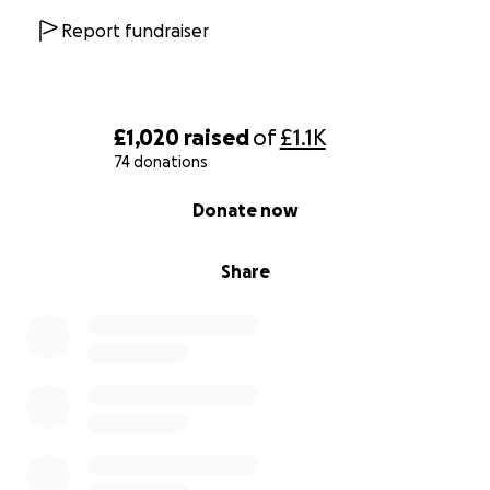
Report fundraiser
£1,020
raised
of
£1.1K
74 donations
0% complete
Donate now
Share