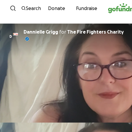
Skip to content
Search
Donate
Fundraise
Dannielle Grigg
for
The Fire Fighters Charity
D