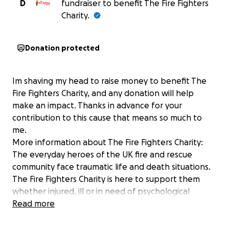
D
fundraiser to benefit The Fire Fighters
Charity.
Donation protected
Im shaving my head to raise money to benefit The
Fire Fighters Charity, and any donation will help
make an impact. Thanks in advance for your
contribution to this cause that means so much to
me.
More information about The Fire Fighters Charity:
The everyday heroes of the UK fire and rescue
community face traumatic life and death situations.
The Fire Fighters Charity is here to support them
whether injured, ill or in need of psychological
support. Support the everyday heroes in your
Read more
firefighting community by buying and selling on
eBay.