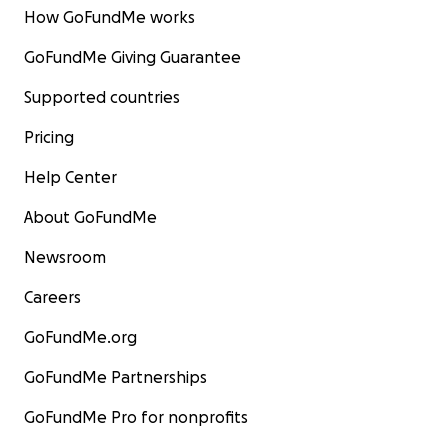
How GoFundMe works
GoFundMe Giving Guarantee
Supported countries
Pricing
Help Center
About GoFundMe
Newsroom
Careers
GoFundMe.org
GoFundMe Partnerships
GoFundMe Pro for nonprofits