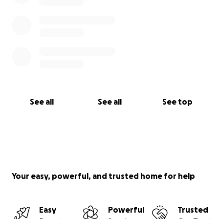
See all
See all
See top
Your easy, powerful, and trusted home for help
Easy
Powerful
Trusted