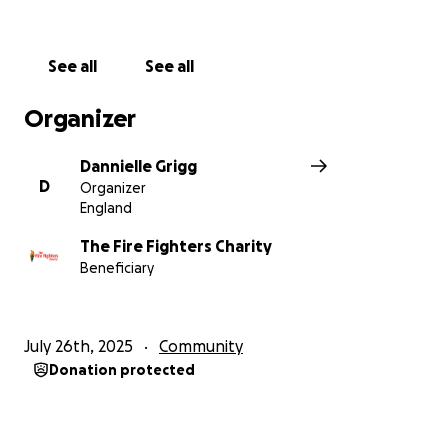
See all
See all
Organizer
Dannielle Grigg
D
Organizer
England
The Fire Fighters Charity
Beneficiary
July 26th, 2025
Community
Donation protected