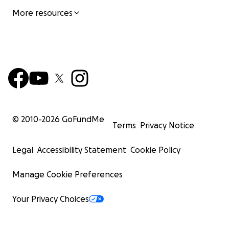
More resources
© 2010-
2026
GoFundMe
Terms
Privacy Notice
Legal
Accessibility Statement
Cookie Policy
Manage Cookie Preferences
Your Privacy Choices