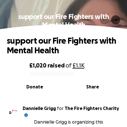
support our Fire Fighters with
Mental Health
support our Fire Fighters with
Mental Health
£1,020
raised
of
£1.1K
0% complete
Donate
Share
Dannielle Grigg
for
The Fire Fighters Charity
D
Dannielle Grigg is organizing this