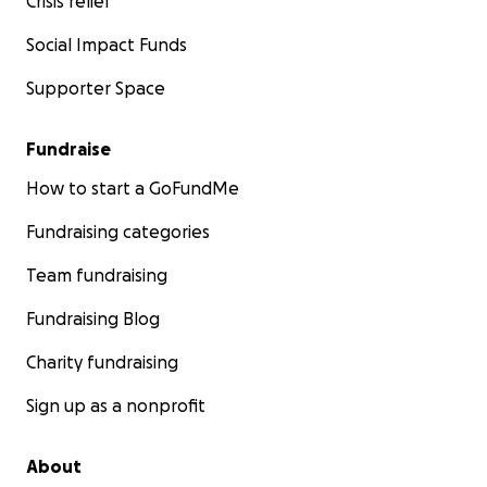
Crisis relief
Social Impact Funds
Supporter Space
Fundraise
How to start a GoFundMe
Fundraising categories
Team fundraising
Fundraising Blog
Charity fundraising
Sign up as a nonprofit
About