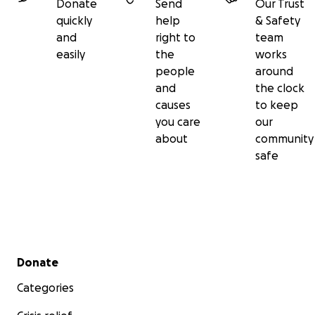
Donate
Send
Our Trust
quickly
help
& Safety
and
right to
team
easily
the
works
people
around
and
the clock
causes
to keep
you care
our
about
community
safe
Secondary menu
Donate
Categories