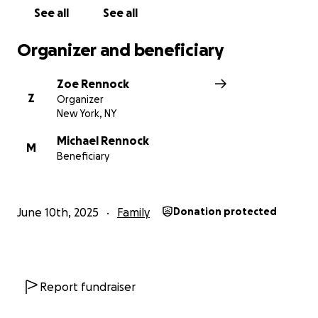
See all
See all
Organizer and beneficiary
Zoe Rennock
Z
Organizer
New York, NY
Michael Rennock
M
Beneficiary
June 10th, 2025
Family
Donation protected
Report fundraiser