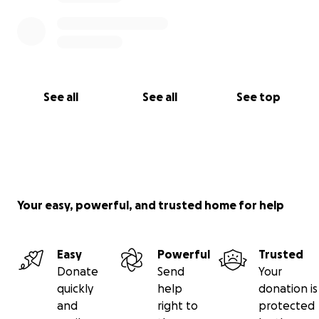
See all
See all
See top
Your easy, powerful, and trusted home for help
Easy
Powerful
Trusted
Donate
Send
Your
quickly
help
donation is
and
right to
protected