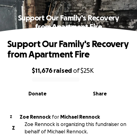
Support Our Family's Recovery
from Apartment Fire
Support Our Family's Recovery
from Apartment Fire
$11,676
raised
of
$25K
0% complete
Donate
Share
Zoe Rennock
for
Michael Rennock
Z
Zoe Rennock is organizing this fundraiser on
Z
behalf of Michael Rennock.