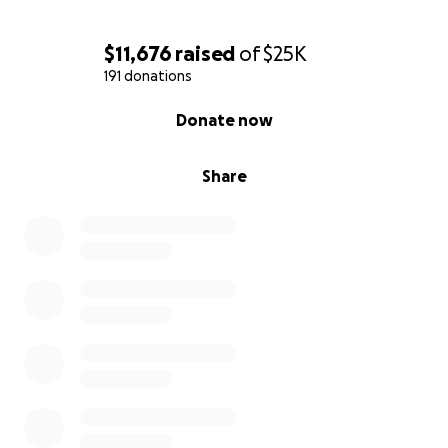
$11,676
raised
of
$25K
191 donations
0% complete
Donate now
Share