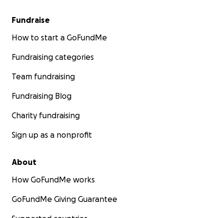
Fundraise
How to start a GoFundMe
Fundraising categories
Team fundraising
Fundraising Blog
Charity fundraising
Sign up as a nonprofit
About
How GoFundMe works
GoFundMe Giving Guarantee