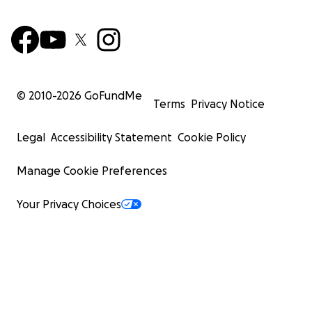
© 2010-
2026
GoFundMe
Terms
Privacy Notice
Legal
Accessibility Statement
Cookie Policy
Manage Cookie Preferences
Your Privacy Choices