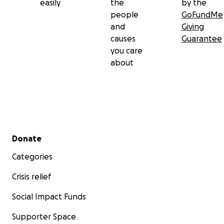
easily
the
by the
people
GoFundMe
and
Giving
causes
Guarantee
you care
about
Secondary menu
Donate
Categories
Crisis relief
Social Impact Funds
Supporter Space