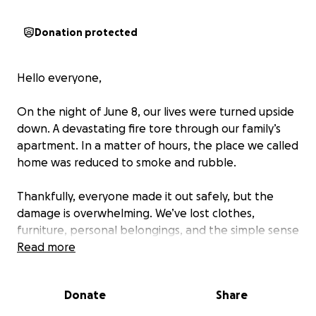
Donation protected
Hello everyone,
On the night of June 8, our lives were turned upside
down. A devastating fire tore through our family’s
apartment. In a matter of hours, the place we called
home was reduced to smoke and rubble.
Thankfully, everyone made it out safely, but the
damage is overwhelming. We’ve lost clothes,
furniture, personal belongings, and the simple sense
of security that comes with having a stable roof over
Read more
our heads. We've been told it will be at least 4 to 6
months before we can return (if we can do so).
Donate
Share
Right now, we're trying to pick up the pieces and