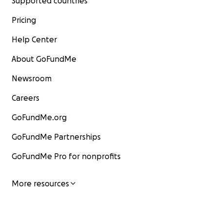
Supported countries
Pricing
Help Center
About GoFundMe
Newsroom
Careers
GoFundMe.org
GoFundMe Partnerships
GoFundMe Pro for nonprofits
More resources