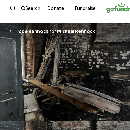
Skip to content
Search
Donate
Fundraise
Zoe Rennock
for
Michael Rennock
Z