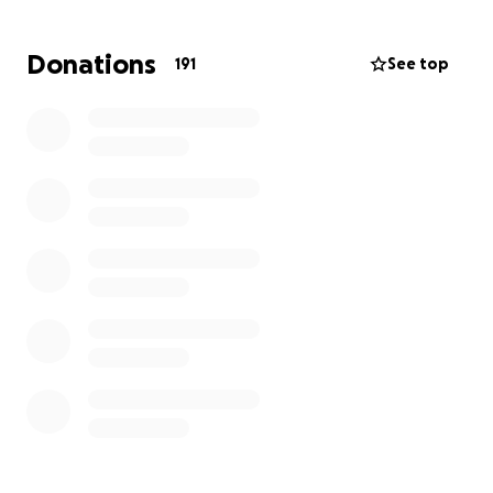
meet our most basic needs: clothing, toiletries, food,
and a temporary place to stay. Any support would
Donations
191
See top
mean the world to us as we try to rebuild from this
tragedy.
Thank you from the bottom of our hearts for your
kindness and compassion during this incredibly
difficult time❤️