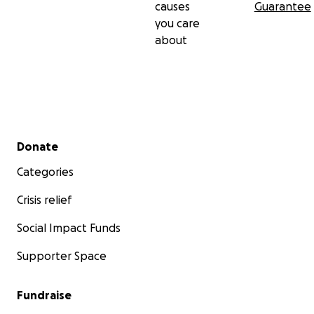
causes
Guarantee
you care
about
Secondary menu
Donate
Categories
Crisis relief
Social Impact Funds
Supporter Space
Fundraise