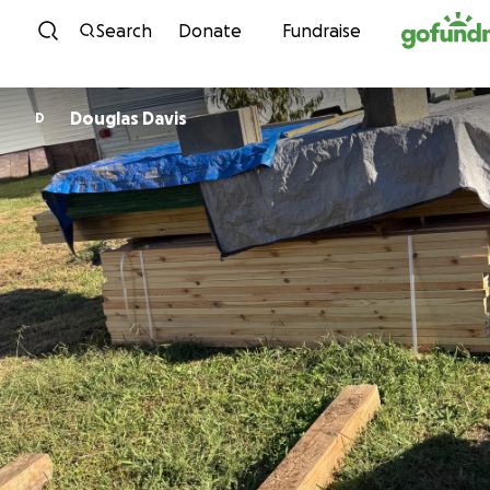
Skip to content
Search
Donate
Fundraise
Douglas Davis
D