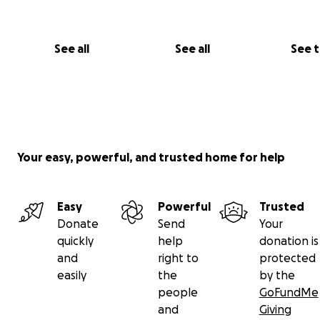
See all
See all
See 
Your easy, powerful, and trusted home for help
Easy
Powerful
Trusted
Donate
Send
Your
quickly
help
donation is
and
right to
protected
easily
the
by the
people
GoFundMe
and
Giving