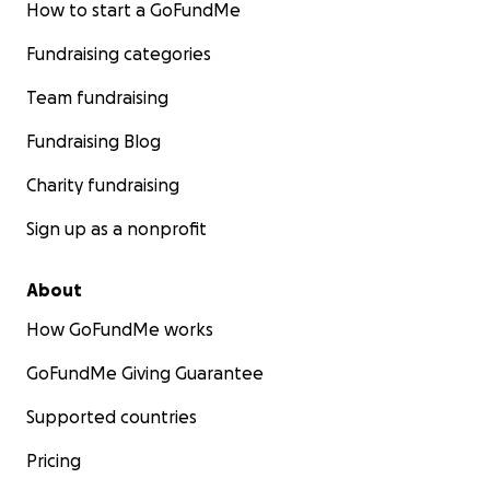
How to start a GoFundMe
Fundraising categories
Team fundraising
Fundraising Blog
Charity fundraising
Sign up as a nonprofit
About
How GoFundMe works
GoFundMe Giving Guarantee
Supported countries
Pricing