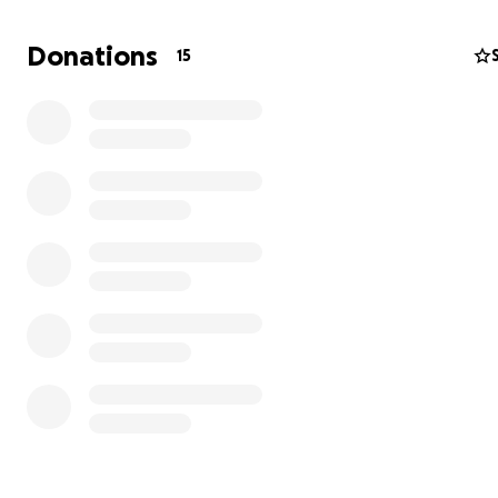
Donations
15