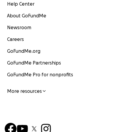
Help Center
About GoFundMe
Newsroom
Careers
GoFundMe.org
GoFundMe Partnerships
GoFundMe Pro for nonprofits
More resources
Saturday turned our lives completely upside down whe
wife and my 6 kids had to leave our home because the 
water got 4-5 ft high In my house destroying everythi
from our kids beds all the way up to the fact we have t