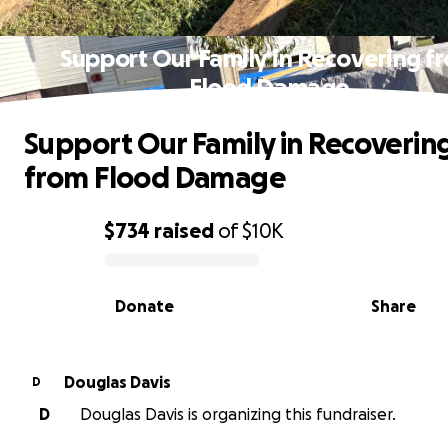
Support Our Family in Recovering f
Flood Damage
Support Our Family in Recoverin
from Flood Damage
$734
raised
of
$10K
0% complete
Donate
Share
Douglas Davis
D
D
Douglas Davis is organizing this fundraiser.