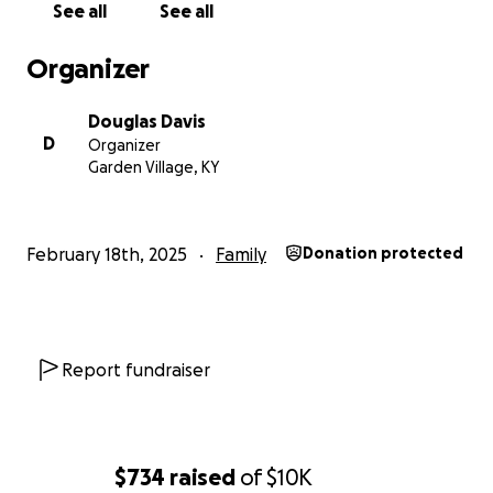
See all
See all
Organizer
Douglas Davis
D
Organizer
Garden Village, KY
February 18th, 2025
Family
Donation protected
Report fundraiser
$734
raised
of
$10K