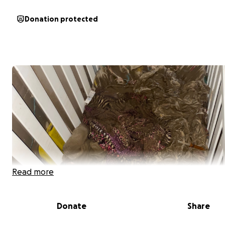
Donation protected
Read more
Donate
Share