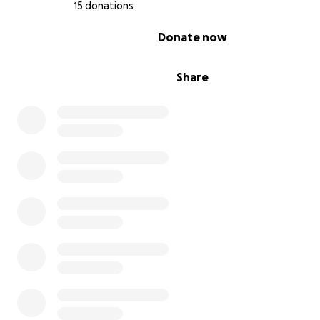
15 donations
0% complete
Donate now
Share