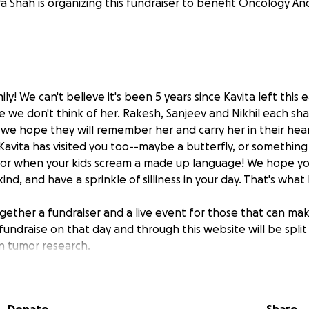
 Shah is organizing this fundraiser to benefit
Oncology And 
ily! We can't believe it's been 5 years since Kavita left this 
 we don't think of her. Rakesh, Sanjeev and Nikhil each sha
d we hope they will remember her and carry her in their hear
Kavita has visited you too--maybe a butterfly, or something 
 or when your kids scream a made up language! We hope 
 kind, and have a sprinkle of silliness in your day. That's wha
ether a fundraiser and a live event for those that can make
undraise on that day and through this website will be spl
in tumor research.
ve, she did 4 years of OAK's day camp (previously known as
ighlight of the summer. A week to forget about chemo, surge