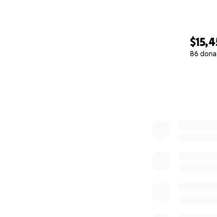
$15,4
86 dona
0% complete