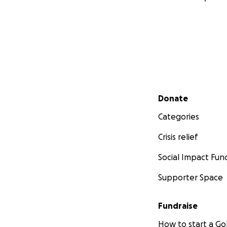
Secondary menu
Donate
Categories
Crisis relief
Social Impact Fun
Supporter Space
Fundraise
How to start a 