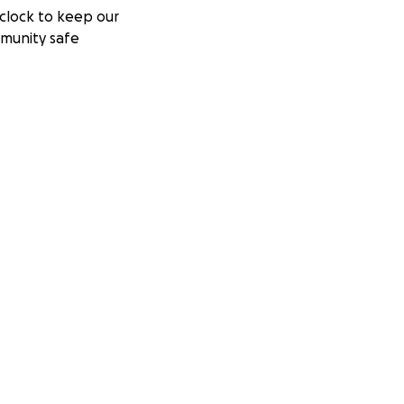
clock to keep our
munity safe