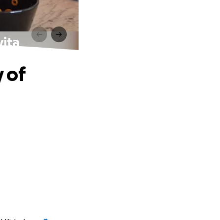
vita
 of