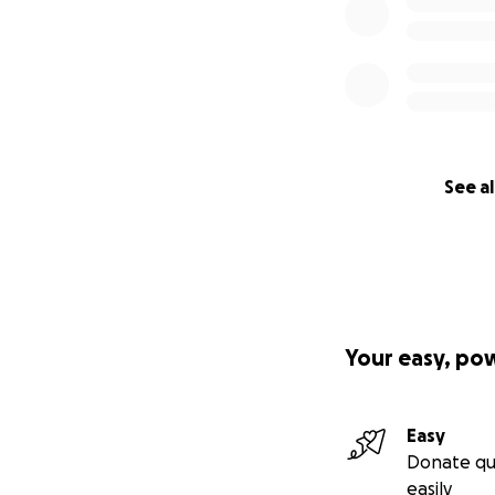
See al
Your easy, po
Easy
Donate qu
easily