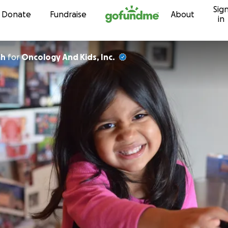
Sig
Skip to content
Donate
Fundraise
About
in
ah
for
Oncology And Kids, Inc.