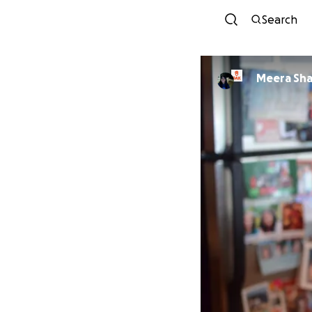
Search
Meera Sh