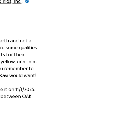
Kids, Inc.
.
earth and not a
re some qualities
ts for their
yellow, or a calm
you remember to
t Kavi would want!
 it on 11/1/2025.
it between OAK
 Seany Camp) and
ry, port flushes-