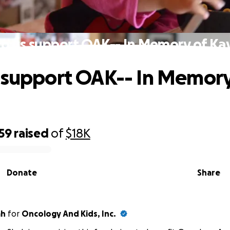
p us support OAK-- In Memory of Ka
 support OAK-- In Memory
59
raised
of
$18K
Donate
Share
ah
for
Oncology And Kids, Inc.