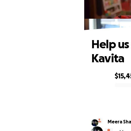
Hel
Help us
Kavita
$15,4
0% complete
Meera Sh