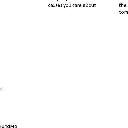
causes you care about
the 
com
ds
GoFundMe