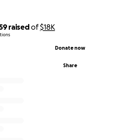
59
raised
of
$18K
tions
Donate now
Share