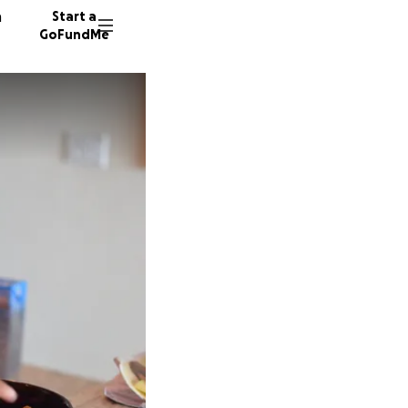
n
Start a
GoFundMe
S
L
S
86 dono