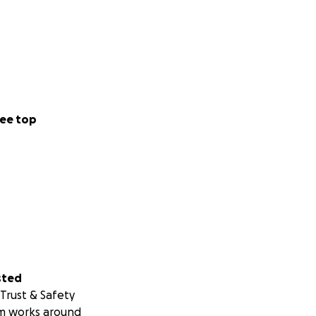
ee top
sted
Trust & Safety
m works around