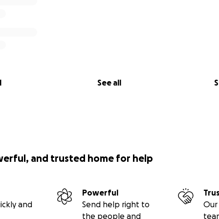
l
See all
S
werful, and trusted home for help
Powerful
Tru
ickly and
Send help right to
Our 
the people and
tea