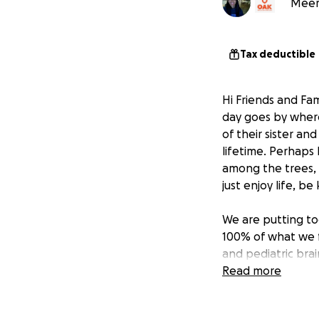
Meera
Tax deductible
Hi Friends and Fam
day goes by where
of their sister an
lifetime. Perhaps 
among the trees,
just enjoy life, be
We are putting tog
100% of what we f
and pediatric bra
Read more
When Kavi was ali
it truly was the h