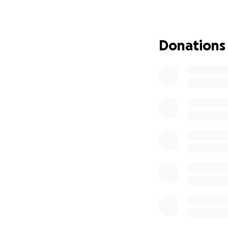
and just have fun
support this San 
camps for free to 
illnesses). We rea
Donations
We would also lik
medical journey w
organization fund
Additionally, Sami
you would like us
medium roast beans
Order coffee here:
https://forms.gl
Thank you for you
of us. It really do