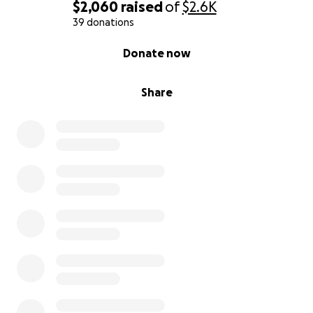
$2,060
raised
of
$2.6K
39 donations
0% complete
Donate now
Share