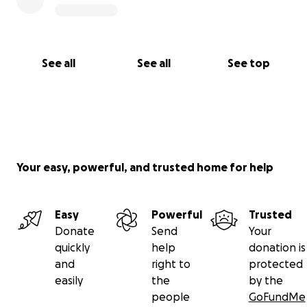
See all
See all
See top
Your easy, powerful, and trusted home for help
Easy
Powerful
Trusted
Donate
Send
Your
quickly
help
donation is
and
right to
protected
easily
the
by the
people
GoFundMe