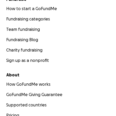
How to start a GoFundMe
Fundraising categories
Team fundraising
Fundraising Blog
Charity fundraising
Sign up as a nonprofit
About
How GoFundMe works
GoFundMe Giving Guarantee
Supported countries
Pricing