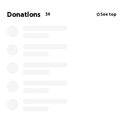
you so much!
Donations
39
See top