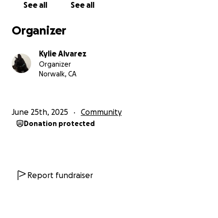
See all
See all
Organizer
Kylie Alvarez
Organizer
Norwalk, CA
June 25th, 2025
Community
Donation protected
Report fundraiser