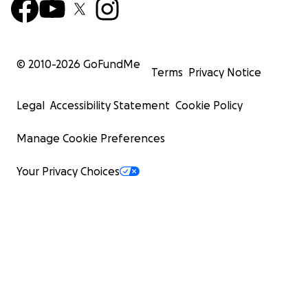
© 2010-
2026
GoFundMe
Terms
Privacy Notice
Legal
Accessibility Statement
Cookie Policy
Manage Cookie Preferences
Your Privacy Choices