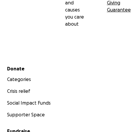
and
Giving
causes
Guarantee
you care
about
Secondary menu
Donate
Categories
Crisis relief
Social Impact Funds
Supporter Space
Fundraise