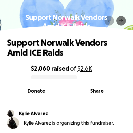
Support Norwalk Vendors
Amid ICE Raids
Support Norwalk Vendors
Amid ICE Raids
$2,060
raised
of
$2.6K
0% complete
Donate
Share
Kylie Alvarez
Kylie Alvarez is organizing this fundraiser.