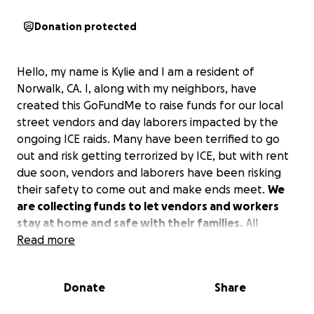
Donation protected
Hello, my name is Kylie and I am a resident of
Norwalk, CA. I, along with my neighbors, have
created this GoFundMe to raise funds for our local
street vendors and day laborers impacted by the
ongoing ICE raids. Many have been terrified to go
out and risk getting terrorized by ICE, but with rent
due soon, vendors and laborers have been risking
their safety to come out and make ends meet.
We
are collecting funds to let vendors and workers
stay at home and safe with their families.
All
donations received will be distributed directly to
Read more
impacted vendors in the Norwalk area to assist with
rent and other necessities. Please donate what you
Donate
Share
can to buy out a vendor and keep them with their
families or if you can’t donate, please share! Thank