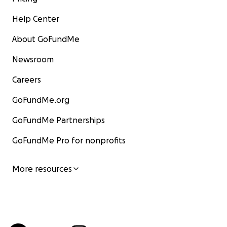
Help Center
About GoFundMe
Newsroom
Careers
GoFundMe.org
GoFundMe Partnerships
GoFundMe Pro for nonprofits
More resources