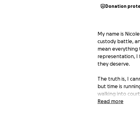
Donation prot
My name is Nicole,
custody battle, an
mean everything 
representation, I 
they deserve.
The truth is, I ca
but time is runnin
walking into court
Read more
I am humbly pleadi
who can stand up 
difference — it c
silenced when my