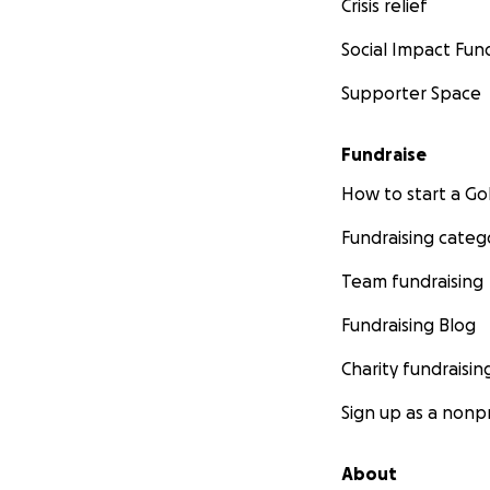
Crisis relief
Social Impact Fun
Supporter Space
Fundraise
How to start a 
Fundraising categ
Team fundraising
Fundraising Blog
Charity fundraisin
Sign up as a nonpr
About