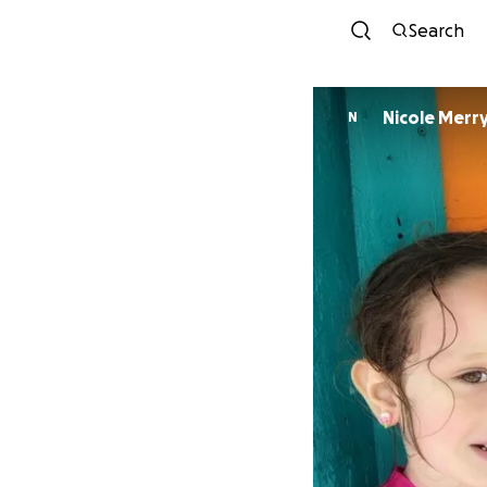
Search
Nicole Merr
N