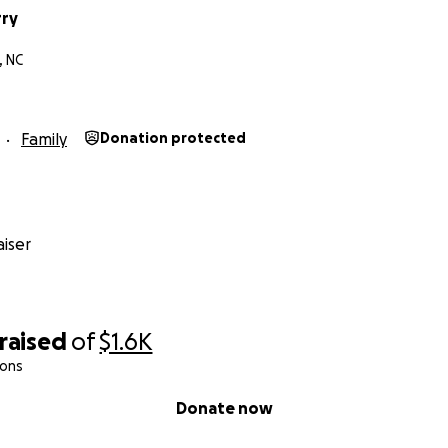
rry
, NC
Family
Donation protected
iser
raised
of
$1.6K
ions
Donate now