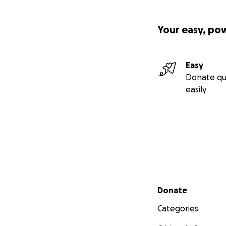
Your easy, po
Easy
Donate qu
easily
Secondary menu
Donate
Categories