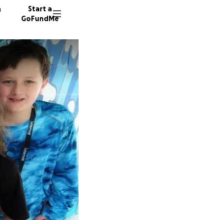
n
Start a
GoFundMe