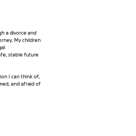
ugh a divorce and
orney. My children
gal
fe, stable future
on I can think of,
med, and afraid of
ng an attorney
will make a
, or being