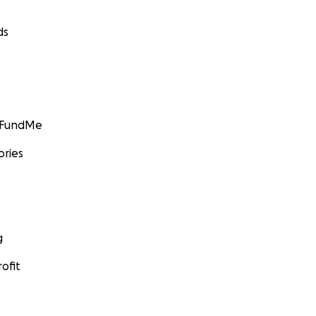
ds
GoFundMe
ories
g
ofit