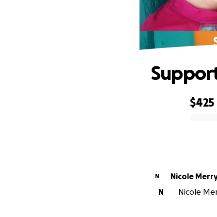
Support 
$425
0% complete
Nicole Merr
N
N
Nicole Merr