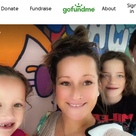
Sig
Skip to content
Donate
Fundraise
About
in
y