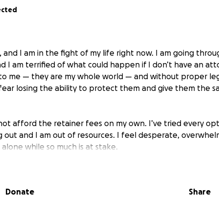
ected
 and I am in the fight of my life right now. I am going thro
d I am terrified of what could happen if I don’t have an att
to me — they are my whole world — and without proper le
fear losing the ability to protect them and give them the sa
nnot afford the retainer fees on my own. I’ve tried every opti
g out and I am out of resources. I feel desperate, overwhel
 alone while so much is at stake.
ng for help. Every dollar raised will go directly toward hiri
for me and for my children. Even the smallest contribution 
Donate
Share
ould mean the difference between having a fighting chance
 children need me the most.