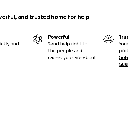
werful, and trusted home for help
Powerful
Tru
ickly and
Send help right to
Your
the people and
pro
causes you care about
GoF
Gua