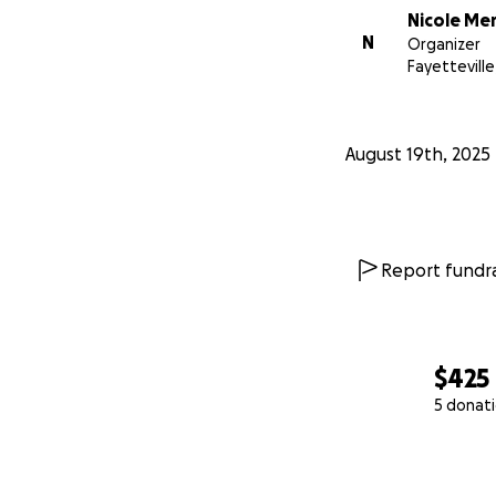
Nicole Me
N
Organizer
Fayetteville
August 19th, 2025
Report fundra
$425
5 donat
0% complete