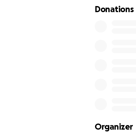
If you cannot giv
Donations
your support mean
desperation.
Organizer