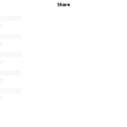
Share