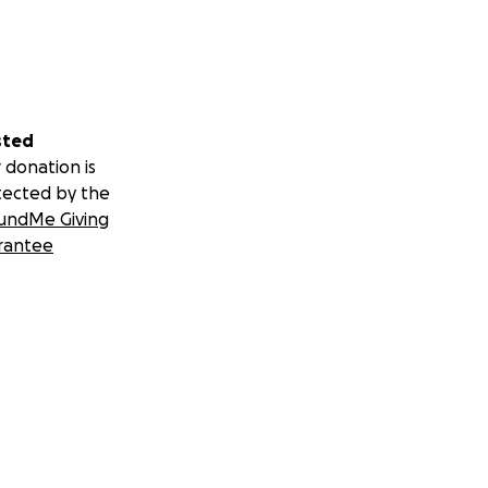
sted
 donation is
tected by the
undMe Giving
rantee