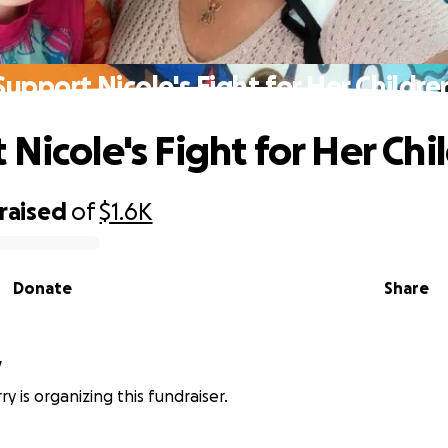
Support Nicole's Fight for Her Childre
Nicole's Fight for Her Chi
raised
of
$1.6K
Donate
Share
y
y is organizing this fundraiser.