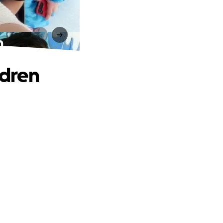
n
ldren