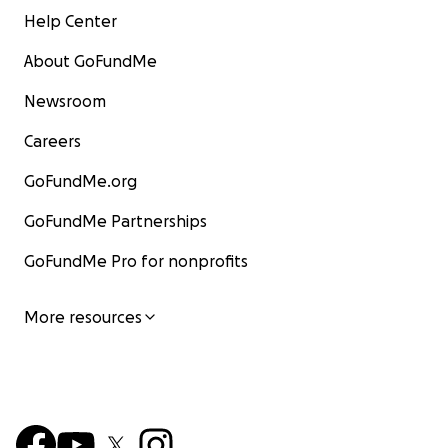
Help Center
About GoFundMe
Newsroom
Careers
GoFundMe.org
GoFundMe Partnerships
GoFundMe Pro for nonprofits
More resources