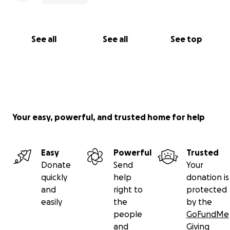
See all
See all
See top
Your easy, powerful, and trusted home for help
Easy
Powerful
Trusted
Donate
Send
Your
quickly
help
donation is
and
right to
protected
easily
the
by the
people
GoFundMe
and
Giving