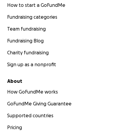
How to start a GoFundMe
Fundraising categories
Team fundraising
Fundraising Blog
Charity fundraising
Sign up as a nonprofit
About
How GoFundMe works
GoFundMe Giving Guarantee
Supported countries
Pricing