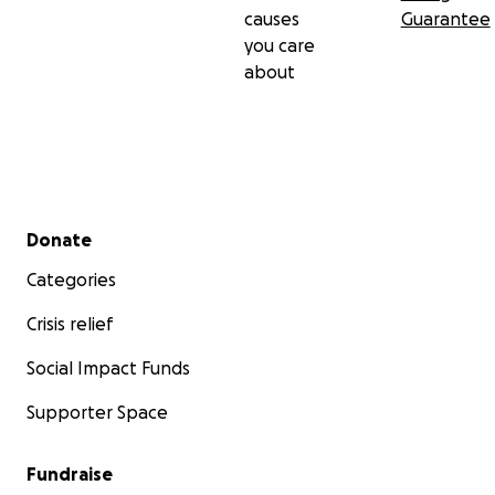
causes
Guarantee
you care
about
Secondary menu
Donate
Categories
Crisis relief
Social Impact Funds
Supporter Space
Fundraise