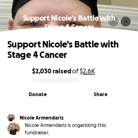
Support Nicole's Battle with
Stage 4 Cancer
Support Nicole's Battle with
Stage 4 Cancer
$2,030
raised
of
$2.6K
0% complete
Donate
Share
Nicole Armendariz
Nicole Armendariz is organizing this
fundraiser.