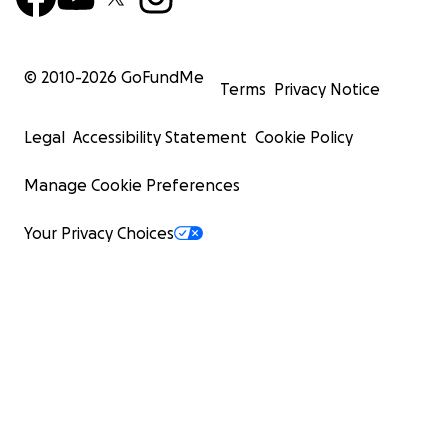
© 2010-
2026
GoFundMe
Terms
Privacy Notice
Legal
Accessibility Statement
Cookie Policy
Manage Cookie Preferences
Your Privacy Choices