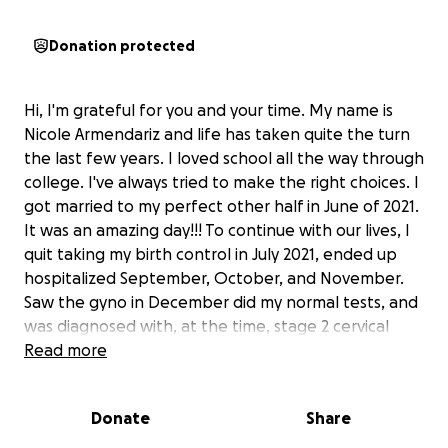
Donation protected
Hi, I'm grateful for you and your time. My name is
Nicole Armendariz and life has taken quite the turn
the last few years. I loved school all the way through
college. I've always tried to make the right choices. I
got married to my perfect other half in June of 2021.
It was an amazing day!!! To continue with our lives, I
quit taking my birth control in July 2021, ended up
hospitalized September, October, and November.
Saw the gyno in December did my normal tests, and
was diagnosed with, at the time, stage 2 cervical
cancer in January 2022. Yes, all less then a year. I got
Read more
right to work trying to beat this cancer, and because
things did not go as planned, I ended up having a
Donate
Share
hysterectomy in April 2022. I am so lucky; I gave TJ
the opportunity to go find a girl who could give him