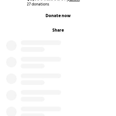
27 donations
0% complete
Donate now
Share