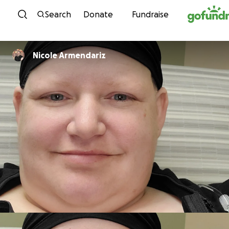
Skip to content
Search
Donate
Fundraise
Nicole Armendariz