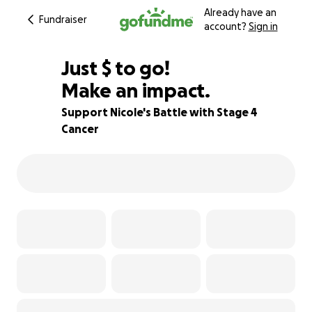
Already have an
Fundraiser
account?
Sign in
$570
Just
$
to go!
Make an impact.
78% complete
Support Nicole's Battle with Stage 4
Cancer