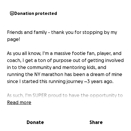
Donation protected
Friends and family - thank you for stopping by my
page!
As you all know, I'm a massive footie fan, player, and
coach, I get a ton of purpose out of getting involved
in to the community and mentoring kids, and
running the NY marathon has been a dream of mine
since I started this running journey ~3 years ago.
As such, I'm SUPER proud to have the opportunity to
run the 2025 New York City Marathon on behalf of
Read more
the New York SCORES organization on November
2nd!
Donate
Share
I've been an active member of the SCORES