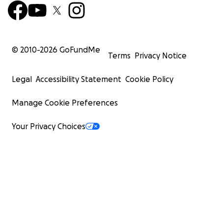
© 2010-
2026
GoFundMe
Terms
Privacy Notice
Legal
Accessibility Statement
Cookie Policy
Manage Cookie Preferences
Your Privacy Choices