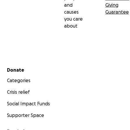
and
Giving
causes
Guarantee
you care
about
Secondary menu
Donate
Categories
Crisis relief
Social Impact Funds
Supporter Space