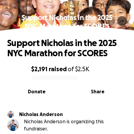
Support Nicholas in the 2025
NYC Marathon for SCORES
Support Nicholas in the 2025
NYC Marathon for SCORES
$2,191
raised
of
$2.5K
0% complete
Donate
Share
Nicholas Anderson
Nicholas Anderson is organizing this
fundraiser.