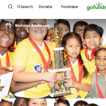
Skip to content
Search
Donate
Fundraise
Nicholas Anderson