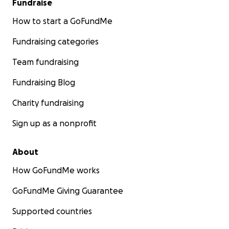
Fundraise
How to start a GoFundMe
Fundraising categories
Team fundraising
Fundraising Blog
Charity fundraising
Sign up as a nonprofit
About
How GoFundMe works
GoFundMe Giving Guarantee
Supported countries