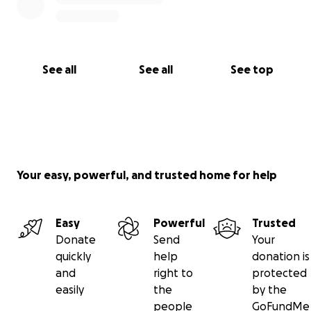
See all
See all
See top
Your easy, powerful, and trusted home for help
Easy
Powerful
Trusted
Donate
Send
Your
quickly
help
donation is
and
right to
protected
easily
the
by the
people
GoFundMe