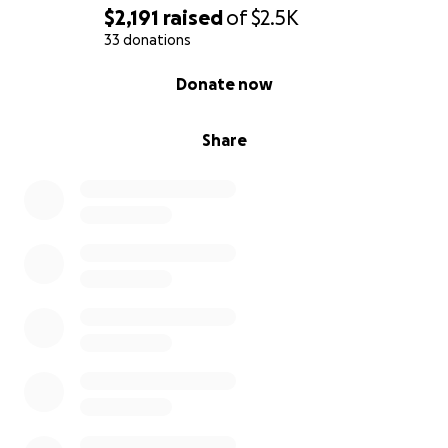
$2,191
raised
of
$2.5K
33 donations
0% complete
Donate now
Share