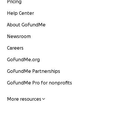
Pricing
Help Center
About GoFundMe
Newsroom
Careers
GoFundMe.org
GoFundMe Partnerships
GoFundMe Pro for nonprofits
More resources