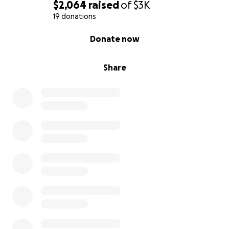
days), we will rock—joyfully, unapologetically, and
$2,064
raised
of
$3K
proudly!
19 donations
0% complete
Donate now
Event highlights (depending on YOU - our funders!)
may include:
Share
Food and drink
- free if we get enough
funding, for sale if not (an ice cream truck!)
Sensory-friendly eating / picnic / social spaces
with quiet zones, loud-noise-friendly and
medium-noise areas, and cozy seating
Color-coded wristbands or traffic-light name
tags
to communicate social interaction
preferences
Community art
- art project and/or art show,
and/or performances featuring Autistic artists
Cozy reading area
with books to read by
Autistic authors / highlighting Autistic people;
maybe books for sale too