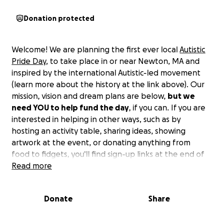
Donation protected
Welcome! We are planning the first ever local
Autistic
Pride Day
, to take place in or near Newton, MA and
inspired by the international Autistic-led movement
(learn more about the history at the link above). Our
mission, vision and dream plans are below,
but we
need YOU to help fund the day
, if you can. If you are
interested in helping in other ways, such as by
hosting an activity table, sharing ideas, showing
artwork at the event, or donating anything from
food to fidgets, you'll find sign-up links at the end of
our description! In the event that we raise more
Read more
than we need for the event, we will donate any
remaining money to an Autistic-led organization
Donate
Share
whose mission is compatible with ours.