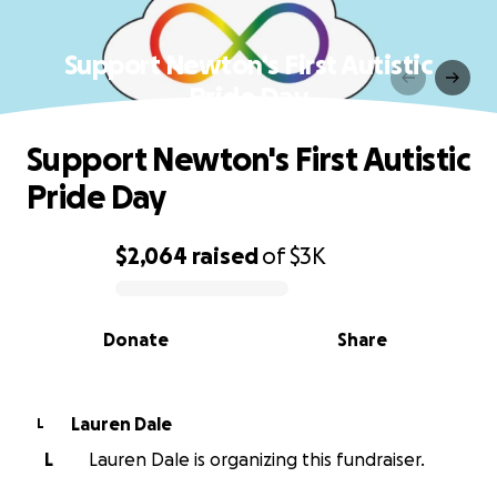
Support Newton's First Autistic
Pride Day
Support Newton's First Autistic
Pride Day
$2,064
raised
of
$3K
0% complete
Donate
Share
Lauren Dale
L
L
Lauren Dale is organizing this fundraiser.