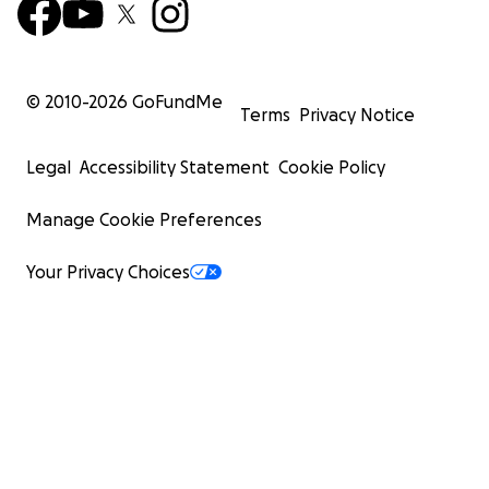
© 2010-
2026
GoFundMe
Terms
Privacy Notice
Legal
Accessibility Statement
Cookie Policy
Manage Cookie Preferences
Your Privacy Choices