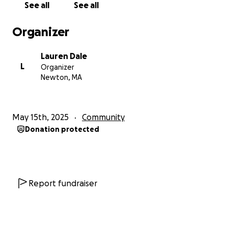
See all
See all
rooted celebration of neurodivergent identity, joy,
and resilience. It's more than a day—it’s a movement
Organizer
toward visibility, dignity, and collective liberation for
Autistic people. Autistic pride day recognizes and
Lauren Dale
validates the dynamic, heterogeneous and
L
Organizer
multifaceted ways Autism shows up for different
Newton, MA
people at different times in their lives. This
embracing of diversity within the Autistic community
happens through an intentional commitment to
May 15th, 2025
Community
understanding how Autism intersects with other
Donation protected
identity categories (such as race, class, gender,
sexuality, age, co-occuring disabilities, and more) and
impacts the supports, stereotypes, oppressions and
life experiences of Autistic people. We are also
advocating to have Autistic Pride Day formally
Report fundraiser
recognized by local schools, the city and the state.
On this day (as we ought to be able to do on all