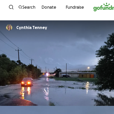
Skip to content
Search
Donate
Fundraise
Cynthia Tenney