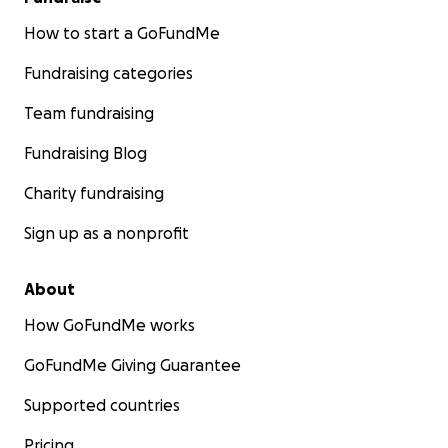
How to start a GoFundMe
Fundraising categories
Team fundraising
Fundraising Blog
Charity fundraising
Sign up as a nonprofit
About
How GoFundMe works
GoFundMe Giving Guarantee
Supported countries
Pricing