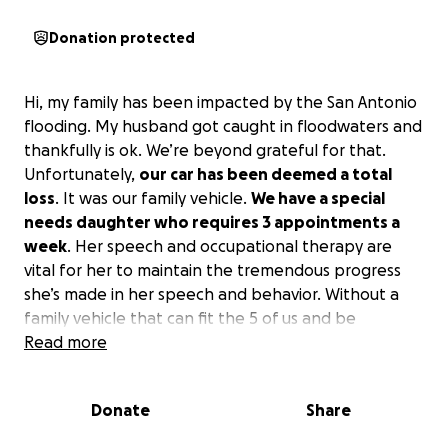
Donation protected
Hi, my family has been impacted by the San Antonio
flooding. My husband got caught in floodwaters and
thankfully is ok. We’re beyond grateful for that.
Unfortunately,
our car has been deemed a total
loss
. It was our family vehicle.
We have a special
needs daughter who requires 3 appointments a
week
. Her speech and occupational therapy are
vital for her to maintain the tremendous progress
she’s made in her speech and behavior. Without a
family vehicle that can fit the 5 of us and be
available for me to use during my husband’s work
Read more
week, the logistics of maintaining those
appointments are difficult.
Donate
Share
This setback has also occurred immediately after we