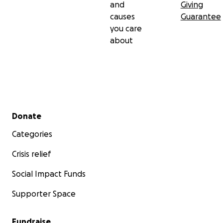
and
Giving
causes
Guarantee
you care
about
Secondary menu
Donate
Categories
Crisis relief
Social Impact Funds
Supporter Space
Fundraise