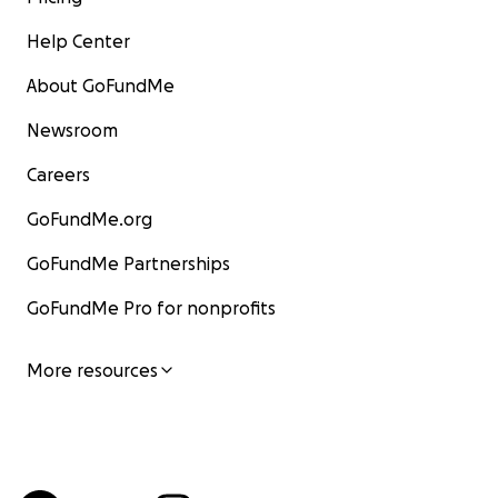
Help Center
About GoFundMe
Newsroom
Careers
GoFundMe.org
GoFundMe Partnerships
GoFundMe Pro for nonprofits
More resources