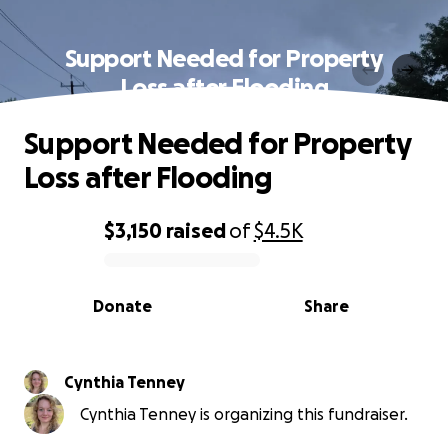
Support Needed for Property
Loss after Flooding
Support Needed for Property
Loss after Flooding
$3,150
raised
of
$4.5K
0% complete
Donate
Share
Cynthia Tenney
Cynthia Tenney is organizing this fundraiser.