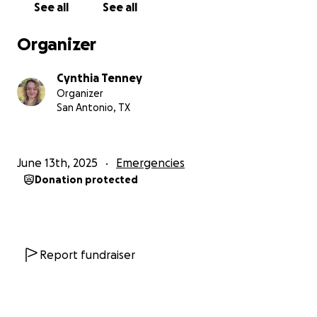
See all
See all
year. My heart goes out to the victims of this tragic
flooding—from those who lost their lives, to their
Organizer
loved ones, and to those like us who face the
daunting costs of personal property damage. May
Cynthia Tenney
we all rally around each other. And if you pass on
Organizer
donating to this GoFundMe, please, if you can,
San Antonio, TX
donate to other victims of this disaster. Thank you.
June 13th, 2025
Emergencies
Donation protected
Report fundraiser