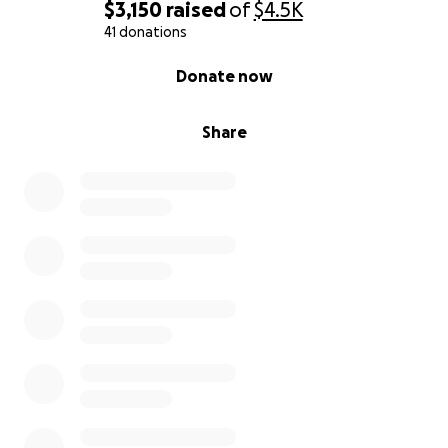
$3,150
raised
of
$4.5K
41 donations
0% complete
Donate now
Share