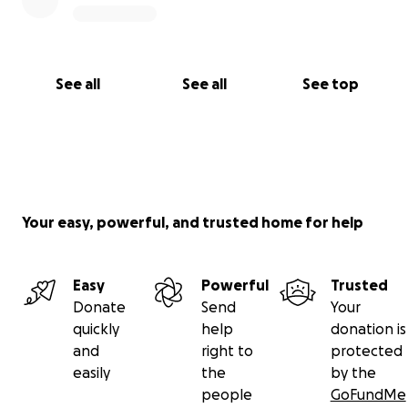
See all
See all
See top
Your easy, powerful, and trusted home for help
Easy
Powerful
Trusted
Donate
Send
Your
quickly
help
donation is
and
right to
protected
easily
the
by the
people
GoFundMe