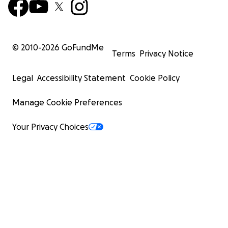
© 2010-
2026
GoFundMe
Terms
Privacy Notice
Legal
Accessibility Statement
Cookie Policy
Manage Cookie Preferences
Your Privacy Choices