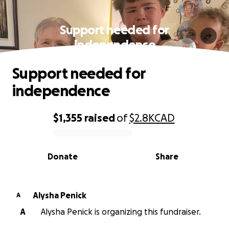
Support needed for
independence
Support needed for
independence
$1,355
raised
of
$2.8K
CAD
0% complete
Donate
Share
Alysha Penick
A
A
Alysha Penick is organizing this fundraiser.