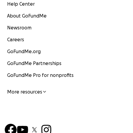
Help Center
About GoFundMe
Newsroom
Careers
GoFundMe.org
GoFundMe Partnerships
GoFundMe Pro for nonprofits
More resources