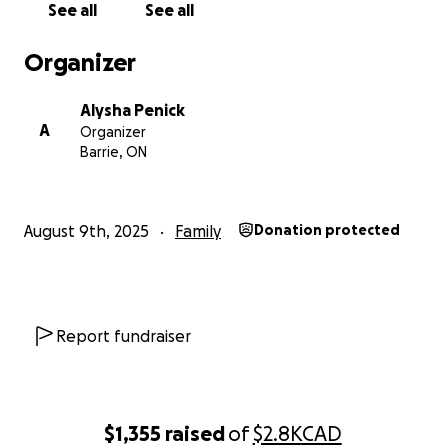
See all
See all
Organizer
Alysha Penick
A
Organizer
Barrie, ON
August 9th, 2025
Family
Donation protected
Report fundraiser
$1,355
raised
of
$2.8K
CAD