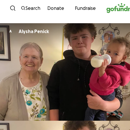
Skip to content
Search
Donate
Fundraise
Alysha Penick
A