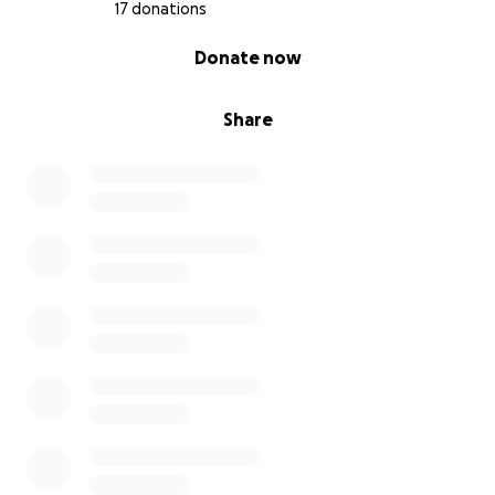
17 donations
0% complete
Donate now
Share