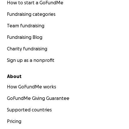
How to start a GoFundMe
Fundraising categories
Team fundraising
Fundraising Blog
Charity fundraising
Sign up as a nonprofit
About
How GoFundMe works
GoFundMe Giving Guarantee
Supported countries
Pricing