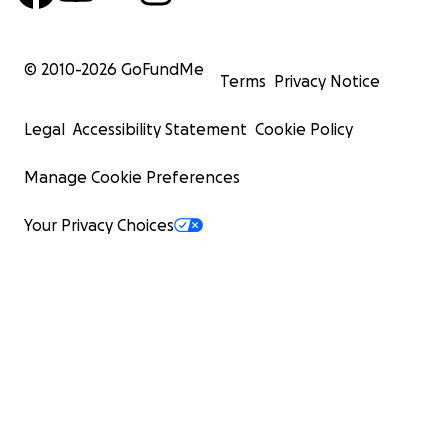
© 2010-
2026
GoFundMe
Terms
Privacy Notice
Legal
Accessibility Statement
Cookie Policy
Manage Cookie Preferences
Your Privacy Choices