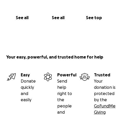
See all
See all
See top
Your easy, powerful, and trusted home for help
Easy
Powerful
Trusted
Donate
Send
Your
quickly
help
donation is
and
right to
protected
easily
the
by the
people
GoFundMe
and
Giving