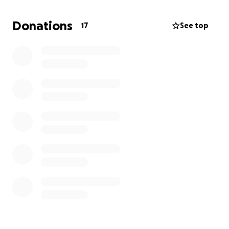
tax.
I wanted to share -just in case, perhaps, anyone
Donations
17
See top
thinks this is something they may feel able / lead to
contribute to - even small contributions add up!
Thanks for considering everyone