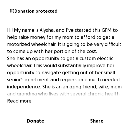
Donation protected
Hi! My name is Alysha, and I’ve started this GFM to
help raise money for my mom to afford to get a
motorized wheelchair. It is going to be very difficult
to come up with her portion of the cost.
She has an opportunity to get a custom electric
wheelchair. This would substantially improve her
opportunity to navigate getting out of her small
senior’s apartment and regain some much needed
independence. She is an amazing friend, wife, mom
and grandma who lives with several chronic health
issues. She looks after her husband-who has
Read more
dementia (and also some mobility issues as a result of
this). That said, the government will pay 75% of the
Donate
Share
wheelchair but it is expected to cost 9-$10,000 !! This
leaves maybe $4000 to be paid out of pocket with