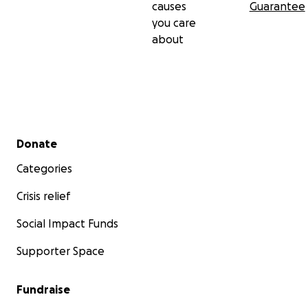
causes
Guarantee
you care
about
Secondary menu
Donate
Categories
Crisis relief
Social Impact Funds
Supporter Space
Fundraise