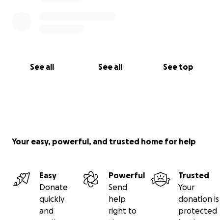
See all
See all
See top
Your easy, powerful, and trusted home for help
Easy
Powerful
Trusted
Donate
Send
Your
quickly
help
donation is
and
right to
protected