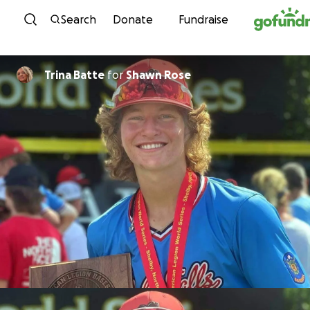
Skip to content
Search
Donate
Fundraise
Trina Batte
for
Shawn Rose