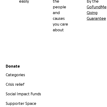
easily
the
by the
people
GoFundMe
and
Giving
causes
Guarantee
you care
about
Secondary menu
Donate
Categories
Crisis relief
Social Impact Funds
Supporter Space