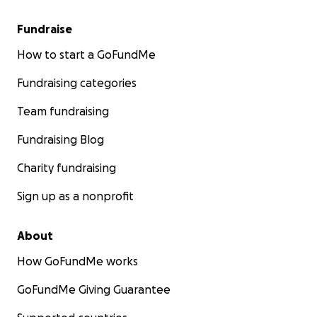
Fundraise
How to start a GoFundMe
Fundraising categories
Team fundraising
Fundraising Blog
Charity fundraising
Sign up as a nonprofit
About
How GoFundMe works
GoFundMe Giving Guarantee