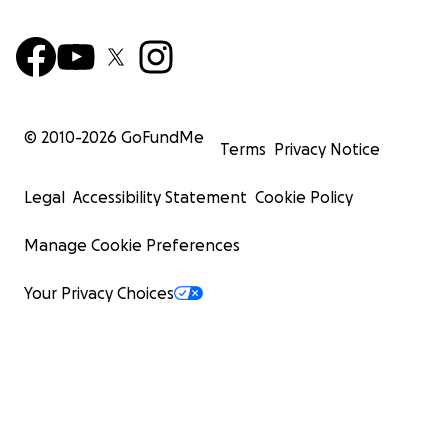
© 2010-
2026
GoFundMe
Terms
Privacy Notice
Legal
Accessibility Statement
Cookie Policy
Manage Cookie Preferences
Your Privacy Choices