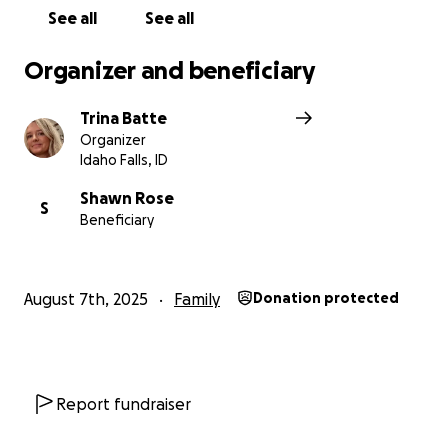
See all
See all
Organizer and beneficiary
Trina Batte
Organizer
Idaho Falls, ID
Shawn Rose
S
Beneficiary
August 7th, 2025
Family
Donation protected
Report fundraiser