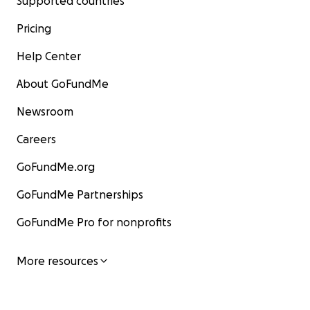
Supported countries
Pricing
Help Center
About GoFundMe
Newsroom
Careers
GoFundMe.org
GoFundMe Partnerships
GoFundMe Pro for nonprofits
More resources