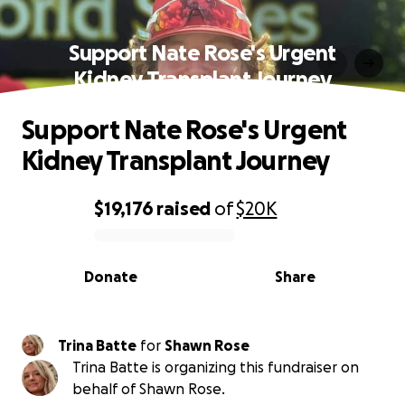
Support Nate Rose's Urgent
Kidney Transplant Journey
Support Nate Rose's Urgent
Kidney Transplant Journey
$19,176
raised
of
$20K
0% complete
Donate
Share
Trina Batte
for
Shawn Rose
Trina Batte is organizing this fundraiser on
behalf of Shawn Rose.