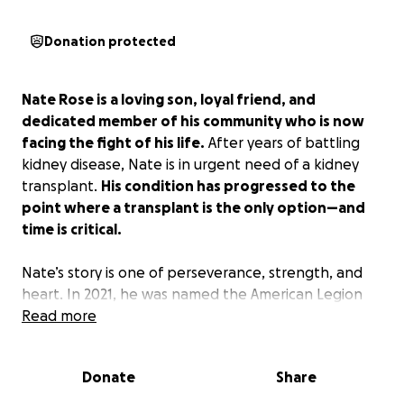
Donation protected
Nate Rose is a loving son, loyal friend, and
dedicated member of his community who is now
facing the fight of his life.
After years of battling
kidney disease, Nate is in urgent need of a kidney
transplant.
His condition has progressed to the
point where a transplant is the only option—and
time is critical.
Nate’s story is one of perseverance, strength, and
heart. In 2021, he was named the American Legion
Baseball National Player of the Year—a testament
Read more
not only to his talent on the field but also to his
leadership, character, and determination. Whether
Donate
Share
on the diamond or in everyday life, Nate has inspired
those around him through his grit and positivity.