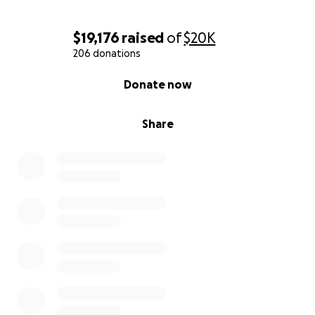
$19,176
raised
of
$20K
206 donations
0% complete
Donate now
Share