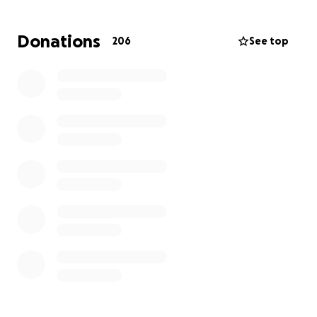
Now, he needs our help. The financial burden of
Donations
206
See top
transplant surgery is immense.
Funds raised will go
directly toward medical expenses, anti-rejection
medications, travel and lodging during treatment,
and the many other costs associated with the
transplant and recovery process.
Nate has always stepped up for others—now it’s our
turn to step up for him. Every donation, no matter
how small, brings him closer to healing and a second
chance at life. Please consider donating and sharing
Nate’s story. Together, we can help this incredible
young man get back to doing what he does best:
living life to the fullest.